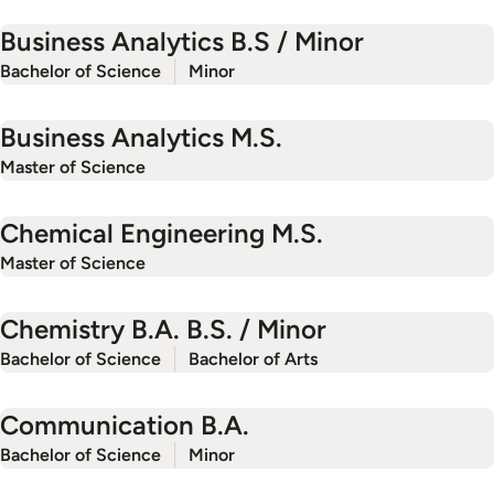
Business Analytics B.S / Minor
Bachelor of Science
Minor
Business Analytics M.S.
Master of Science
Chemical Engineering M.S.
Master of Science
Chemistry B.A. B.S. / Minor
Bachelor of Science
Bachelor of Arts
Communication B.A.
Bachelor of Science
Minor