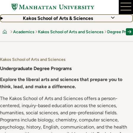
Skip
to
main
Kakos School of Arts & Sciences
content
Academics
Kakos School of Arts and Sciences
Degree Prog
Home
Kakos School of Arts and Sciences
Undergraduate Degree Programs
Explore the liberal arts and sciences that prepare you to
think, lead, and make a difference.
The Kakos School of Arts and Sciences offers a person-
centered, inquiry-based education across the sciences,
humanities, social sciences, and pre-professional fields.
Programs include biology, chemistry, computer science,
psychology, history, English, communication, and the health