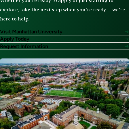
Whether you’re ready to apply or just starting to
explore, take the next step when you’re ready — we’re
here to help.
Visit Manhattan University
Apply Today
Request Information
Image