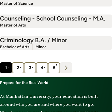
Master of Science
Counseling - School Counseling - M.A.
Master of Arts
Criminology B.A. / Minor
Bachelor of Arts
Minor
Pagination
N
e
x
t
1
2
3
4
5
Current
Page
Page
Page
Page
›
page
Prepare for the Real World
At Manhattan University, your education is built
around who you are and where you want to go.