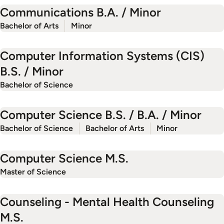
Communications B.A. / Minor
Bachelor of Arts
Minor
Computer Information Systems (CIS)
B.S. / Minor
Bachelor of Science
Computer Science B.S. / B.A. / Minor
Bachelor of Science
Bachelor of Arts
Minor
Computer Science M.S.
Master of Science
Counseling - Mental Health Counseling
M.S.