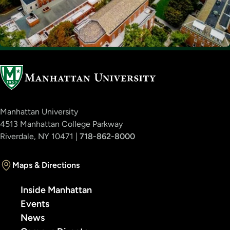
Manhattan University
4513 Manhattan College Parkway
Riverdale, NY 10471 |
718-862-8000
Maps & Directions
Inside Manhattan
Events
News