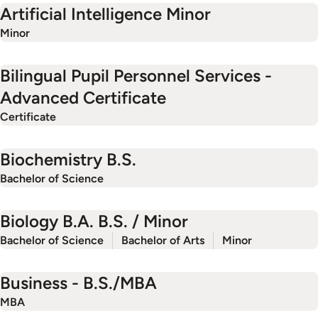
Artificial Intelligence Minor
Minor
Bilingual Pupil Personnel Services -
Advanced Certificate
Certificate
Biochemistry B.S.
Bachelor of Science
Biology B.A. B.S. / Minor
Bachelor of Science
Bachelor of Arts
Minor
Business - B.S./MBA
MBA