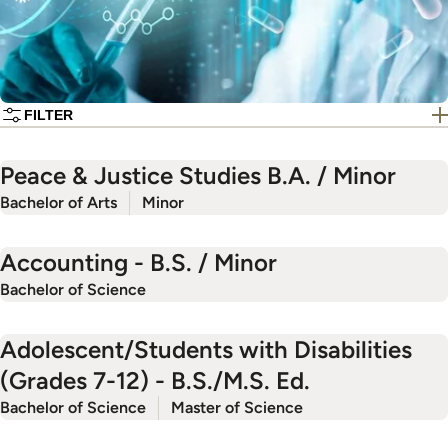
FILTER
Peace & Justice Studies B.A. / Minor
Bachelor of Arts
Minor
Accounting - B.S. / Minor
Bachelor of Science
Adolescent/Students with Disabilities
(Grades 7-12) - B.S./M.S. Ed.
Bachelor of Science
Master of Science