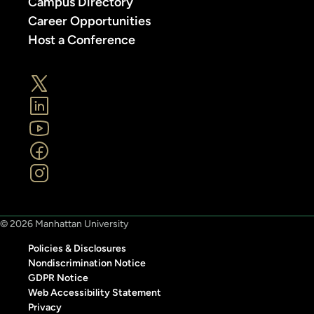
Campus Directory
Career Opportunities
Host a Conference
© 2026 Manhattan University
Policies & Disclosures
Nondiscrimination Notice
GDPR Notice
Web Accessibility Statement
Privacy