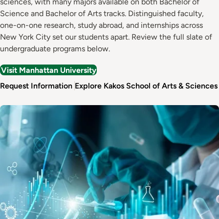
sciences, with many majors available on both Bachelor of
Science and Bachelor of Arts tracks. Distinguished faculty,
one-on-one research, study abroad, and internships across
New York City set our students apart. Review the full slate of
undergraduate programs below.
Visit Manhattan University
Request Information
Explore Kakos School of Arts & Sciences
Image