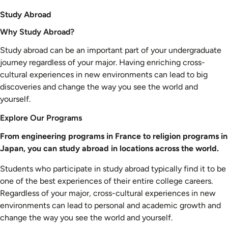
Study Abroad
Why Study Abroad?
Study abroad can be an important part of your undergraduate
journey regardless of your major. Having enriching cross-
cultural experiences in new environments can lead to big
discoveries and change the way you see the world and
yourself.
Explore Our Programs
From engineering programs in France to religion programs in
Japan, you can study abroad in locations across the world.
Students who participate in study abroad typically find it to be
one of the best experiences of their entire college careers.
Regardless of your major, cross-cultural experiences in new
environments can lead to personal and academic growth and
change the way you see the world and yourself.