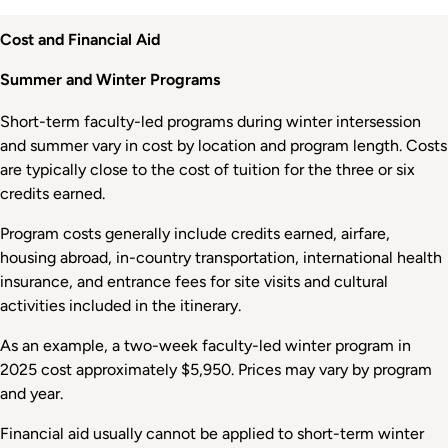
Cost and Financial Aid
Summer and Winter Programs
Short-term faculty-led programs during winter intersession
and summer vary in cost by location and program length. Costs
are typically close to the cost of tuition for the three or six
credits earned.
Program costs generally include credits earned, airfare,
housing abroad, in-country transportation, international health
insurance, and entrance fees for site visits and cultural
activities included in the itinerary.
As an example, a two-week faculty-led winter program in
2025 cost approximately $5,950. Prices may vary by program
and year.
Financial aid usually cannot be applied to short-term winter