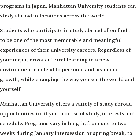
programs in Japan, Manhattan University students can
study abroad in locations across the world.
Students who participate in study abroad often find it
to be one of the most memorable and meaningful
experiences of their university careers. Regardless of
your major, cross-cultural learning in a new
environment can lead to personal and academic
growth, while changing the way you see the world and
yourself.
Manhattan University offers a variety of study abroad
opportunities to fit your course of study, interests and
schedule. Programs vary in length, from one to two
weeks during January intersession or spring break, to