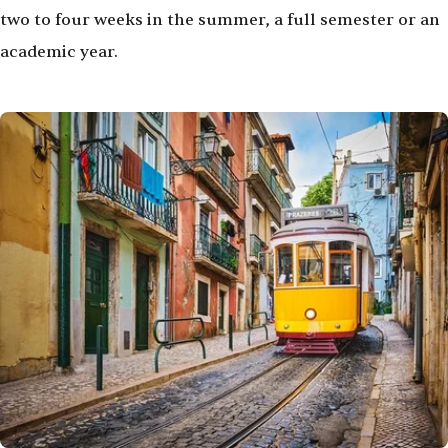
two to four weeks in the summer, a full semester or an
academic year.
Image