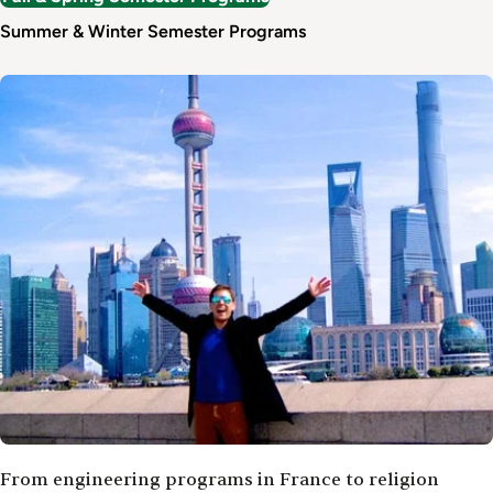
Summer & Winter Semester Programs
Image
From engineering programs in France to religion