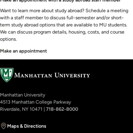
Want to learn more about study abroad? Schedule a meeting
with a staff member to discuss full-semester and/or short-
term study abroad options that are available to MU students.
We can discuss program details, housing, costs, and course
options.
Make an appointment
Manhattan University
4513 Manhattan College Parkway
Riverdale, NY 10471 |
718-862-8000
Maps & Directions