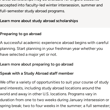
accepted into faculty-led winter intersession, summer and
full-semester study abroad programs.
Learn more about study abroad scholarships
Preparing to go abroad
A successful academic experience abroad begins with careful
planning. Start planning in your freshman year whether you
have selected a major yet or not.
Learn more about preparing to go abroad
Speak with a Study Abroad staff member
We offer a variety of opportunities to suit your course of study
and interests, including study abroad locations around the
world and away in other U.S. locations. Programs vary in
duration from one to two weeks during January intersession or
spring break; two to four weeks in the summer; a full semester;