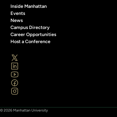
Inside Manhattan
Events
News
Campus Directory
Career Opportunities
Host a Conference
© 2026 Manhattan University