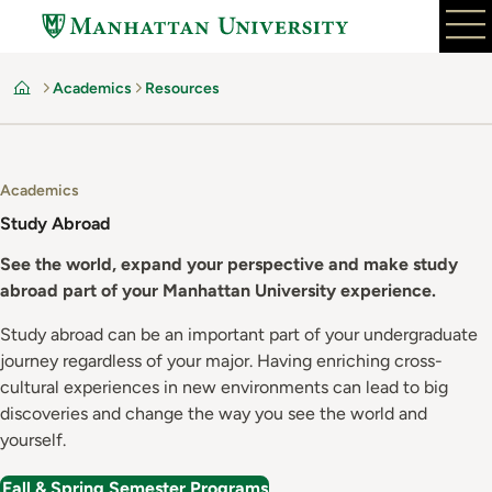
Skip
to
main
Academics
Resources
content
Home
Academics
Study Abroad
See the world, expand your perspective and make study
abroad part of your Manhattan University experience.
Study abroad can be an important part of your undergraduate
journey regardless of your major. Having enriching cross-
cultural experiences in new environments can lead to big
discoveries and change the way you see the world and
yourself.
Fall & Spring Semester Programs