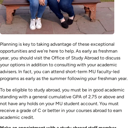
Planning is key to taking advantage of these exceptional
opportunities and we’re here to help. As early as freshman
year, you should visit the Office of Study Abroad to discuss
your options in addition to consulting with your academic
advisers. In fact, you can attend short-term MU faculty-led
programs as early as the summer following your freshman year.
To be eligible to study abroad, you must be in good academic
standing with a general cumulative GPA of 2.75 or above and
not have any holds on your MU student account. You must
receive a grade of C or better in your courses abroad to earn
academic credit.
Make an appointment with a study abroad staff member