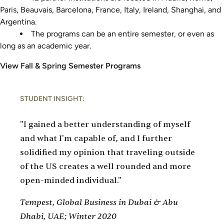
Paris, Beauvais, Barcelona, France, Italy, Ireland, Shanghai, and
Argentina.
The programs can be an entire semester, or even as
long as an academic year.
View Fall & Spring Semester Programs
STUDENT INSIGHT:
"I gained a better understanding of myself
and what I'm capable of, and I further
solidified my opinion that traveling outside
of the US creates a well rounded and more
open-minded individual."
Tempest, Global Business in Dubai & Abu
Dhabi, UAE; Winter 2020