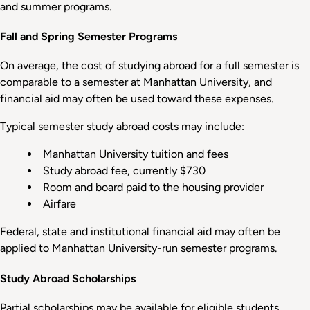
and summer programs.
Fall and Spring Semester Programs
On average, the cost of studying abroad for a full semester is
comparable to a semester at Manhattan University, and
financial aid may often be used toward these expenses.
Typical semester study abroad costs may include:
Manhattan University tuition and fees
Study abroad fee, currently $730
Room and board paid to the housing provider
Airfare
Federal, state and institutional financial aid may often be
applied to Manhattan University-run semester programs.
Study Abroad Scholarships
Partial scholarships may be available for eligible students