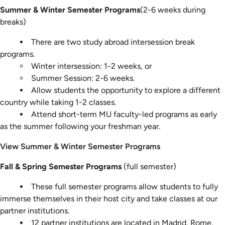
Summer & Winter Semester Programs
(2-6 weeks during
breaks)
There are two study abroad intersession break
programs.
Winter intersession: 1-2 weeks, or
Summer Session: 2-6 weeks.
Allow students the opportunity to explore a different
country while taking 1-2 classes.
Attend short-term MU faculty-led programs as early
as the summer following your freshman year.
View Summer & Winter Semester Programs
Fall & Spring Semester Programs
(full semester)
These full semester programs allow students to fully
immerse themselves in their host city and take classes at our
partner institutions.
12 partner institutions are located in Madrid, Rome,