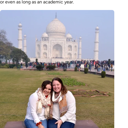
or even as long as an academic year.
Image