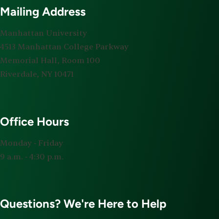
Mailing Address
Manhattan University
4513 Manhattan College Parkway
Memorial Hall, Room 100
Riverdale, NY 10471
Office Hours
Monday ‐ Friday
9 a.m. ‐ 4:30 p.m.
Questions? We're Here to Help