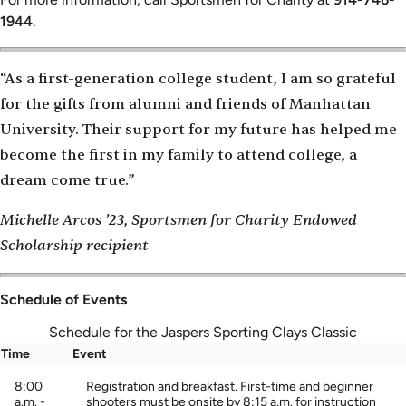
1944
.
“As a first-generation college student, I am so grateful
for the gifts from alumni and friends of Manhattan
University. Their support for my future has helped me
become the first in my family to attend college, a
dream come true.”
Michelle Arcos ’23, Sportsmen for Charity Endowed
Scholarship recipient
Schedule of Events
Schedule for the Jaspers Sporting Clays Classic
Time
Event
8:00
Registration and breakfast. First-time and beginner
a.m. -
shooters must be onsite by 8:15 a.m. for instruction