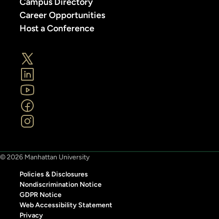
Campus Directory
Career Opportunities
Host a Conference
© 2026 Manhattan University
Policies & Disclosures
Nondiscrimination Notice
GDPR Notice
Web Accessibility Statement
Privacy