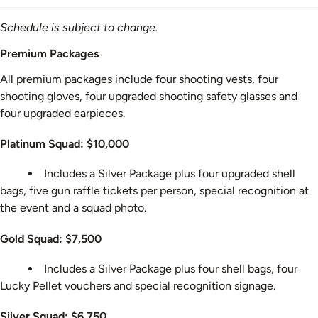
Schedule is subject to change.
Premium Packages
All premium packages include four shooting vests, four
shooting gloves, four upgraded shooting safety glasses and
four upgraded earpieces.
Platinum Squad: $10,000
Includes a Silver Package plus four upgraded shell
bags, five gun raffle tickets per person, special recognition at
the event and a squad photo.
Gold Squad: $7,500
Includes a Silver Package plus four shell bags, four
Lucky Pellet vouchers and special recognition signage.
Silver Squad: $6,750