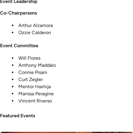
Event Leadership
Co-Chairpersons
Arthur Alzamora
Ozzie Calderon
Event Committee
Will Flores
Anthony Maddalo
Connie Pisani
Curt Zegler
Mentor Haxhija
Marissa Peragine
Vincent Riverso
Featured Events
Image