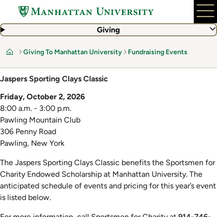
Skip
to
main
Giving
content
Giving To Manhattan University
Fundraising Events
Home
Jaspers Sporting Clays Classic
Friday, October 2, 2026
8:00 a.m. - 3:00 p.m.
Pawling Mountain Club
306 Penny Road
Pawling, New York
The Jaspers Sporting Clays Classic benefits the Sportsmen for
Charity Endowed Scholarship at Manhattan University. The
anticipated schedule of events and pricing for this year’s event
is listed below.
For more information, call Sportsmen for Charity at
914-746-