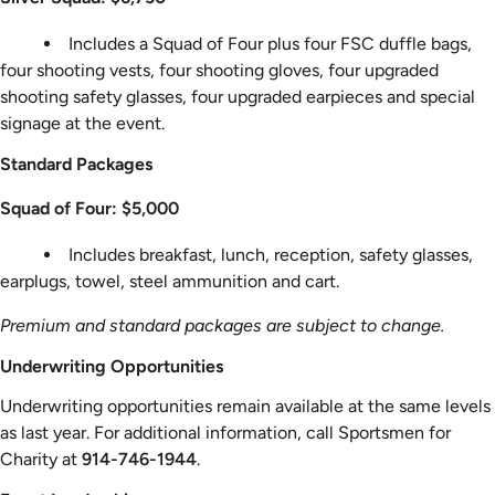
Includes a Squad of Four plus four FSC duffle bags,
four shooting vests, four shooting gloves, four upgraded
shooting safety glasses, four upgraded earpieces and special
signage at the event.
Standard Packages
Squad of Four: $5,000
Includes breakfast, lunch, reception, safety glasses,
earplugs, towel, steel ammunition and cart.
Premium and standard packages are subject to change.
Underwriting Opportunities
Underwriting opportunities remain available at the same levels
as last year. For additional information, call Sportsmen for
Charity at
914-746-1944
.