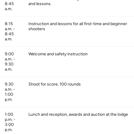
8:45
and lessons.
a.m.
8:15
Instruction and lessons for all first-time and beginner
a.m. -
shooters
8:45
a.m.
9:00
Welcome and safety instruction
a.m. -
9:30
a.m.
9:30
Shoot for score, 100 rounds
a.m. -
1:00
p.m.
1:00
Lunch and reception, awards and auction at the lodge
p.m. -
3:00
p.m.