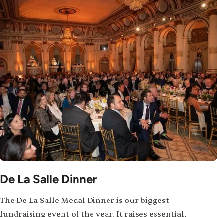
De La Salle Dinner
The De La Salle Medal Dinner is our biggest
fundraising event of the year. It raises essential,