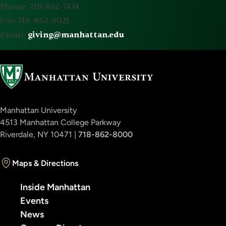
Phone: 718-862-7434
Fax: 718-862-8021
Email:
giving@manhattan.edu
Manhattan University
4513 Manhattan College Parkway
Riverdale, NY 10471 |
718-862-8000
Maps & Directions
Inside Manhattan
Events
News