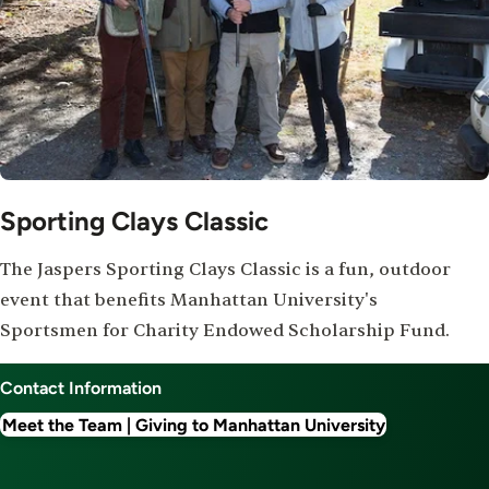
Sporting Clays Classic
The Jaspers Sporting Clays Classic is a fun, outdoor
event that benefits Manhattan University's
Sportsmen for Charity Endowed Scholarship Fund.
Contact Information
Meet the Team | Giving to Manhattan University