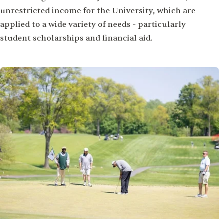
unrestricted income for the University, which are
applied to a wide variety of needs - particularly
student scholarships and financial aid.
Image