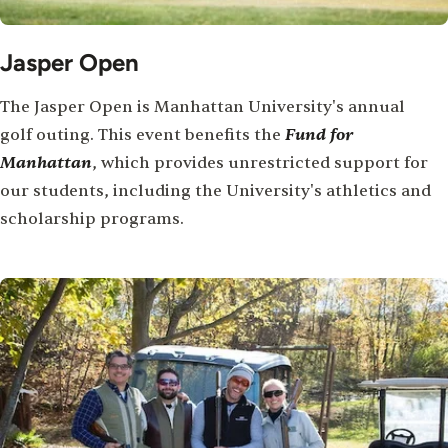
Jasper Open
The Jasper Open is Manhattan University's annual
Fund for
golf outing. This event benefits the
Manhattan
, which provides unrestricted support for
our students, including the University's athletics and
scholarship programs.
Image