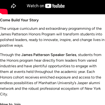
Come Build Your Story
The unique curriculum and extraordinary programming of the
James Patterson Honors Program will transform students into
polished leaders, ready to innovate, inspire, and change lives in
positive ways.
Through the
James Patterson Speaker Series
, students from
the Honors program hear directly from leaders from varied
industries and have plentiful opportunities to engage with
them at events held throughout the academic year. Each
Honors cohort receives enriched exposure and access to the
endless possibilities of Manhattan University’s Jasper alumni
network and the robust professional ecosystem of New York
City.
How to Join