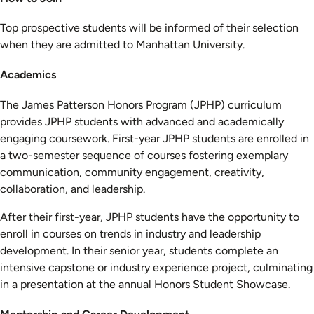
Top prospective students will be informed of their selection
when they are admitted to Manhattan University.
Academics
The James Patterson Honors Program (JPHP) curriculum
provides JPHP students with advanced and academically
engaging coursework. First-year JPHP students are enrolled in
a two-semester sequence of courses fostering exemplary
communication, community engagement, creativity,
collaboration, and leadership.
After their first-year, JPHP students have the opportunity to
enroll in courses on trends in industry and leadership
development. In their senior year, students complete an
intensive capstone or industry experience project, culminating
in a presentation at the annual Honors Student Showcase.