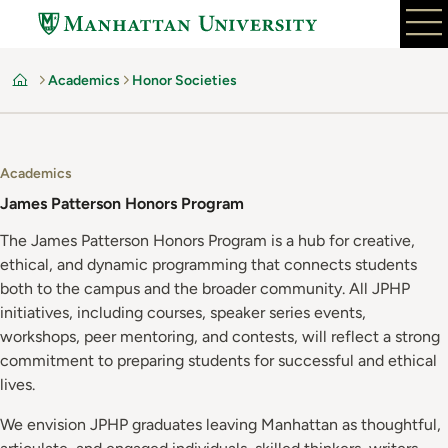
Skip
to
main
Academics
Honor Societies
content
Home
Academics
James Patterson Honors Program
The James Patterson Honors Program is a hub for creative,
ethical, and dynamic programming that connects students
both to the campus and the broader community. All JPHP
initiatives, including courses, speaker series events,
workshops, peer mentoring, and contests, will reflect a strong
commitment to preparing students for successful and ethical
lives.
We envision JPHP graduates leaving Manhattan as thoughtful,