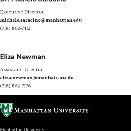
Executive Director
michele.saracino@manhattan.edu
(718) 862-7412
Eliza Newman
Assistant Director
eliza.newman@manhattan.edu
(718) 862-7176
Manhattan University