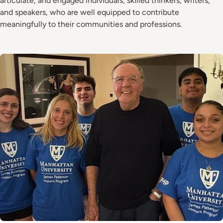
articulate, and engaged individuals, skilled thinkers, writers,
and speakers, who are well equipped to contribute
meaningfully to their communities and professions.
Image