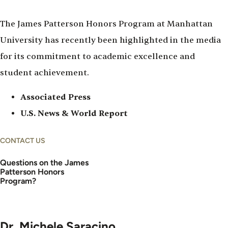
The James Patterson Honors Program at Manhattan
University has recently been highlighted in the media
for its commitment to academic excellence and
student achievement.
Associated Press
U.S. News & World Report
CONTACT US
Questions on the James
Patterson Honors
Program?
Dr. Michele Saracino