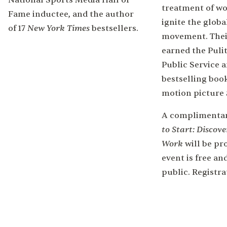
National Sports Media Hall of
treatment of w
Fame inductee, and the author
ignite the glob
New York Times
of 17
bestsellers.
movement. Thei
earned the Pulit
Public Service 
bestselling boo
motion picture
A complimentar
to Start: Discove
Work
will be pr
event is free an
public. Registra