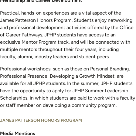
Mentorship and Career Development
Practical, hands-on experiences are a vital aspect of the
James Patterson Honors Program. Students enjoy networking
and professional development activities offered by the Office
of Career Pathways. JPHP students have access to an
exclusive Mentor Program track, and will be connected with
multiple mentors throughout their four years, including
faculty, alumni, industry leaders and student peers.
Professional workshops, such as those on Personal Branding,
Professional Presence, Developing a Growth Mindset, are
available for all JPHP students. In the summer, JPHP students
have the opportunity to apply for JPHP Summer Leadership
Scholarships, in which students are paid to work with a faculty
or staff member on developing a community program.
JAMES PATTERSON HONORS PROGRAM
Media Mentions