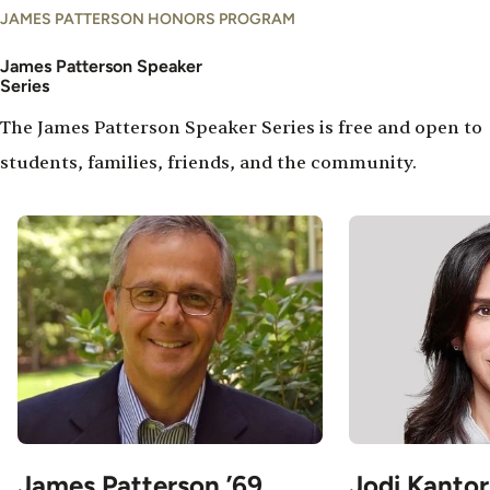
JAMES PATTERSON HONORS PROGRAM
James Patterson Speaker
Series
The James Patterson Speaker Series is free and open to
students, families, friends, and the community.
Image
Image
James Patterson ’69
Jodi Kantor