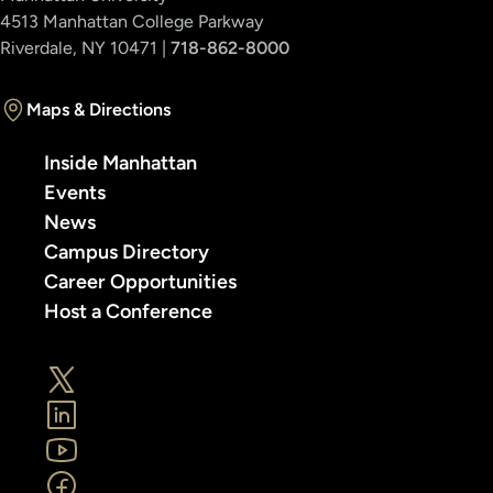
4513 Manhattan College Parkway
Riverdale, NY 10471 |
718-862-8000
Maps & Directions
Inside Manhattan
Events
News
Campus Directory
Career Opportunities
Host a Conference