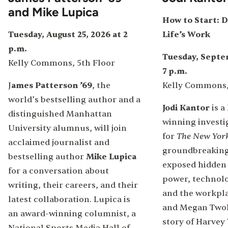
and Mike Lupica
How to Start: D
Tuesday, August 25, 2026 at 2
Life’s Work
p.m.
Tuesday, Septem
Kelly Commons, 5th Floor
7 p.m.
J
ames Patterson ’69
, the
Kelly Commons,
world’s bestselling author and a
Jodi Kantor
is a
distinguished Manhattan
winning investi
University alumnus, will join
The New Yor
for
acclaimed journalist and
groundbreaking
bestselling author
Mike Lupica
exposed hidden
for a conversation about
power, technolo
writing, their careers, and their
and the workplac
latest collaboration. Lupica is
and Megan Twoh
an award-winning columnist, a
story of Harvey