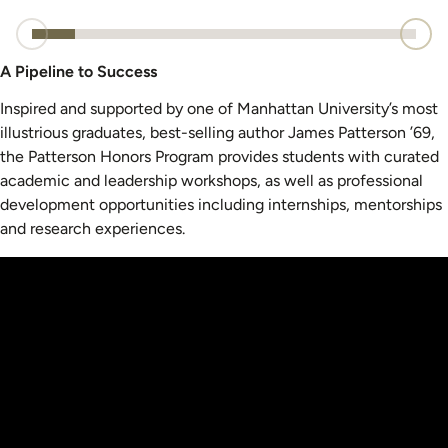
A Pipeline to Success
Inspired and supported by one of Manhattan University’s most
illustrious graduates, best-selling author James Patterson ’69,
the Patterson Honors Program provides students with curated
academic and leadership workshops, as well as professional
development opportunities including internships, mentorships
and research experiences.