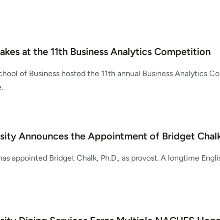
takes at the 11th Business Analytics Competition
hool of Business hosted the 11th annual Business Analytics 
.
sity Announces the Appointment of Bridget Chalk,
as appointed Bridget Chalk, Ph.D., as provost. A longtime Engli