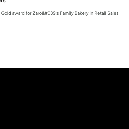
rs
Gold award for Zaro&#039;s Family Bakery in Retail Sales: