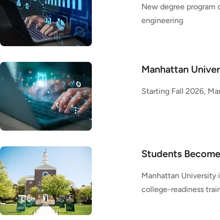
New degree program de
engineering
Manhattan Univers
Starting Fall 2026, Ma
Students Become 
Manhattan University 
college-readiness trai