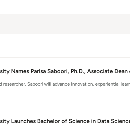
ity Names Parisa Saboori, Ph.D., Associate Dean 
 researcher, Saboori will advance innovation, experiential lear
sity Launches Bachelor of Science in Data Scienc