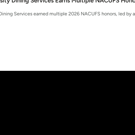
sity Dining Services Earns Multiple NACUFS Hono
Dining Services earned multiple 2026 NACUFS honors, led by a 