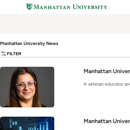
Skip
to
main
content
Manhattan University News
FILTER
Manhattan Univers
A veteran educator and
Manhattan Univer