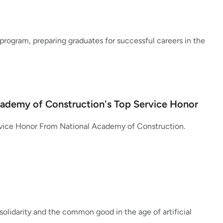
program, preparing graduates for successful careers in the
cademy of Construction's Top Service Honor
rvice Honor From National Academy of Construction.
lidarity and the common good in the age of artificial