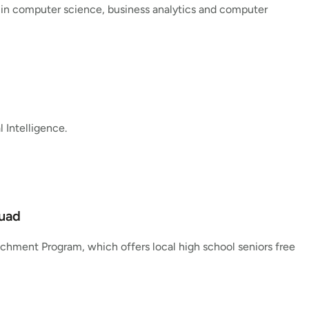
 in computer science, business analytics and computer
 Intelligence.
Quad
chment Program, which offers local high school seniors free