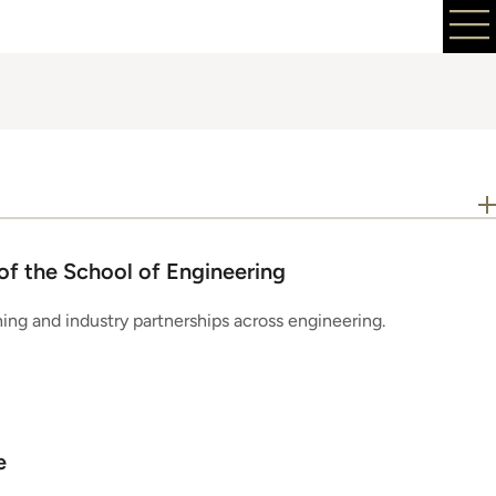
of the School of Engineering
ning and industry partnerships across engineering.
e