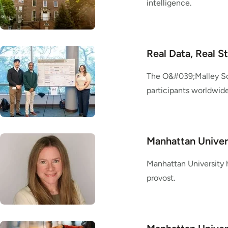
intelligence.
Real Data, Real S
The O&#039;Malley Sc
participants worldwide
Manhattan Univer
Manhattan University h
provost.