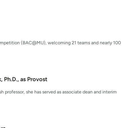
Competition (BAC@MU), welcoming 21 teams and nearly 100
 Ph.D., as Provost
sh professor, she has served as associate dean and interim