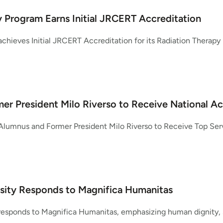
 Program Earns Initial JRCERT Accreditation
chieves Initial JRCERT Accreditation for its Radiation Therapy 
er President Milo Riverso to Receive National A
Alumnus and Former President Milo Riverso to Receive Top Se
sity Responds to Magnifica Humanitas
responds to Magnifica Humanitas, emphasizing human dignity, so