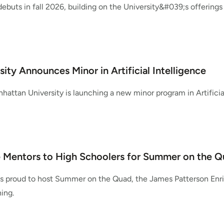
buts in fall 2026, building on the University&#039;s offerings
ity Announces Minor in Artificial Intelligence
nhattan University is launching a new minor program in Artificial
Mentors to High Schoolers for Summer on the 
is proud to host Summer on the Quad, the James Patterson Enri
ning.