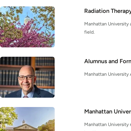
Radiation Therapy
Manhattan University a
field.
Alumnus and Form
Manhattan University 
Manhattan Univer
Manhattan University 