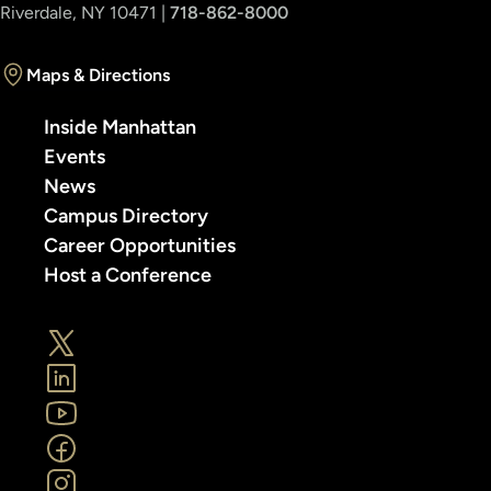
Riverdale, NY 10471 |
718-862-8000
Maps & Directions
Inside Manhattan
Events
News
Campus Directory
Career Opportunities
Host a Conference