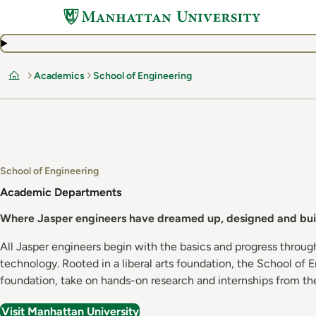
Skip
to
main
content
Academics
School of Engineering
Home
School of Engineering
Academic Departments
Where Jasper engineers have dreamed up, designed and buil
All Jasper engineers begin with the basics and progress throug
technology. Rooted in a liberal arts foundation, the School of
foundation, take on hands-on research and internships from the
Visit Manhattan University