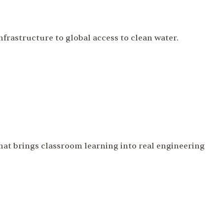
frastructure to global access to clean water.
that brings classroom learning into real engineering