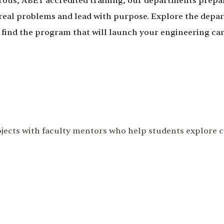
rous, ABET accredited training, our departments prepa
 real problems and lead with purpose. Explore the depa
 find the program that will launch your engineering car
ojects with faculty mentors who help students explore 