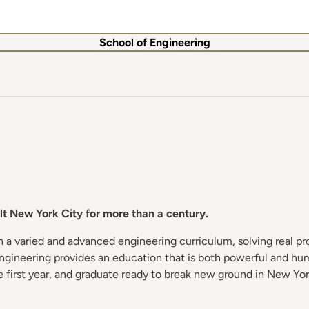
School of Engineering
t New York City for more than a century.
h a varied and advanced engineering curriculum, solving real p
 Engineering provides an education that is both powerful and h
 first year, and graduate ready to break new ground in New Yor