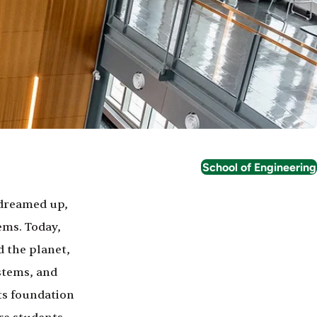
School of Engineering
 dreamed up,
ems. Today,
 the planet,
stems, and
ts foundation