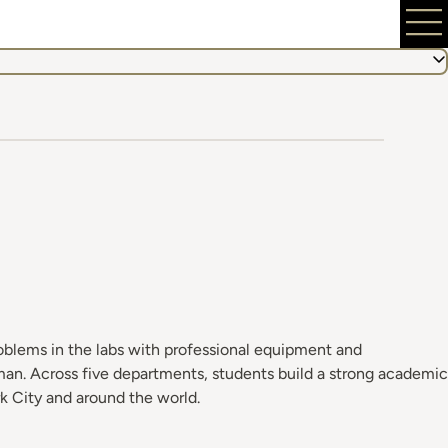
roblems in the labs with professional equipment and
uman. Across five departments, students build a strong academic
k City and around the world.