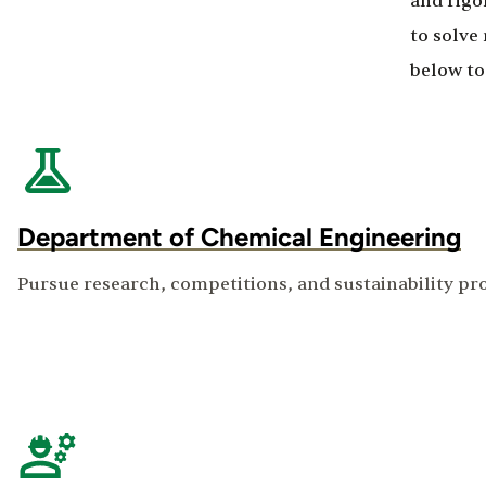
and rigo
to solve
below to
Department of Chemical Engineering
Pursue research, competitions, and sustainability pr