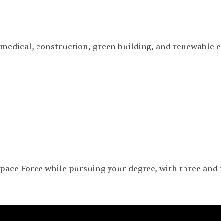
iomedical, construction, green building, and renewable
pace Force while pursuing your degree, with three and f