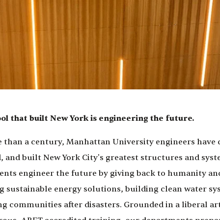
ol that built New York is engineering the future.
 than a century, Manhattan University engineers have
, and built New York City's greatest structures and syst
ents engineer the future by giving back to humanity and
g sustainable energy solutions, building clean water sy
ng communities after disasters. Grounded in a liberal ar