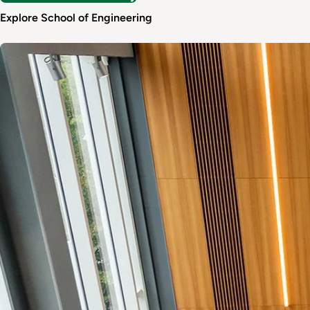
Explore School of Engineering
Image