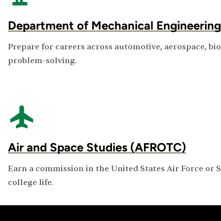
Department of Mechanical Engineering
Prepare for careers across automotive, aerospace, b
problem-solving.
Air and Space Studies (AFROTC)
Earn a commission in the United States Air Force or S
college life.