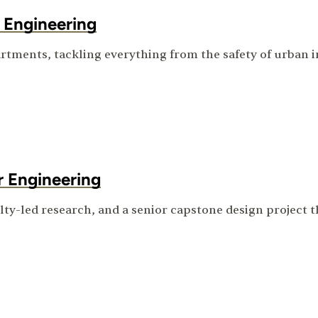
 Engineering
rtments, tackling everything from the safety of urban in
r Engineering
ulty-led research, and a senior capstone design project 