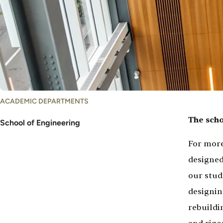
ACADEMIC DEPARTMENTS
The scho
School of Engineering
For more
designed
our stud
designin
rebuildi