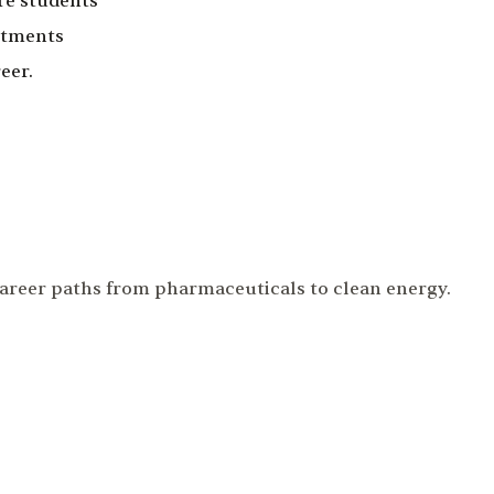
re students
rtments
eer.
career paths from pharmaceuticals to clean energy.