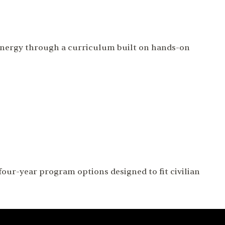
 energy through a curriculum built on hands-on
our-year program options designed to fit civilian