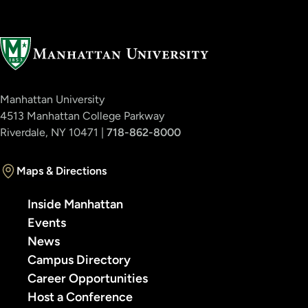
Manhattan University
4513 Manhattan College Parkway
Riverdale, NY 10471 |
718-862-8000
Maps & Directions
Inside Manhattan
Events
News
Campus Directory
Career Opportunities
Host a Conference