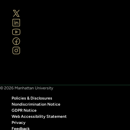
© 2026 Manhattan University
Policies & Disclosures
Nondiscrimination Notice
GDPR Notice
Web Accessibility Statement
Privacy
Feedback