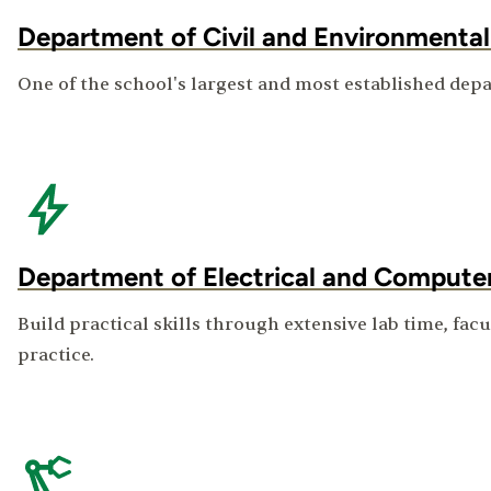
Department of Civil and Environmental
One of the school's largest and most established depa
Department of Electrical and Compute
Build practical skills through extensive lab time, fac
practice.