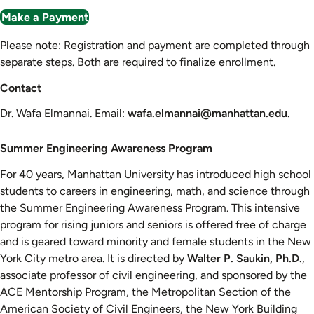
Make a Payment
Please note: Registration and payment are completed through
separate steps. Both are required to finalize enrollment.
Contact
Dr. Wafa Elmannai. Email:
wafa.elmannai@manhattan.edu
.
Summer
Summer Engineering Awareness Program
Engineering
For 40 years, Manhattan University has introduced high school
Awareness
students to careers in engineering, math, and science through
Program
the Summer Engineering Awareness Program. This intensive
program for rising juniors and seniors is offered free of charge
and is geared toward minority and female students in the New
York City metro area. It is directed by
Walter P. Saukin, Ph.D.
,
associate professor of civil engineering, and sponsored by the
ACE Mentorship Program, the Metropolitan Section of the
American Society of Civil Engineers, the New York Building