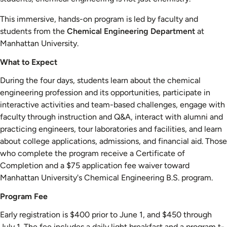
This immersive, hands-on program is led by faculty and
students from the
Chemical Engineering Department
at
Manhattan University.
What to Expect
During the four days, students learn about the chemical
engineering profession and its opportunities, participate in
interactive activities and team-based challenges, engage with
faculty through instruction and Q&A, interact with alumni and
practicing engineers, tour laboratories and facilities, and learn
about college applications, admissions, and financial aid. Those
who complete the program receive a Certificate of
Completion and a $75 application fee waiver toward
Manhattan University's Chemical Engineering B.S. program.
Program Fee
Early registration is $400 prior to June 1, and $450 through
July 1. The fee includes a daily light breakfast and a program t-