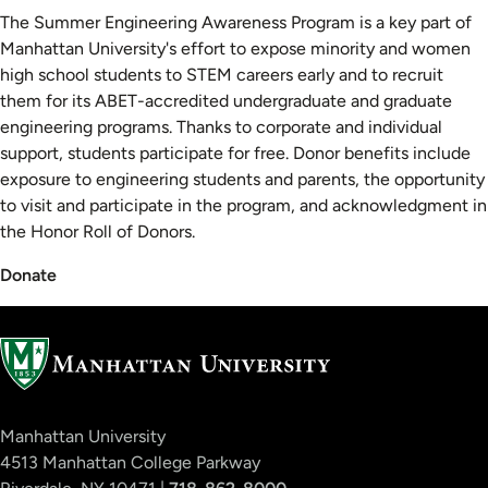
The Summer Engineering Awareness Program is a key part of
Manhattan University's effort to expose minority and women
high school students to STEM careers early and to recruit
them for its ABET-accredited undergraduate and graduate
engineering programs. Thanks to corporate and individual
support, students participate for free. Donor benefits include
exposure to engineering students and parents, the opportunity
to visit and participate in the program, and acknowledgment in
the Honor Roll of Donors.
Donate
Manhattan University
4513 Manhattan College Parkway