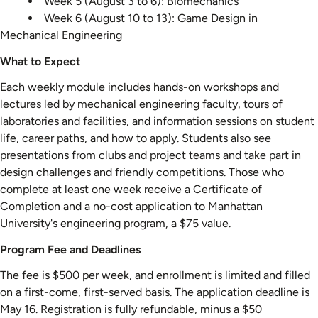
Week 5 (August 3 to 6): Biomechanics
Week 6 (August 10 to 13): Game Design in
Mechanical Engineering
What to Expect
Each weekly module includes hands-on workshops and
lectures led by mechanical engineering faculty, tours of
laboratories and facilities, and information sessions on student
life, career paths, and how to apply. Students also see
presentations from clubs and project teams and take part in
design challenges and friendly competitions. Those who
complete at least one week receive a Certificate of
Completion and a no-cost application to Manhattan
University's engineering program, a $75 value.
Program Fee and Deadlines
The fee is $500 per week, and enrollment is limited and filled
on a first-come, first-served basis. The application deadline is
May 16. Registration is fully refundable, minus a $50