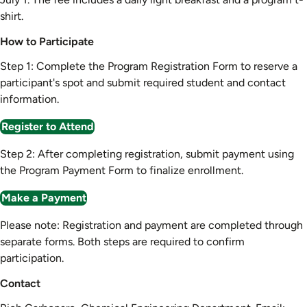
shirt.
How to Participate
Step 1: Complete the Program Registration Form to reserve a
participant's spot and submit required student and contact
information.
Register to Attend
Step 2: After completing registration, submit payment using
the Program Payment Form to finalize enrollment.
Make a Payment
Please note: Registration and payment are completed through
separate forms. Both steps are required to confirm
participation.
Contact