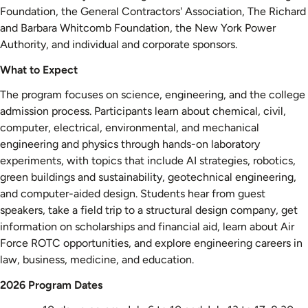
Foundation, the General Contractors' Association, The Richard
and Barbara Whitcomb Foundation, the New York Power
Authority, and individual and corporate sponsors.
What to Expect
The program focuses on science, engineering, and the college
admission process. Participants learn about chemical, civil,
computer, electrical, environmental, and mechanical
engineering and physics through hands-on laboratory
experiments, with topics that include AI strategies, robotics,
green buildings and sustainability, geotechnical engineering,
and computer-aided design. Students hear from guest
speakers, take a field trip to a structural design company, get
information on scholarships and financial aid, learn about Air
Force ROTC opportunities, and explore engineering careers in
law, business, medicine, and education.
2026 Program Dates