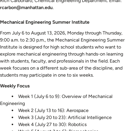
Rich Carbonaro, Chemical Engineering Department. Email:
rcarbon@manhattan.edu
.
Mechanical
Mechanical Engineering Summer Institute
Engineering
From July 6 to August 13, 2026, Monday through Thursday,
Summer
9:00 a.m. to 2:30 p.m., the Mechanical Engineering Summer
Institute
Institute is designed for high school students who want to
explore mechanical engineering through hands-on learning
with students, faculty, and professionals in the field. Each
week focuses on a different sub-area of the discipline, and
students may participate in one to six weeks.
Weekly Focus
Week 1 (July 6 to 9): Overview of Mechanical
Engineering
Week 2 (July 13 to 16): Aerospace
Week 3 (July 20 to 23): Artificial Intelligence
Week 4 (July 27 to 30): Robotics