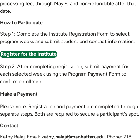
processing fee, through May 9, and non-refundable after that
date.
How to Participate
Step 1: Complete the Institute Registration Form to select
program weeks and submit student and contact information.
Register for the Institute
Step 2: After completing registration, submit payment for
each selected week using the Program Payment Form to
confirm enrollment.
Make a Payment
Please note: Registration and payment are completed through
separate steps. Both are required to secure a participant's spot.
Contact
Kathy Balaj. Email:
kathy.balaj@manhattan.edu
. Phone: 718-