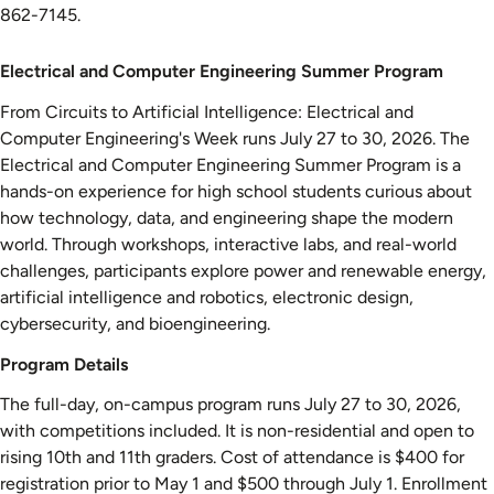
862-7145.
Electrical
Electrical and Computer Engineering Summer Program
and
From Circuits to Artificial Intelligence: Electrical and
Computer
Computer Engineering's Week runs July 27 to 30, 2026. The
Engineering
Electrical and Computer Engineering Summer Program is a
Summer
hands-on experience for high school students curious about
Program
how technology, data, and engineering shape the modern
world. Through workshops, interactive labs, and real-world
challenges, participants explore power and renewable energy,
artificial intelligence and robotics, electronic design,
cybersecurity, and bioengineering.
Program Details
The full-day, on-campus program runs July 27 to 30, 2026,
with competitions included. It is non-residential and open to
rising 10th and 11th graders. Cost of attendance is $400 for
registration prior to May 1 and $500 through July 1. Enrollment