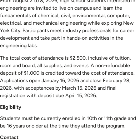
From August 2 to 8, 2026, high school students interested in
engineering are invited to live on campus and learn the
fundamentals of chemical, civil, environmental, computer,
electrical, and mechanical engineering while exploring New
York City. Participants meet industry professionals for career
development and take part in hands-on activities in the
engineering labs.
The total cost of attendance is $2,500, inclusive of tuition,
room and board, all supplies, and events. A non-refundable
deposit of $1,000 is credited toward the cost of attendance.
Applications open January 16, 2026 and close February 28,
2026, with acceptances by March 15, 2026 and final
registration with deposit due April 15, 2026.
Eligibility
Students must be currently enrolled in 10th or 11th grade and
be 16 years or older at the time they attend the program.
Contact