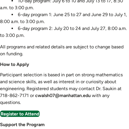
10-day program: July 6 to 10 and July 13 to 17, 8:30
a.m. to 3:00 p.m.
6-day program 1: June 25 to 27 and June 29 to July 1,
8:00 a.m. to 3:00 p.m.
6-day program 2: July 20 to 24 and July 27, 8:00 a.m.
to 3:00 p.m.
All programs and related details are subject to change based
on funding.
How to Apply
Participant selection is based in part on strong mathematics
and science skills, as well as interest in or curiosity about
engineering. Registered students may contact Dr. Saukin at
718-862-7171 or
cwalsh07@manhattan.edu
with any
questions.
Register to Attend
Support the Program