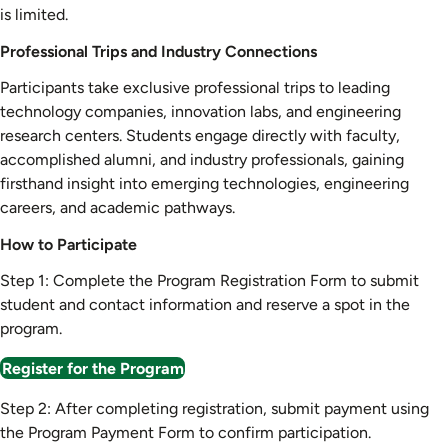
is limited.
Professional Trips and Industry Connections
Participants take exclusive professional trips to leading
technology companies, innovation labs, and engineering
research centers. Students engage directly with faculty,
accomplished alumni, and industry professionals, gaining
firsthand insight into emerging technologies, engineering
careers, and academic pathways.
How to Participate
Step 1: Complete the Program Registration Form to submit
student and contact information and reserve a spot in the
program.
Register for the Program
Step 2: After completing registration, submit payment using
the Program Payment Form to confirm participation.