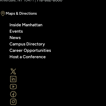
Riverdale, NY 10471 |
718-862-8000
Maps & Directions
Inside Manhattan
Events
News
Campus Directory
Career Opportunities
Host a Conference