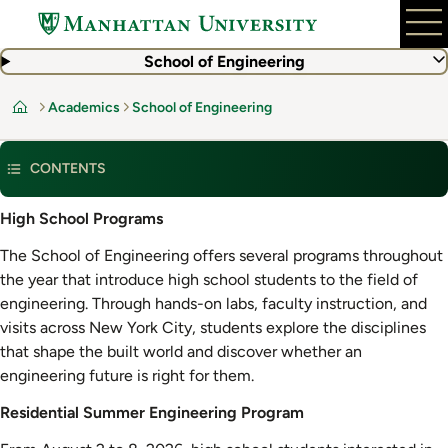
Skip
to
main
School of Engineering
content
Academics
School of Engineering
Home
CONTENTS
Residential
High School Programs
Summer
The School of Engineering offers several programs throughout
Engineering
the year that introduce high school students to the field of
Program
engineering. Through hands-on labs, faculty instruction, and
visits across New York City, students explore the disciplines
that shape the built world and discover whether an
engineering future is right for them.
Residential Summer Engineering Program