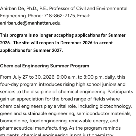
Anirban De, Ph.D., P.E., Professor of Civil and Environmental
Engineering. Phone: 718-862-7175. Email:
anirban.de@manhattan.edu
.
This program is no longer accepting applications for Summer
2026. The site will reopen in December 2026 to accept
applications for Summer 2027.
Chemical
Chemical Engineering Summer Program
Engineering
From July 27 to 30, 2026, 9:00 a.m. to 3:00 p.m. daily, this
Summer
four-day program introduces rising high school juniors and
Program
seniors to the discipline of chemical engineering. Participants
gain an appreciation for the broad range of fields where
chemical engineers play a vital role, including biotechnology,
green and sustainable engineering, semiconductor materials,
biomedicine, food engineering, renewable energy, and
pharmaceutical manufacturing. As the program reminds
students, chemical engineering is not just chemistry.