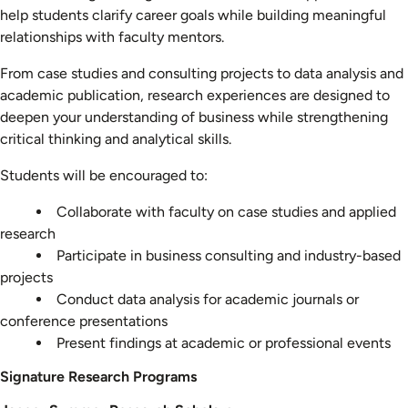
help students clarify career goals while building meaningful
relationships with faculty mentors.
From case studies and consulting projects to data analysis and
academic publication, research experiences are designed to
deepen your understanding of business while strengthening
critical thinking and analytical skills.
Students will be encouraged to:
Collaborate with faculty on case studies and applied
research
Participate in business consulting and industry-based
projects
Conduct data analysis for academic journals or
conference presentations
Present findings at academic or professional events
Signature Research Programs