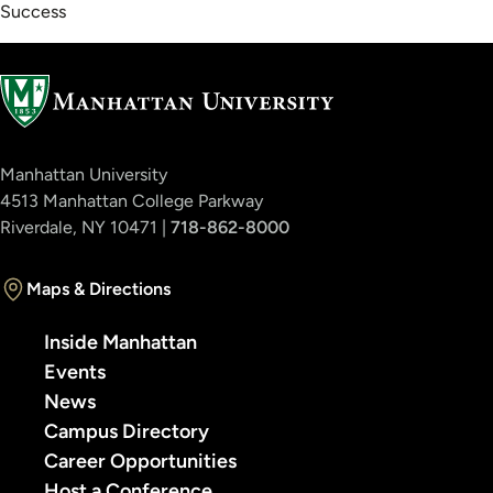
Success
Manhattan University
4513 Manhattan College Parkway
Riverdale, NY 10471 |
718-862-8000
Maps & Directions
Inside Manhattan
Events
News
Campus Directory
Career Opportunities
Host a Conference