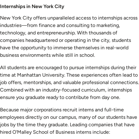
Internships in New York City
New York City offers unparalleled access to internships across
industries—from finance and consulting to marketing,
technology, and entrepreneurship. With thousands of
companies headquartered or operating in the city, students
have the opportunity to immerse themselves in real-world
business environments while still in school.
All students are encouraged to pursue internships during their
time at Manhattan University. These experiences often lead to
job offers, mentorships, and valuable professional connections.
Combined with an industry-focused curriculum, internships
ensure you graduate ready to contribute from day one.
Because major corporations recruit interns and full-time
employees directly on our campus, many of our students have
jobs by the time they graduate. Leading companies that have
hired O'Malley School of Business interns include: