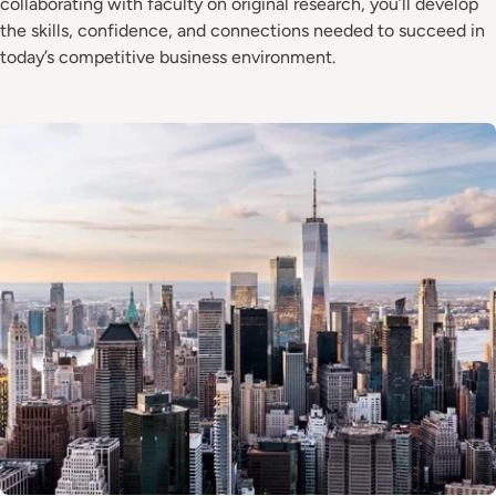
collaborating with faculty on original research, you’ll develop
the skills, confidence, and connections needed to succeed in
today’s competitive business environment.
Image