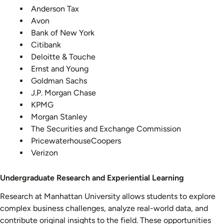
Anderson Tax
Avon
Bank of New York
Citibank
Deloitte & Touche
Ernst and Young
Goldman Sachs
J.P. Morgan Chase
KPMG
Morgan Stanley
The Securities and Exchange Commission
PricewaterhouseCoopers
Verizon
Undergraduate Research and Experiential Learning
Research at Manhattan University allows students to explore
complex business challenges, analyze real-world data, and
contribute original insights to the field. These opportunities