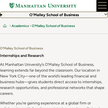
Skip
to
main
O'Malley School of Business
content
Academics
O'Malley School of Business
Home
O'Malley School of Business
Internships and Research
At Manhattan University’s O’Malley School of Business,
learning extends far beyond the classroom. Our location in
New York City—one of the world’s leading financial and
business hubs—gives students direct access to internships,
research opportunities, and professional networks that shape
careers.
Whether you’re gaining experience at a global firm or