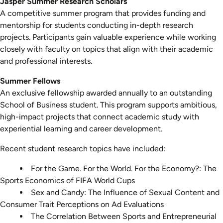
Jasper Summer Research Scholars
A competitive summer program that provides funding and
mentorship for students conducting in-depth research
projects. Participants gain valuable experience while working
closely with faculty on topics that align with their academic
and professional interests.
Summer Fellows
An exclusive fellowship awarded annually to an outstanding
School of Business student. This program supports ambitious,
high-impact projects that connect academic study with
experiential learning and career development.
Recent student research topics have included:
For the Game. For the World. For the Economy?: The
Sports Economics of FIFA World Cups
Sex and Candy: The Influence of Sexual Content and
Consumer Trait Perceptions on Ad Evaluations
The Correlation Between Sports and Entrepreneurial