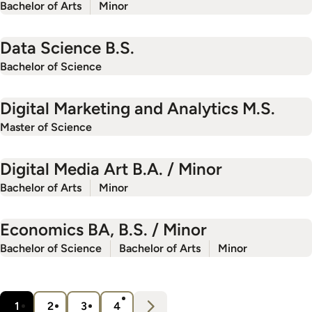
Bachelor of Arts
Minor
Data Science B.S.
Bachelor of Science
Digital Marketing and Analytics M.S.
Master of Science
Digital Media Art B.A. / Minor
Bachelor of Arts
Minor
Economics BA, B.S. / Minor
Bachelor of Science
Bachelor of Arts
Minor
Pagination
N
e
x
t
1
2
3
4