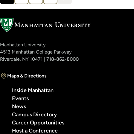
Current
Page
Page
Page
›
page
Manhattan University
4513 Manhattan College Parkway
Riverdale, NY 10471 |
718-862-8000
Maps & Directions
Inside Manhattan
Events
News
Campus Directory
Career Opportunities
Host a Conference