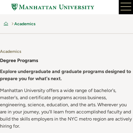
Skip
to
main
Academics
content
Home
Academics
Degree Programs
Explore undergraduate and graduate programs designed to
prepare you for what's next.
Manhattan University offers a wide range of bachelor's,
master's, and certificate programs across business,
engineering, science, education, and the arts. Wherever you
are in your journey, you'll learn from accomplished faculty and
build the skills employers in the NYC metro region are actively
hiring for.