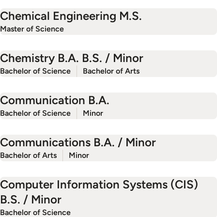
Chemical Engineering M.S.
Master of Science
Chemistry B.A. B.S. / Minor
Bachelor of Science
Bachelor of Arts
Communication B.A.
Bachelor of Science
Minor
Communications B.A. / Minor
Bachelor of Arts
Minor
Computer Information Systems (CIS)
B.S. / Minor
Bachelor of Science