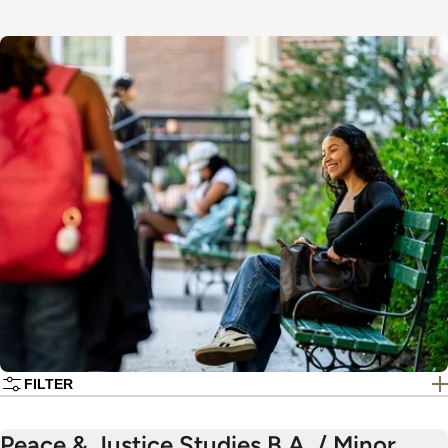
Image
FILTER
Peace & Justice Studies B.A. / Minor