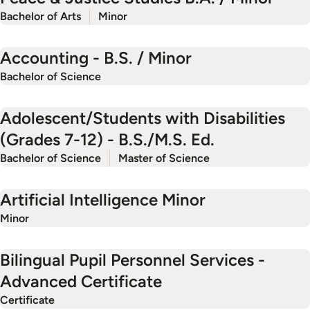
Bachelor of Arts
Minor
Accounting - B.S. / Minor
Bachelor of Science
Adolescent/Students with Disabilities
(Grades 7-12) - B.S./M.S. Ed.
Bachelor of Science
Master of Science
Artificial Intelligence Minor
Minor
Bilingual Pupil Personnel Services -
Advanced Certificate
Certificate