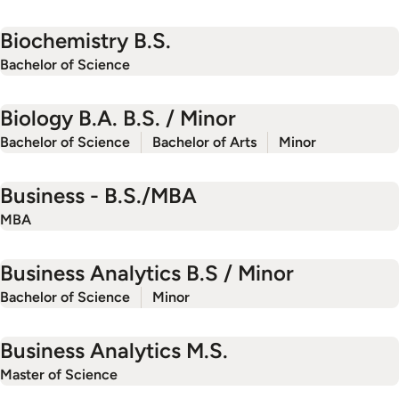
Biochemistry B.S.
Bachelor of Science
Biology B.A. B.S. / Minor
Bachelor of Science
Bachelor of Arts
Minor
Business - B.S./MBA
MBA
Business Analytics B.S / Minor
Bachelor of Science
Minor
Business Analytics M.S.
Master of Science