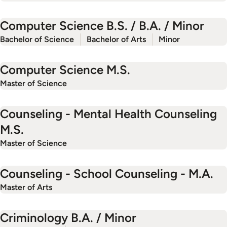
Computer Science B.S. / B.A. / Minor
Bachelor of Science
Bachelor of Arts
Minor
Computer Science M.S.
Master of Science
Counseling - Mental Health Counseling
M.S.
Master of Science
Counseling - School Counseling - M.A.
Master of Arts
Criminology B.A. / Minor