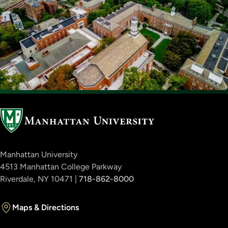
Manhattan University
4513 Manhattan College Parkway
Riverdale, NY 10471 |
718-862-8000
Maps & Directions