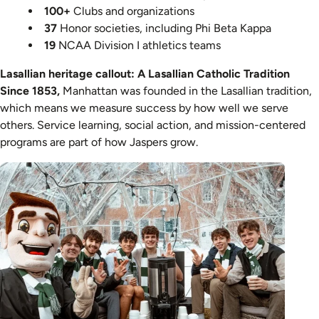
100+
Clubs and organizations
37
Honor societies, including Phi Beta Kappa
19
NCAA Division I athletics teams
Lasallian heritage callout:
A Lasallian Catholic Tradition
Since 1853,
Manhattan was founded in the Lasallian tradition,
which means we measure success by how well we serve
others. Service learning, social action, and mission-centered
programs are part of how Jaspers grow.
Image