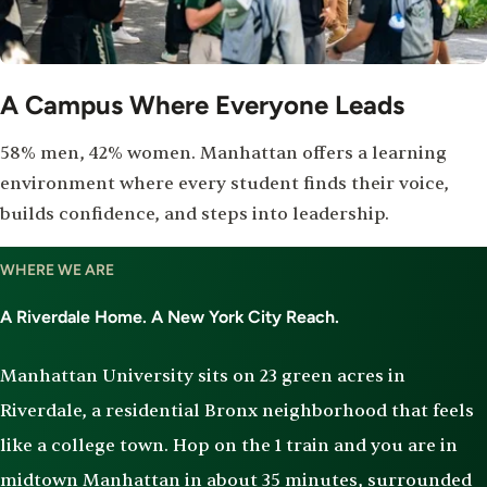
A Campus Where Everyone Leads
58% men, 42% women. Manhattan offers a learning
environment where every student finds their voice,
builds confidence, and steps into leadership.
WHERE WE ARE
A Riverdale Home. A New York City Reach.
Manhattan University sits on 23 green acres in
Riverdale, a residential Bronx neighborhood that feels
like a college town. Hop on the 1 train and you are in
midtown Manhattan in about 35 minutes, surrounded