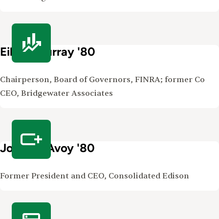
Eileen Murray '80
Chairperson, Board of Governors, FINRA; former Co
CEO, Bridgewater Associates
John McAvoy '80
Former President and CEO, Consolidated Edison