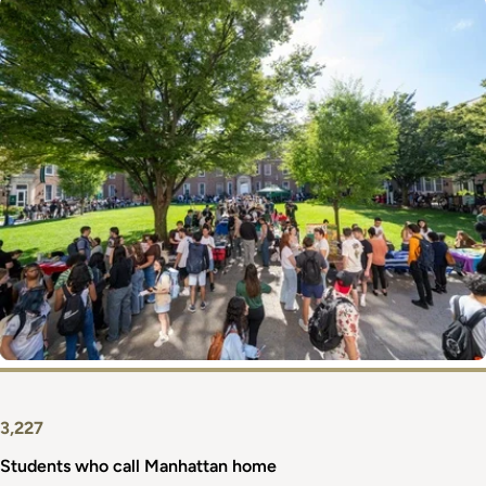
Image
3,227
Students who call Manhattan home