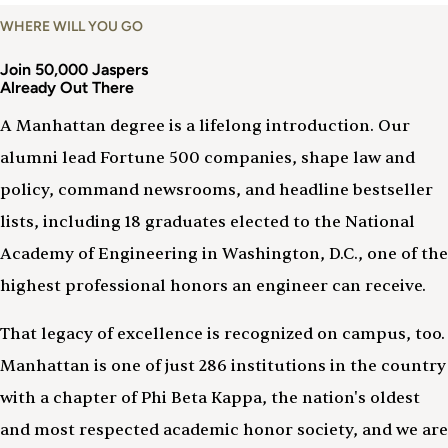
WHERE WILL YOU GO
Join 50,000 Jaspers
Already Out There
A Manhattan degree is a lifelong introduction. Our
alumni lead Fortune 500 companies, shape law and
policy, command newsrooms, and headline bestseller
lists, including 18 graduates elected to the National
Academy of Engineering in Washington, D.C., one of the
highest professional honors an engineer can receive.
That legacy of excellence is recognized on campus, too.
Manhattan is one of just 286 institutions in the country
with a chapter of Phi Beta Kappa, the nation's oldest
and most respected academic honor society, and we are