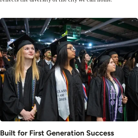
Image
Built for First Generation Success