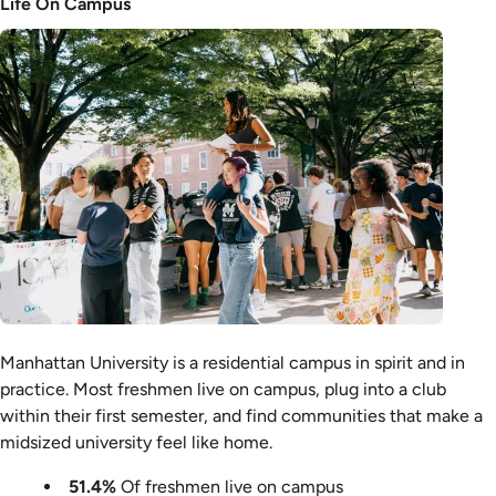
Life On Campus
Image
Manhattan University is a residential campus in spirit and in
practice. Most freshmen live on campus, plug into a club
within their first semester, and find communities that make a
midsized university feel like home.
51.4%
Of freshmen live on campus