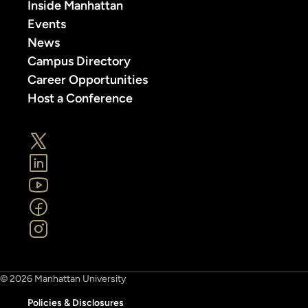
Inside Manhattan
Events
News
Campus Directory
Career Opportunities
Host a Conference
© 2026 Manhattan University
Policies & Disclosures