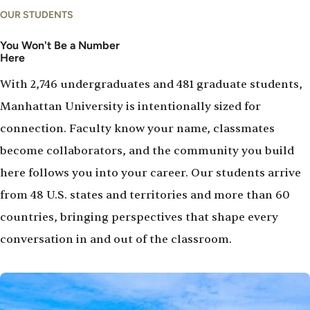
OUR STUDENTS
You Won't Be a Number
Here
With 2,746 undergraduates and 481 graduate students,
Manhattan University is intentionally sized for
connection. Faculty know your name, classmates
become collaborators, and the community you build
here follows you into your career. Our students arrive
from 48 U.S. states and territories and more than 60
countries, bringing perspectives that shape every
conversation in and out of the classroom.
Image