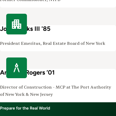
John Banks III '85
President Emeritus, Real Estate Board of New York
Amanda Rogers ’01
Director of Construction - MCP at The Port Authority
of New York & New Jersey
Prepare for the Real World