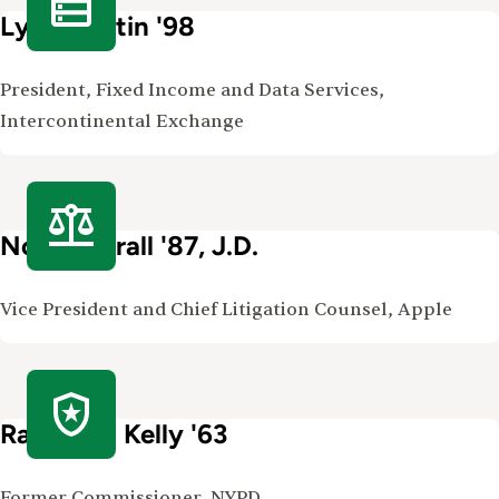
Lynn Martin '98
President, Fixed Income and Data Services,
Intercontinental Exchange
Noreen Krall '87, J.D.
Vice President and Chief Litigation Counsel, Apple
Raymond Kelly '63
Former Commissioner, NYPD