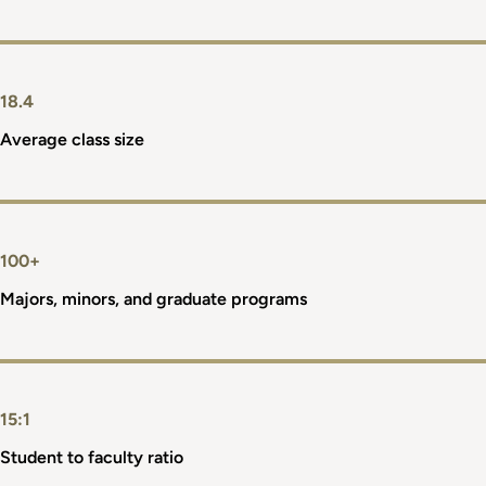
18.4
Average class size
100+
Majors, minors, and graduate programs
15:1
Student to faculty ratio