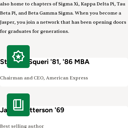
also home to chapters of Sigma Xi, Kappa Delta Pi, Tau
Beta Pi, and Beta Gamma Sigma. When you become a
Jasper, you join a network that has been opening doors
for graduates for generations.
Stephen Squeri '81, '86 MBA
Chairman and CEO, American Express
James Patterson '69
Best selling author