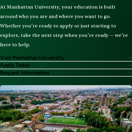
At Manhattan University, your education is built
around who you are and where you want to go.
Whether you’re ready to apply or just starting to
explore, take the next step when you’re ready — we’re
here to help.
Visit Manhattan University
Apply Today
Request Information
Image