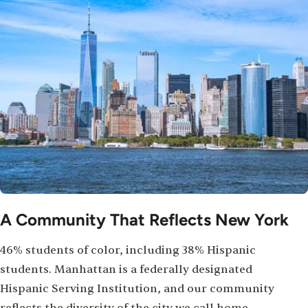
A Community That Reflects New York
46% students of color, including 38% Hispanic
students. Manhattan is a federally designated
Hispanic Serving Institution, and our community
reflects the diversity of the city we call home.