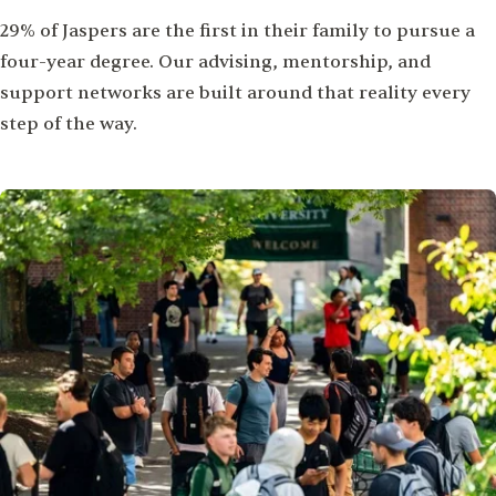
29% of Jaspers are the first in their family to pursue a
four-year degree. Our advising, mentorship, and
support networks are built around that reality every
step of the way.
Image