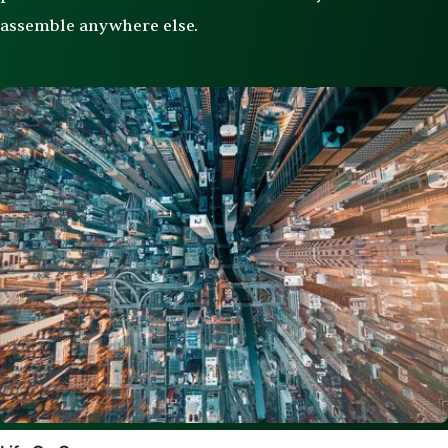
assemble anywhere else.
Image