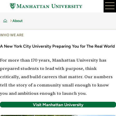
Skip
to
main
About
content
Home
WHO WE ARE
A New York City University Preparing You for The Real World
For more than 170 years, Manhattan University has
prepared students to lead with purpose, think
critically, and build careers that matter. Our numbers
tell the story of a community small enough to know
you and ambitious enough to launch you.
Visit Manhattan University