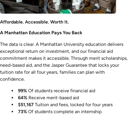
Affordable. Accessible. Worth It.
A Manhattan Education Pays You Back
The data is clear. A Manhattan University education delivers
exceptional return on investment, and our financial aid
commitment makes it accessible. Through merit scholarships,
need-based aid, and the Jasper Guarantee that locks your
tuition rate for all four years, families can plan with
confidence.
99%
Of students receive financial aid
64%
Receive merit-based aid
$51,167
Tuition and fees, locked for four years
73%
Of students complete an internship