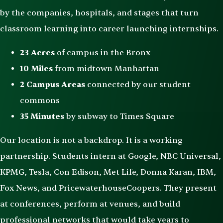
by the companies, hospitals, and stages that turn
classroom learning into career launching internships.
23 Acres
of campus in the Bronx
10 Miles
from midtown Manhattan
2 Campus Areas
connected by our student
commons
35 Minutes
by subway to Times Square
Our location is not a backdrop. It is a working
partnership. Students intern at Google, NBC Universal,
KPMG, Tesla, Con Edison, Met Life, Donna Karan, IBM,
Fox News, and PricewaterhouseCoopers. They present
at conferences, perform at venues, and build
professional networks that would take years to