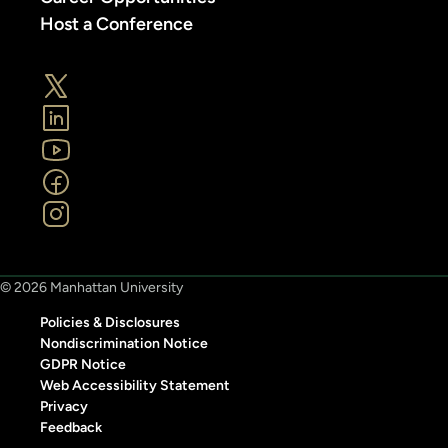
Host a Conference
© 2026 Manhattan University
Policies & Disclosures
Nondiscrimination Notice
GDPR Notice
Web Accessibility Statement
Privacy
Feedback