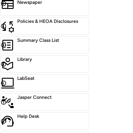
Newspaper
Policies & HEOA Disclosures
Summary Class List
Library
LabSeat
Jasper Connect
Help Desk