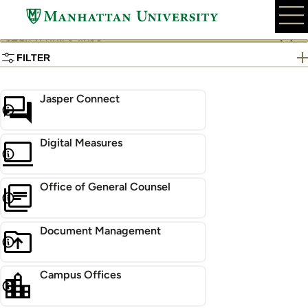
Skip
to
Search
main
quick
content
FILTER
links
Jasper Connect
Digital Measures
Office of General Counsel
Document Management
Campus Offices