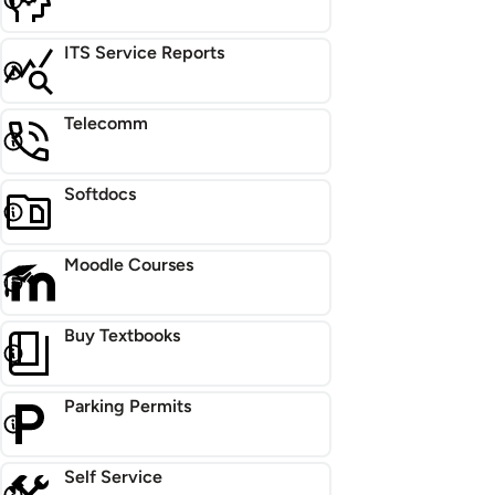
ITS Service Reports
Telecomm
Softdocs
Moodle Courses
Buy Textbooks
Parking Permits
Self Service