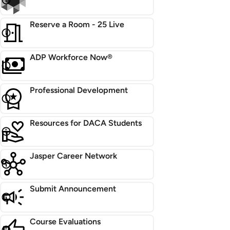
Reserve a Room - 25 Live
ADP Workforce Now®
Professional Development
Resources for DACA Students
Jasper Career Network
Submit Announcement
Course Evaluations