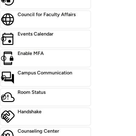
Council for Faculty Affairs
Events Calendar
Enable MFA
Campus Communication
Room Status
Handshake
Counseling Center