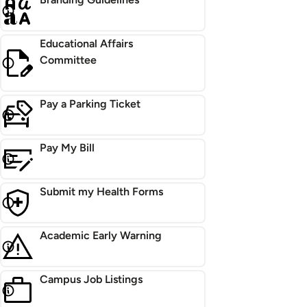
Educational Affairs
Committee
Pay a Parking Ticket
Pay My Bill
Submit my Health Forms
Academic Early Warning
Campus Job Listings