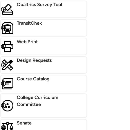
Qualtrics Survey Tool
TransitChek
Web Print
Design Requests
Course Catalog
College Curriculum
Committee
Senate