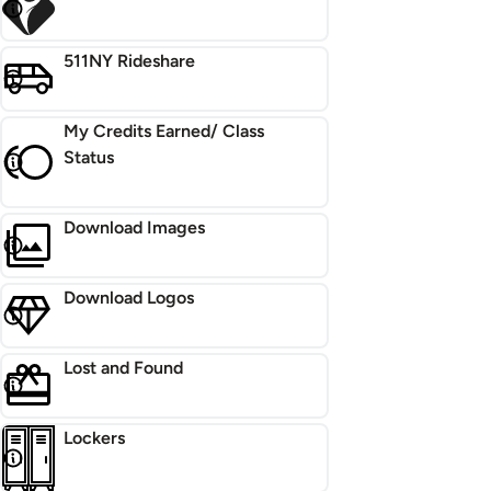
511NY Rideshare
My Credits Earned/ Class
Status
Download Images
Download Logos
Lost and Found
Lockers