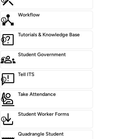
Workflow
Tutorials & Knowledge Base
Student Government
Tell ITS
Take Attendance
Student Worker Forms
Quadrangle Student