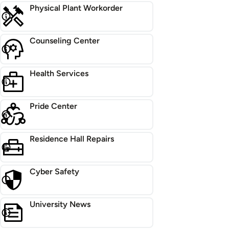
Physical Plant Workorder
Counseling Center
Health Services
Pride Center
Residence Hall Repairs
Cyber Safety
University News