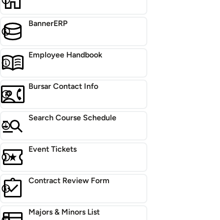
BannerERP
Employee Handbook
Bursar Contact Info
Search Course Schedule
Event Tickets
Contract Review Form
Majors & Minors List