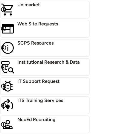
Unimarket
Web Site Requests
SCPS Resources
Institutional Research & Data
IT Support Request
ITS Training Services
NeoEd Recruiting