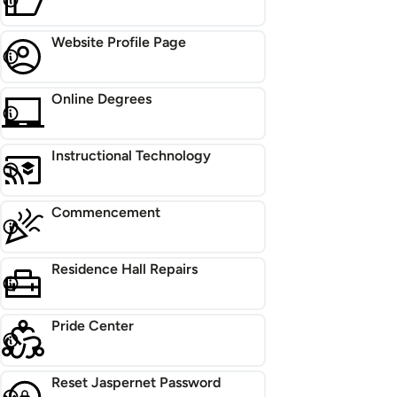
Website Profile Page
Online Degrees
Instructional Technology
Commencement
Residence Hall Repairs
Pride Center
Reset Jaspernet Password