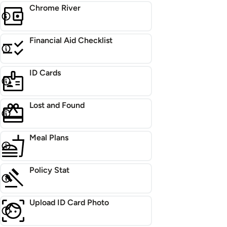
Chrome River
Financial Aid Checklist
ID Cards
Lost and Found
Meal Plans
Policy Stat
Upload ID Card Photo