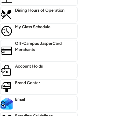
Dining Hours of Operation
My Class Schedule
Off-Campus JasperCard
Merchants
Account Holds
Brand Center
Email
Branding Guidelines