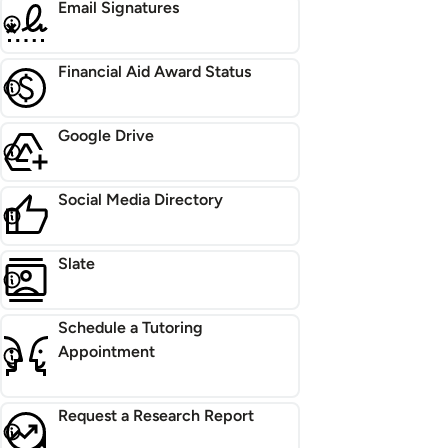
Email Signatures
Financial Aid Award Status
Google Drive
Social Media Directory
Slate
Schedule a Tutoring
Appointment
Request a Research Report