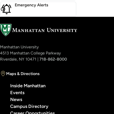
Emergency Alerts
Manhattan University
4513 Manhattan College Parkway
Riverdale, NY 10471 |
718-862-8000
Maps & Directions
Inside Manhattan
Events
News
Campus Directory
Career Opportunities