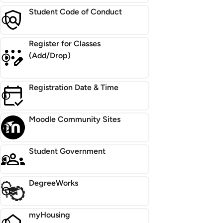
Student Code of Conduct
Register for Classes
(Add/Drop)
Registration Date & Time
Moodle Community Sites
Student Government
DegreeWorks
myHousing