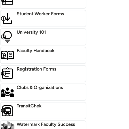
Student Worker Forms
University 101
Faculty Handbook
Registration Forms
Clubs & Organizations
TransitChek
Watermark Faculty Success