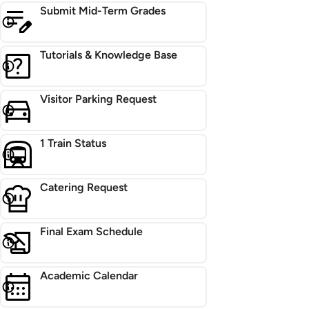
Submit Mid-Term Grades
Tutorials & Knowledge Base
Visitor Parking Request
1 Train Status
Catering Request
Final Exam Schedule
Academic Calendar