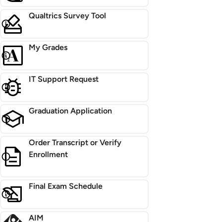
Qualtrics Survey Tool
My Grades
IT Support Request
Graduation Application
Order Transcript or Verify
Enrollment
Final Exam Schedule
AIM