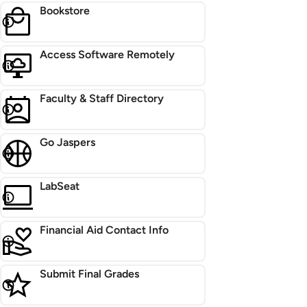
Bookstore
Access Software Remotely
Faculty & Staff Directory
Go Jaspers
LabSeat
Financial Aid Contact Info
Submit Final Grades