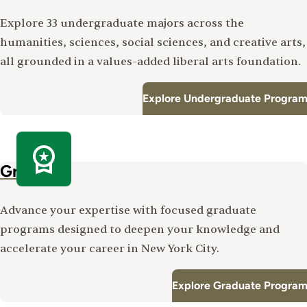
Explore 33 undergraduate majors across the
humanities, sciences, social sciences, and creative arts,
all grounded in a values-added liberal arts foundation.
Explore Undergraduate Program
Graduate
Advance your expertise with focused graduate
programs designed to deepen your knowledge and
accelerate your career in New York City.
Explore Graduate Program