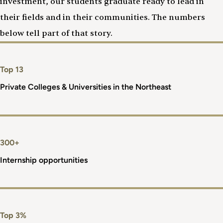
investment, our students graduate ready to lead in
their fields and in their communities. The numbers
below tell part of that story.
Top 13
Private Colleges & Universities in the Northeast
300+
Internship opportunities
Top 3%