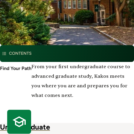
CONTENTS
Degree
From your first undergraduate course to
Find Your Path
Program
advanced graduate study, Kakos meets
Offerings
you where you are and prepares you for
what comes next.
Undergraduate