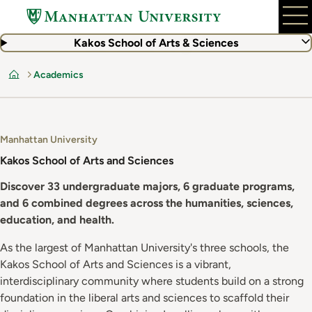
Skip
to
main
Kakos School of Arts & Sciences
content
Academics
Home
Manhattan University
Kakos School of Arts and Sciences
Discover 33 undergraduate majors, 6 graduate programs,
and 6 combined degrees across the humanities, sciences,
education, and health.
As the largest of Manhattan University's three schools, the
Kakos School of Arts and Sciences is a vibrant,
interdisciplinary community where students build on a strong
foundation in the liberal arts and sciences to scaffold their