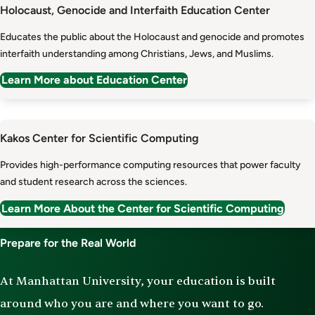
Holocaust, Genocide and Interfaith Education Center
Educates the public about the Holocaust and genocide and promotes
interfaith understanding among Christians, Jews, and Muslims.
Learn More about Education Center
Kakos Center for Scientific Computing
Provides high-performance computing resources that power faculty
and student research across the sciences.
Learn More About the Center for Scientific Computing
Prepare for the Real World
At Manhattan University, your education is built
around who you are and where you want to go.