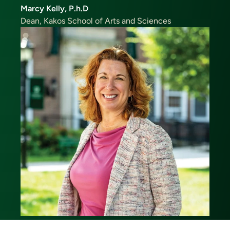
Marcy Kelly, P.h.D
Dean, Kakos School of Arts and Sciences
Image