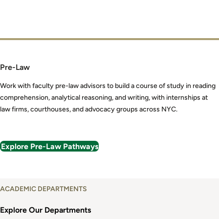
Pre-Law
Work with faculty pre-law advisors to build a course of study in reading
comprehension, analytical reasoning, and writing, with internships at
law firms, courthouses, and advocacy groups across NYC.
Explore Pre-Law Pathways
Explore
ACADEMIC DEPARTMENTS
Academic
Departments
Explore Our Departments