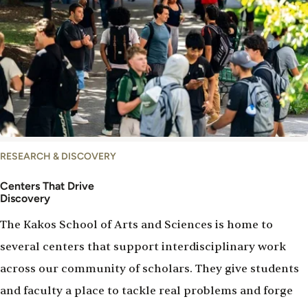
Centers
RESEARCH & DISCOVERY
Centers That Drive
Discovery
The Kakos School of Arts and Sciences is home to
several centers that support interdisciplinary work
across our community of scholars. They give students
and faculty a place to tackle real problems and forge