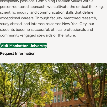
disciplinary passions. Combining Lasallian values with a
person-centered approach, we cultivate the critical thinking,
scientific inquiry, and communication skills that define
exceptional careers. Through faculty-mentored research,
study abroad, and internships across New York City, our
students become successful, ethical professionals and
community-engaged stewards of the future.
Visit Manhattan University
Request Information
Image