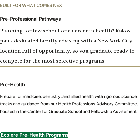
Pre-
BUILT FOR WHAT COMES NEXT
Professional
Pathways
Pre-Professional Pathways
Planning for law school or a career in health? Kakos
pairs dedicated faculty advising with a New York City
location full of opportunity, so you graduate ready to
compete for the most selective programs.
Pre-Health
Prepare for medicine, dentistry, and allied health with rigorous science
tracks and guidance from our Health Professions Advisory Committee,
housed in the Center for Graduate School and Fellowship Advisement.
Explore Pre-Health Programs