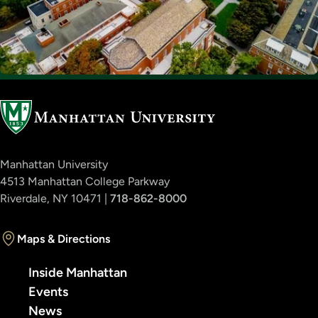
Manhattan University
4513 Manhattan College Parkway
Riverdale, NY 10471 |
718-862-8000
Maps & Directions
Inside Manhattan
Events
News