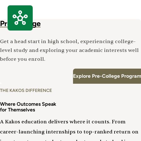
Pre-College
Get a head start in high school, experiencing college-
level study and exploring your academic interests well
before you enroll.
Explore Pre-College Program
THE KAKOS DIFFERENCE
Where Outcomes Speak
for Themselves
A Kakos education delivers where it counts. From
career-launching internships to top-ranked return on