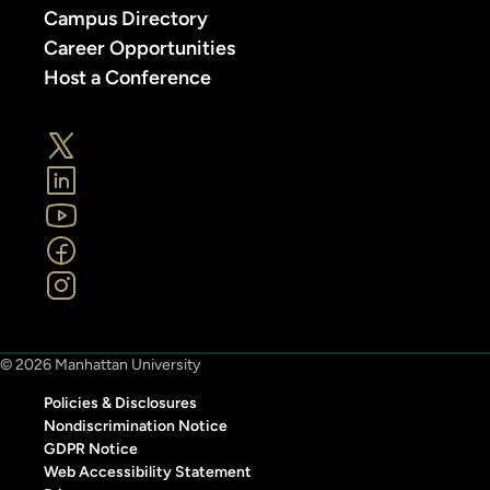
Campus Directory
Career Opportunities
Host a Conference
© 2026 Manhattan University
Policies & Disclosures
Nondiscrimination Notice
GDPR Notice
Web Accessibility Statement