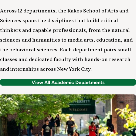
Across 12 departments, the Kakos School of Arts and
Sciences spans the disciplines that build critical
thinkers and capable professionals, from the natural
sciences and humanities to media arts, education, and
the behavioral sciences. Each department pairs small
classes and dedicated faculty with hands-on research
and internships across New York City.
View All Academic Departments
Image