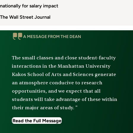
nationally for salary impact
The Wall Street Journal
Message
A MESSAGE FROM THE DEAN
From
The
Dean
The small classes and close student-faculty
interactions in the Manhattan University
Kakos School of Arts and Sciences generate
an atmosphere conducive to research
opportunities, and we expect that all
students will take advantage of these within
their major areas of study. "
Read the Full Message