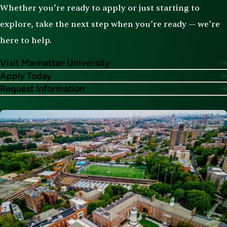
Whether you’re ready to apply or just starting to
explore, take the next step when you’re ready — we’re
here to help.
Visit Manhattan University
Apply Today
Request Information
Image