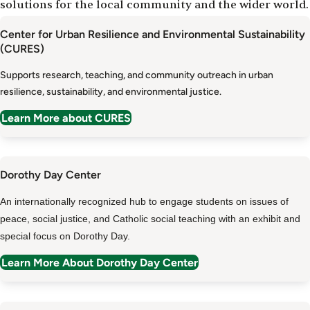
solutions for the local community and the wider world.
Center for Urban Resilience and Environmental Sustainability
(CURES)
Supports research, teaching, and community outreach in urban
resilience, sustainability, and environmental justice.
Learn More about CURES
Dorothy Day Center
An internationally recognized hub to engage students on issues of
peace, social justice, and Catholic social teaching with an exhibit and
special focus on Dorothy Day.
Learn More About Dorothy Day Center