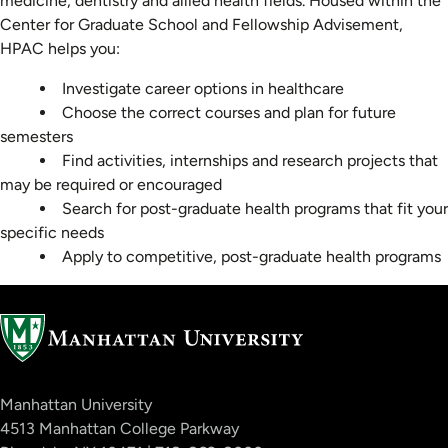
medicine, dentistry and allied health fields. Housed within the
Center for Graduate School and Fellowship Advisement,
HPAC helps you:
Investigate career options in healthcare
Choose the correct courses and plan for future
semesters
Find activities, internships and research projects that
may be required or encouraged
Search for post-graduate health programs that fit your
specific needs
Apply to competitive, post-graduate health programs
Manhattan University
4513 Manhattan College Parkway