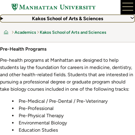
Skip
to
main
Kakos School of Arts & Sciences
content
Academics
Kakos School of Arts and Sciences
Home
Pre-Health Programs
Pre-health programs at Manhattan are designed to help
students lay the foundation for careers in medicine, dentistry,
and other health-related fields. Students that are interested in
pursuing a professional degree or graduate program should
take biology courses included in one of the following tracks:
Pre-Medical / Pre-Dental / Pre-Veterinary
Pre-Professional
Pre-Physical Therapy
Environmental Biology
Education Studies