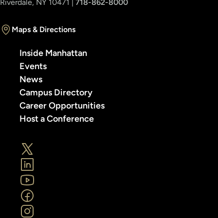
Riverdale, NY 10471 |
718-862-8000
Maps & Directions
Inside Manhattan
Events
News
Campus Directory
Career Opportunities
Host a Conference