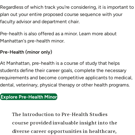
Regardless of which track you're considering, it is important to
plan out your entire proposed course sequence with your
faculty advisor and department chair.
Pre-health is also offered as a minor. Learn more about
Manhattan's pre-health minor.
Pre-Health (minor only)
At Manhattan, pre-health is a course of study that helps
students define their career goals, complete the necessary
requirements and become competitive applicants to medical,
dental, veterinary, physical therapy or other health programs.
Explore Pre-Health Minor
The Introduction to Pre-Health Studies
course provided invaluable insight into the
diverse career opportunities in healthcare,