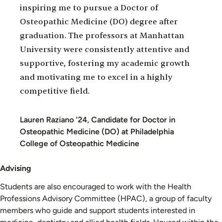
inspiring me to pursue a Doctor of
Osteopathic Medicine (DO) degree after
graduation. The professors at Manhattan
University were consistently attentive and
supportive, fostering my academic growth
and motivating me to excel in a highly
competitive field.
Lauren Raziano '24, Candidate for Doctor in
Osteopathic Medicine (DO) at Philadelphia
College of Osteopathic Medicine
Advising
Students are also encouraged to work with the Health
Professions Advisory Committee (HPAC), a group of faculty
members who guide and support students interested in