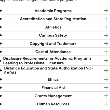
Academic Programs
Accreditation and State Registration
Athletics
Campus Safety
Copyright and Trademark
Cost of Attendance
Disclosure Requirements for Academic Programs
Leading to Professional Licensure
Distance Education and State Authorization (NC-
SARA)
Ethics
Financial Aid
Grants Management
Human Resources