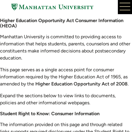
Skip
to
main
Higher Education Opportunity Act Consumer Information
content
(HEOA)
Manhattan University is committed to providing access to
information that helps students, parents, counselors and other
constituents make informed decisions about postsecondary
education.
This page serves as a single access point for consumer
information required by the Higher Education Act of 1965, as
amended by the
Higher Education Opportunity Act of 2008
.
Expand the sections below to view links to documents,
policies and other informational webpages.
Student Right to Know: Consumer Information
The information provided on this page and through related
links supports required disclosures under the Student Right to