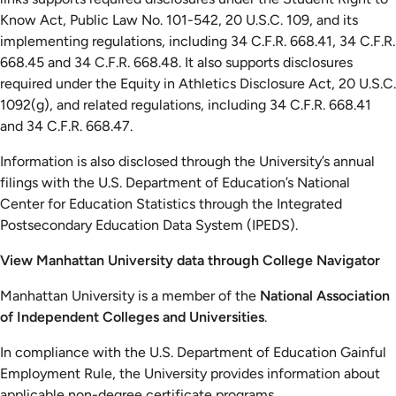
Know Act, Public Law No. 101-542, 20 U.S.C. 109, and its
implementing regulations, including 34 C.F.R. 668.41, 34 C.F.R.
668.45 and 34 C.F.R. 668.48. It also supports disclosures
required under the Equity in Athletics Disclosure Act, 20 U.S.C.
1092(g), and related regulations, including 34 C.F.R. 668.41
and 34 C.F.R. 668.47.
Information is also disclosed through the University’s annual
filings with the U.S. Department of Education’s National
Center for Education Statistics through the Integrated
Postsecondary Education Data System (IPEDS).
View Manhattan University data through College Navigator
Manhattan University is a member of the
National Association
of Independent Colleges and Universities
.
In compliance with the U.S. Department of Education Gainful
Employment Rule, the University provides information about
applicable non-degree certificate programs.