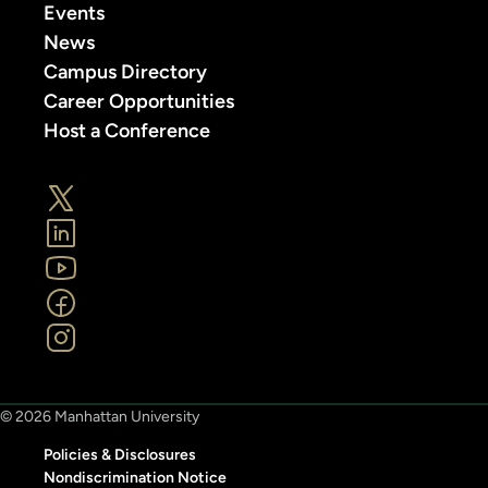
Events
News
Campus Directory
Career Opportunities
Host a Conference
© 2026 Manhattan University
Policies & Disclosures
Nondiscrimination Notice