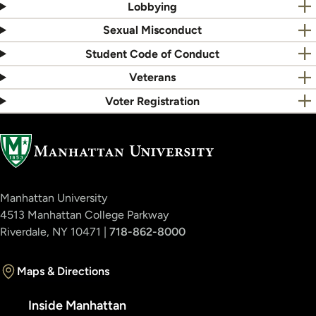
Lobbying
Sexual Misconduct
Student Code of Conduct
Veterans
Voter Registration
Manhattan University
4513 Manhattan College Parkway
Riverdale, NY 10471 |
718-862-8000
Maps & Directions
Inside Manhattan