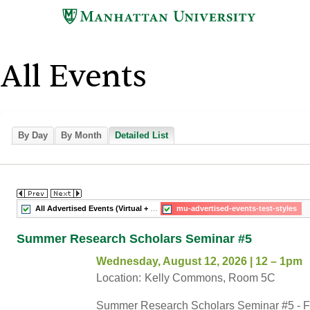
Skip
to
main
content
All Events