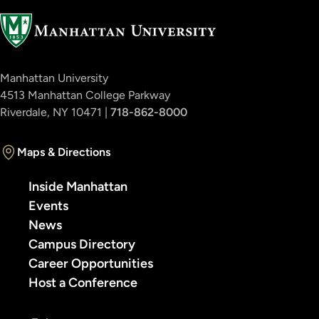
Manhattan University
4513 Manhattan College Parkway
Riverdale, NY 10471 |
718-862-8000
Maps & Directions
Inside Manhattan
Events
News
Campus Directory
Career Opportunities
Host a Conference