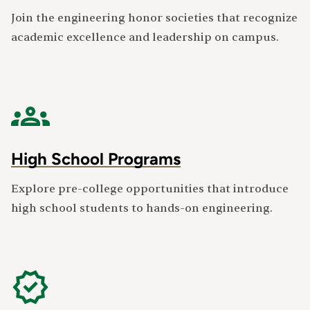
Join the engineering honor societies that recognize
academic excellence and leadership on campus.
High School Programs
Explore pre-college opportunities that introduce
high school students to hands-on engineering.