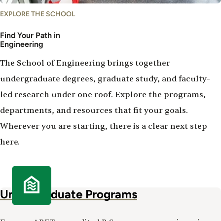
EXPLORE THE SCHOOL
Find Your Path in
Engineering
The School of Engineering brings together
undergraduate degrees, graduate study, and faculty-
led research under one roof. Explore the programs,
departments, and resources that fit your goals.
Wherever you are starting, there is a clear next step
here.
Undergraduate Programs