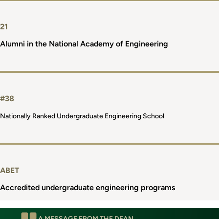
21
Alumni in the National Academy of Engineering
#38
Nationally Ranked Undergraduate Engineering School
ABET
Accredited undergraduate engineering programs
A MESSAGE FROM THE DEAN