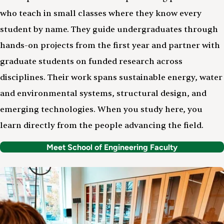
who teach in small classes where they know every
student by name. They guide undergraduates through
hands-on projects from the first year and partner with
graduate students on funded research across
disciplines. Their work spans sustainable energy, water
and environmental systems, structural design, and
emerging technologies. When you study here, you
learn directly from the people advancing the field.
Meet School of Engineering Faculty
Image