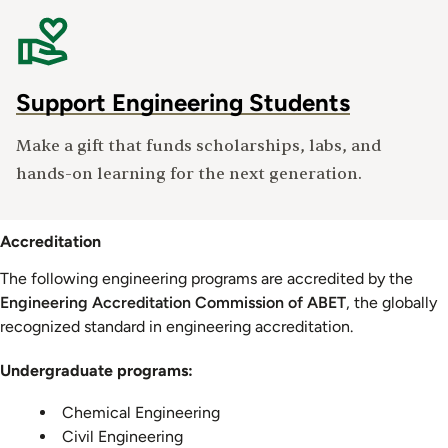
Support Engineering Students
Make a gift that funds scholarships, labs, and
hands-on learning for the next generation.
Accreditation
The following engineering programs are accredited by the
Engineering Accreditation Commission of ABET
, the globally
recognized standard in engineering accreditation.
Undergraduate programs:
Chemical Engineering
Civil Engineering