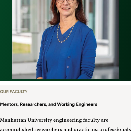
OUR FACULTY
Mentors, Researchers, and Working Engineers
Manhattan University engineering faculty are
accomplished researchers and practicing professionals