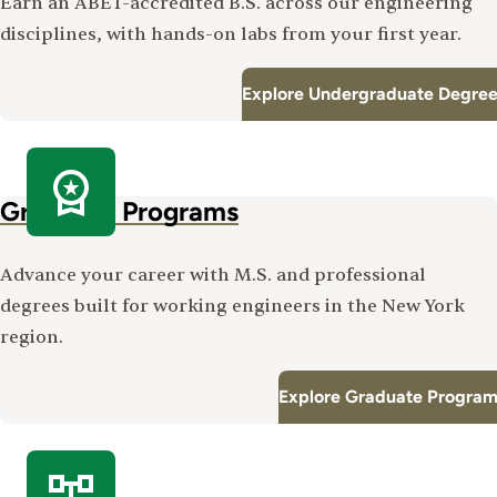
Earn an ABET-accredited B.S. across our engineering
disciplines, with hands-on labs from your first year.
Explore Undergraduate Degree
Graduate Programs
Advance your career with M.S. and professional
degrees built for working engineers in the New York
region.
Explore Graduate Program