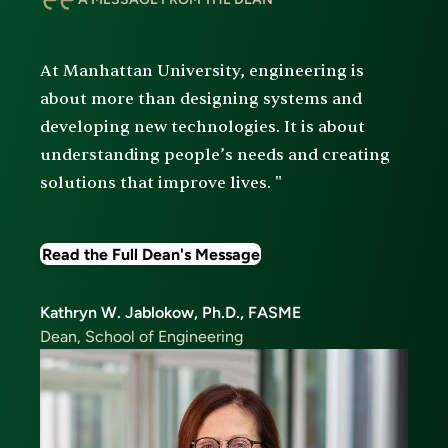
At Manhattan University, engineering is
about more than designing systems and
developing new technologies. It is about
understanding people’s needs and creating
solutions that improve lives. "
Read the Full Dean's Message
Kathryn W. Jablokow, Ph.D., FASME
Dean, School of Engineering
Image