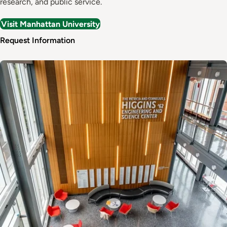
research, and public service.
Visit Manhattan University
Request Information
Image