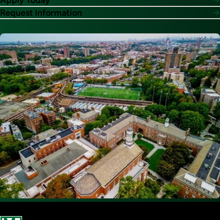
Apply Today
Request Information
Image