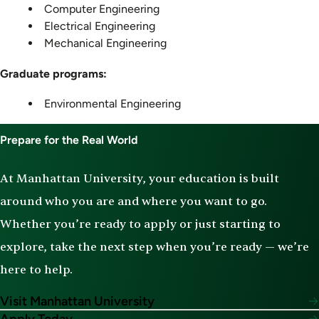
Computer Engineering
Electrical Engineering
Mechanical Engineering
Graduate programs:
Environmental Engineering
Prepare for the Real World
At Manhattan University, your education is built
around who you are and where you want to go.
Whether you’re ready to apply or just starting to
explore, take the next step when you’re ready — we’re
here to help.
Visit Manhattan University