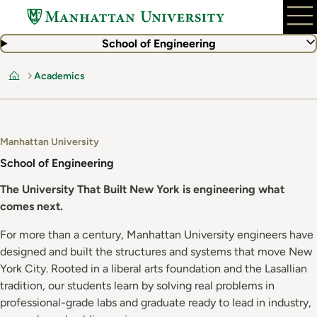
Skip
to
main
School of Engineering
content
Academics
Home
Manhattan University
School of Engineering
The University That Built New York is engineering what
comes next.
For more than a century, Manhattan University engineers have
designed and built the structures and systems that move New
York City. Rooted in a liberal arts foundation and the Lasallian
tradition, our students learn by solving real problems in
professional-grade labs and graduate ready to lead in industry,