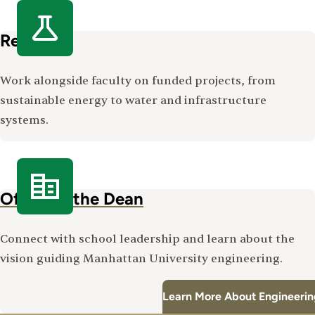
Research
Work alongside faculty on funded projects, from
sustainable energy to water and infrastructure
systems.
Office of the Dean
Connect with school leadership and learn about the
vision guiding Manhattan University engineering.
Learn More About Engineerin