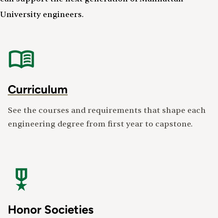
University engineers.
Curriculum
See the courses and requirements that shape each
engineering degree from first year to capstone.
Honor Societies