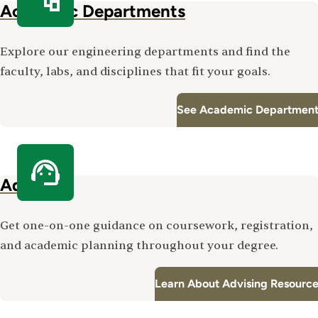
Academic Departments
Explore our engineering departments and find the
faculty, labs, and disciplines that fit your goals.
See Academic Department
Advising
Get one-on-one guidance on coursework, registration,
and academic planning throughout your degree.
Learn About Advising Resourc