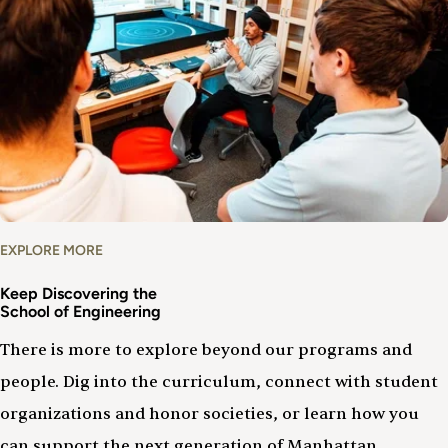
EXPLORE MORE
Keep Discovering the
School of Engineering
There is more to explore beyond our programs and
people. Dig into the curriculum, connect with student
organizations and honor societies, or learn how you
can support the next generation of Manhattan