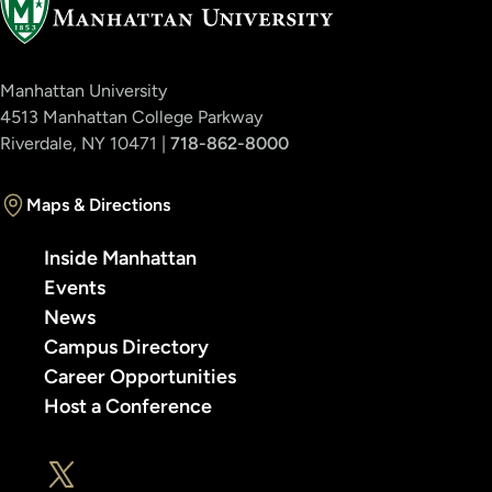
Manhattan University
4513 Manhattan College Parkway
Riverdale, NY 10471 |
718-862-8000
Maps & Directions
Inside Manhattan
Events
News
Campus Directory
Career Opportunities
Host a Conference