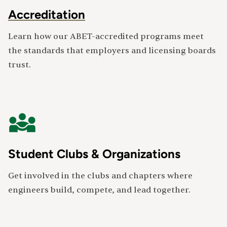
Accreditation
Learn how our ABET-accredited programs meet
the standards that employers and licensing boards
trust.
Student Clubs & Organizations
Get involved in the clubs and chapters where
engineers build, compete, and lead together.