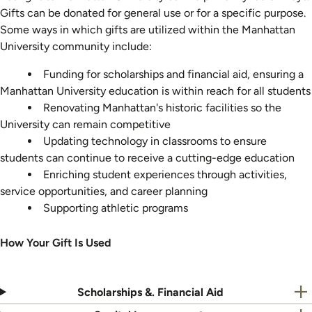
Gifts can be donated for general use or for a specific purpose.
Some ways in which gifts are utilized within the Manhattan
University community include:
Funding for scholarships and financial aid, ensuring a
Manhattan University education is within reach for all students
Renovating Manhattan's historic facilities so the
University can remain competitive
Updating technology in classrooms to ensure
students can continue to receive a cutting-edge education
Enriching student experiences through activities,
service opportunities, and career planning
Supporting athletic programs
How Your Gift Is Used
Scholarships &. Financial Aid