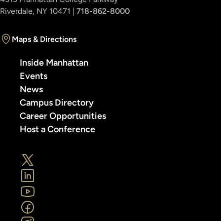
Riverdale, NY 10471 |
718-862-8000
Maps & Directions
Inside Manhattan
Events
News
Campus Directory
Career Opportunities
Host a Conference