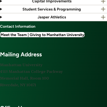
Capital Improvements
Student Services & Programming
Jasper Athletics
Contact Information
Meet the Team | Giving to Manhattan University
Mailing Address
Manhattan University
4513 Manhattan College Parkway
Memorial Hall, Room 100
Riverdale, NY 10471