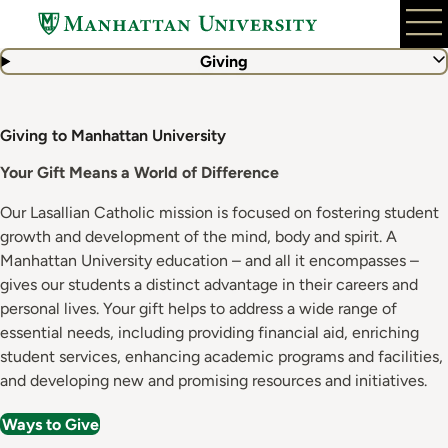
Skip
to
main
Giving
content
Giving to Manhattan University
Your Gift Means a World of Difference
Our Lasallian Catholic mission is focused on fostering student
growth and development of the mind, body and spirit. A
Manhattan University education – and all it encompasses –
gives our students a distinct advantage in their careers and
personal lives. Your gift helps to address a wide range of
essential needs, including providing financial aid, enriching
student services, enhancing academic programs and facilities,
and developing new and promising resources and initiatives.
Ways to Give