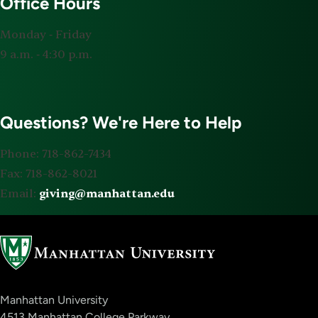
Office Hours
Monday ‐ Friday
9 a.m. ‐ 4:30 p.m.
Questions? We're Here to Help
Phone: 718-862-7434
Fax: 718-862-8021
Email:
giving@manhattan.edu
Manhattan University
4513 Manhattan College Parkway