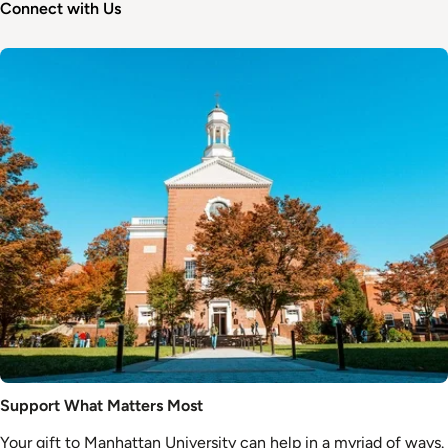
Connect with Us
Image
Support What Matters Most
Your gift to Manhattan University can help in a myriad of ways.