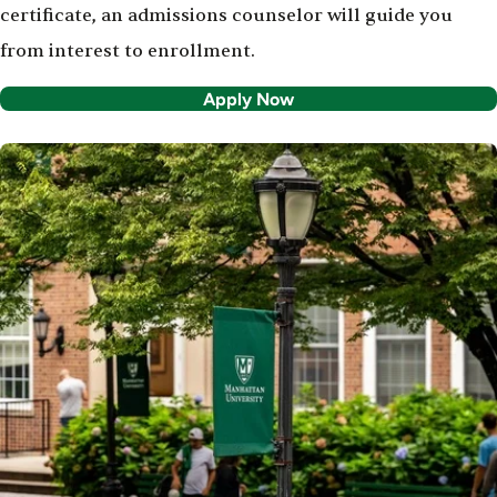
certificate, an admissions counselor will guide you
from interest to enrollment.
Apply Now
Image