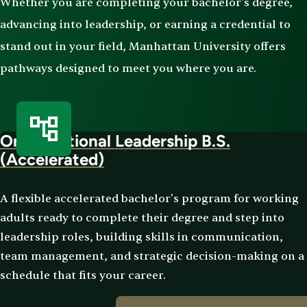
Whether you are completing your bachelor's degree,
advancing into leadership, or earning a credential to
stand out in your field, Manhattan University offers
pathways designed to meet you where you are.
Organizational Leadership B.S.
(Accelerated)
A flexible accelerated bachelor's program for working
adults ready to complete their degree and step into
leadership roles, building skills in communication,
team management, and strategic decision-making on a
schedule that fits your career.