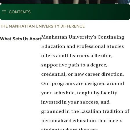
CONTENTS
What
THE MANHATTAN UNIVERSITY DIFFERENCE
Set's
Manhattan University's Continuing
Us
What Sets Us Apart
Apart
Education and Professional Studies
offers adult learners a flexible,
supportive path to a degree,
credential, or new career direction.
Our programs are designed around
your schedule, taught by faculty
invested in your success, and
grounded in the Lasallian tradition of
personalized education that meets