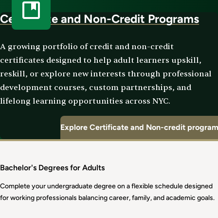
Certificate and Non-Credit Programs
A growing portfolio of credit and non-credit
certificates designed to help adult learners upskill,
reskill, or explore new interests through professional
development courses, custom partnerships, and
lifelong learning opportunities across NYC.
Explore Certificate and Non-credit progra
Bachelor's Degrees for Adults
Complete your undergraduate degree on a flexible schedule designed
for working professionals balancing career, family, and academic goals.