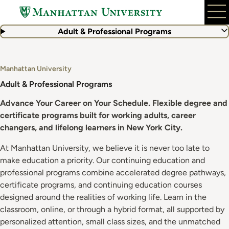
Skip
to
main
Adult & Professional Programs
content
Manhattan University
Adult & Professional Programs
Advance Your Career on Your Schedule. Flexible degree and
certificate programs built for working adults, career
changers, and lifelong learners in New York City.
At Manhattan University, we believe it is never too late to
make education a priority. Our continuing education and
professional programs combine accelerated degree pathways,
certificate programs, and continuing education courses
designed around the realities of working life. Learn in the
classroom, online, or through a hybrid format, all supported by
personalized attention, small class sizes, and the unmatched