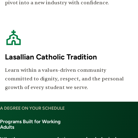
pivot into a new industry with confidence.
Lasallian Catholic Tradition
Learn within a values-driven community
committed to dignity, respect, and the personal
growth of every student we serve.
Degree
A DEGREE ON YOUR SCHEDULE
Program
Offerings
Programs Built for Working
Adults