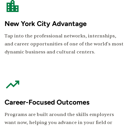
New York City Advantage
Tap into the professional networks, internships,
and career opportunities of one of the world's most
dynamic business and cultural centers.
Career-Focused Outcomes
Programs are built around the skills employers
want now, helping you advance in your field or