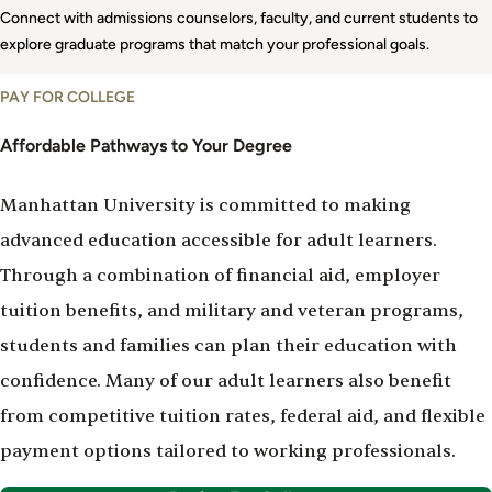
Connect with admissions counselors, faculty, and current students to
explore graduate programs that match your professional goals.
Paying
PAY FOR COLLEGE
for
College
Affordable Pathways to Your Degree
Manhattan University is committed to making
advanced education accessible for adult learners.
Through a combination of financial aid, employer
tuition benefits, and military and veteran programs,
students and families can plan their education with
confidence. Many of our adult learners also benefit
from competitive tuition rates, federal aid, and flexible
payment options tailored to working professionals.