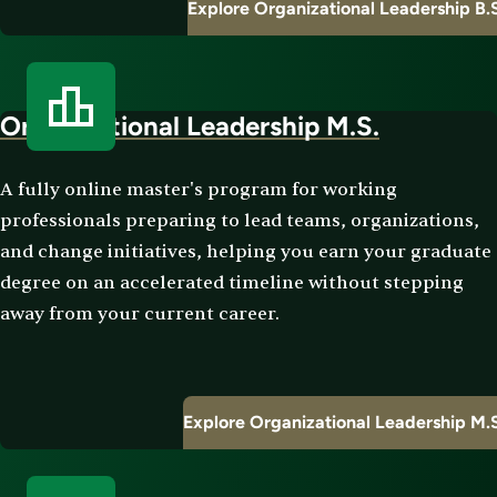
Explore Organizational Leadership B.
Organizational Leadership M.S.
A fully online master's program for working
professionals preparing to lead teams, organizations,
and change initiatives, helping you earn your graduate
degree on an accelerated timeline without stepping
away from your current career.
Explore Organizational Leadership M.