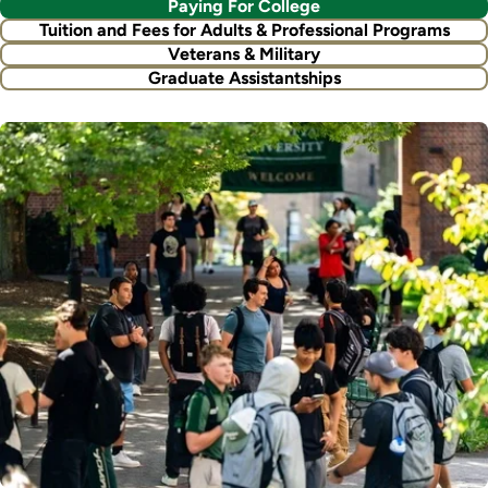
Paying For College
Tuition and Fees for Adults & Professional Programs
Veterans & Military
Graduate Assistantships
Image