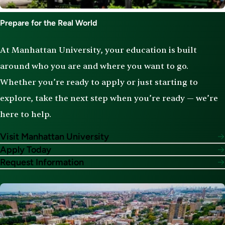
Prepare for the Real World
At Manhattan University, your education is built
around who you are and where you want to go.
Whether you’re ready to apply or just starting to
explore, take the next step when you’re ready — we’re
here to help.
Visit Manhattan University
Apply Today
Request Information
Image