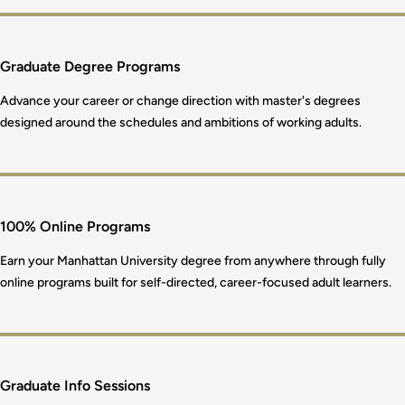
Graduate Degree Programs
Advance your career or change direction with master's degrees
designed around the schedules and ambitions of working adults.
100% Online Programs
Earn your Manhattan University degree from anywhere through fully
online programs built for self-directed, career-focused adult learners.
Graduate Info Sessions