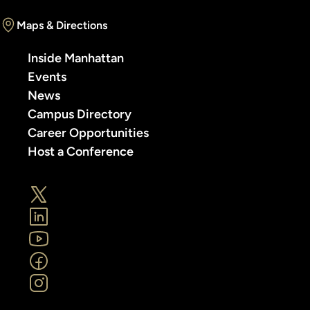
Maps & Directions
Inside Manhattan
Events
News
Campus Directory
Career Opportunities
Host a Conference