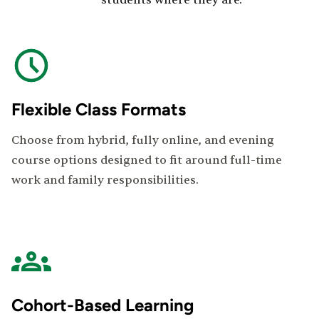
students where they are.
Flexible Class Formats
Choose from hybrid, fully online, and evening
course options designed to fit around full-time
work and family responsibilities.
Cohort-Based Learning