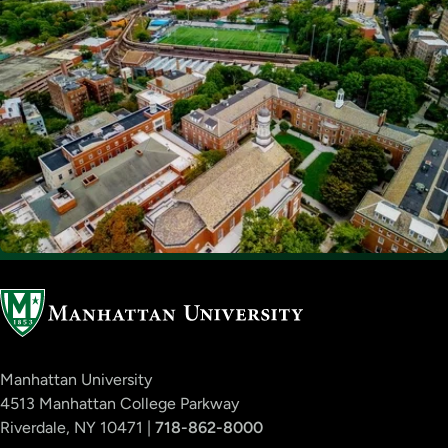
Manhattan University
4513 Manhattan College Parkway
Riverdale, NY 10471 |
718-862-8000