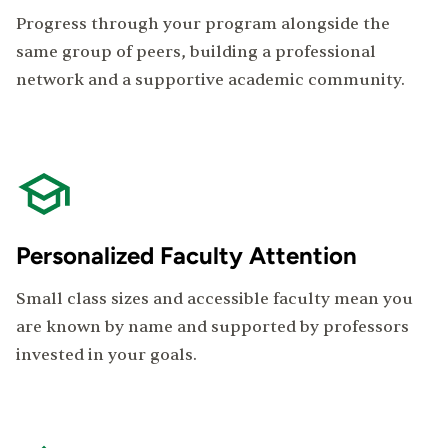
Progress through your program alongside the
same group of peers, building a professional
network and a supportive academic community.
Personalized Faculty Attention
Small class sizes and accessible faculty mean you
are known by name and supported by professors
invested in your goals.