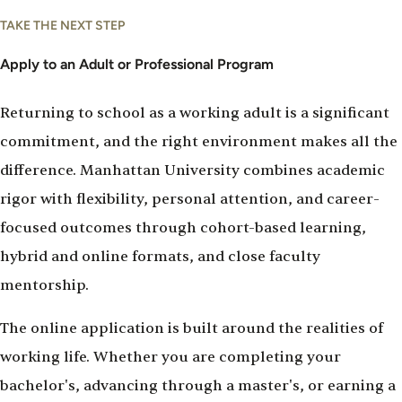
Apply
TAKE THE NEXT STEP
To
Manhattan
Apply to an Adult or Professional Program
University
Returning to school as a working adult is a significant
commitment, and the right environment makes all the
difference. Manhattan University combines academic
rigor with flexibility, personal attention, and career-
focused outcomes through cohort-based learning,
hybrid and online formats, and close faculty
mentorship.
The online application is built around the realities of
working life. Whether you are completing your
bachelor's, advancing through a master's, or earning a