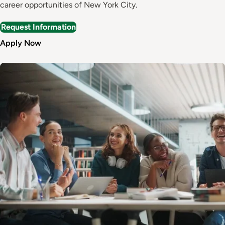
career opportunities of New York City.
Request Information
Apply Now
Image