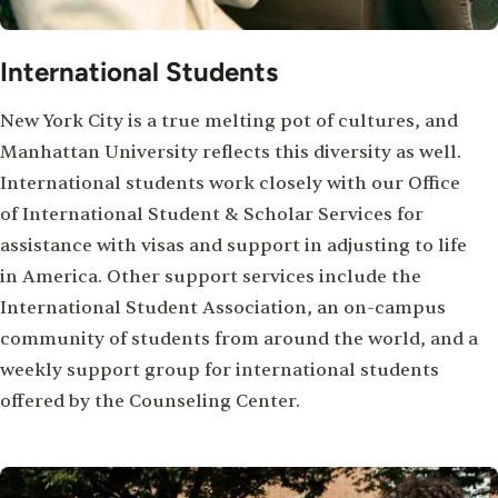
International Students
New York City is a true melting pot of cultures, and
Manhattan University reflects this diversity as well.
International students work closely with our Office
of International Student & Scholar Services for
assistance with visas and support in adjusting to life
in America. Other support services include the
International Student Association, an on-campus
community of students from around the world, and a
weekly support group for international students
offered by the Counseling Center.
Image