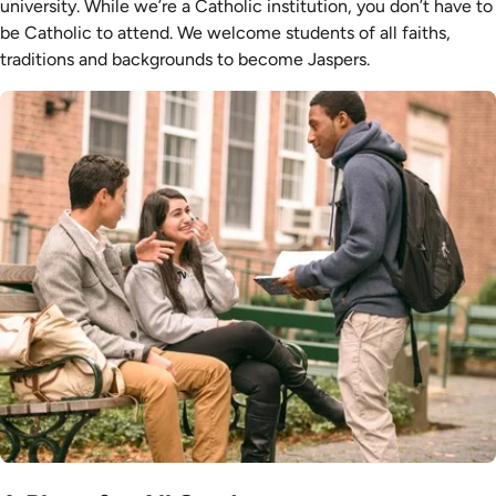
university. While we’re a Catholic institution, you don’t have to
be Catholic to attend. We welcome students of all faiths,
traditions and backgrounds to become Jaspers.
Image