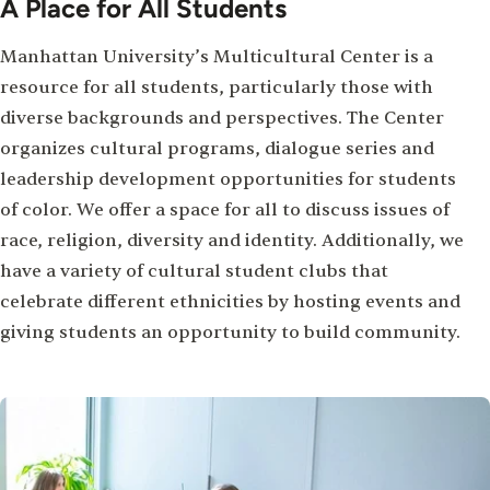
A Place for All Students
Manhattan University’s Multicultural Center is a
resource for all students, particularly those with
diverse backgrounds and perspectives. The Center
organizes cultural programs, dialogue series and
leadership development opportunities for students
of color. We offer a space for all to discuss issues of
race, religion, diversity and identity. Additionally, we
have a variety of cultural student clubs that
celebrate different ethnicities by hosting events and
giving students an opportunity to build community.
Image