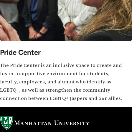
Pride Center
The Pride Center is an inclusive space to create and
foster a supportive environment for students,
faculty, employees, and alumni who identify as
LGBTQ+, as well as strengthen the community
connection between LGBTQ+ Jaspers and our allies.