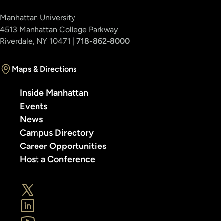
Manhattan University
4513 Manhattan College Parkway
Riverdale, NY 10471 |
718-862-8000
Maps & Directions
Inside Manhattan
Events
News
Campus Directory
Career Opportunities
Host a Conference