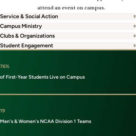
attend an event on campus.
Service & Social Action
Campus Ministry
Clubs & Organizations
Student Engagement
76%
of First-Year Students Live on Campus
19
Men's & Women's NCAA Division 1 Teams