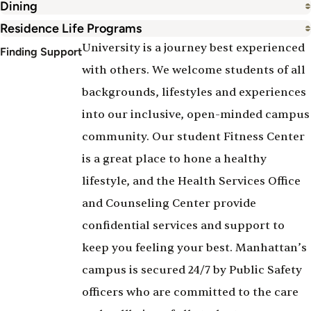
Dining
Residence Life Programs
University is a journey best experienced
Finding Support
with others. We welcome students of all
backgrounds, lifestyles and experiences
into our inclusive, open-minded campus
community. Our student Fitness Center
is a great place to hone a healthy
lifestyle, and the Health Services Office
and Counseling Center provide
confidential services and support to
keep you feeling your best. Manhattan’s
campus is secured 24/7 by Public Safety
officers who are committed to the care