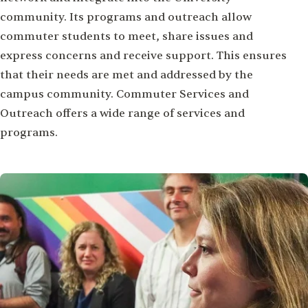
community. Its programs and outreach allow
commuter students to meet, share issues and
express concerns and receive support. This ensures
that their needs are met and addressed by the
campus community. Commuter Services and
Outreach offers a wide range of services and
programs.
Image