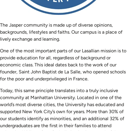
The Jasper community is made up of diverse opinions,
backgrounds, lifestyles and faiths. Our campus is a place of
lively exchange and learning.
One of the most important parts of our Lasallian mission is to
provide education for all, regardless of background or
economic class. This ideal dates back to the work of our
founder, Saint John Baptist de La Salle, who opened schools
for the poor and underprivileged in France.
Today, this same principle translates into a truly inclusive
community at Manhattan University. Located in one of the
world’s most diverse cities, the University has educated and
supported New York City’s own for years. More than 30% of
our students identify as minorities, and an additional 32% of
undergraduates are the first in their families to attend