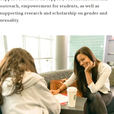
outreach, empowerment for students, as well as
supporting research and scholarship on gender and
sexuality.
Image