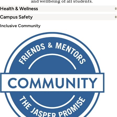
and wellbeing of all students.
Health & Wellness
Campus Safety
Inclusive Community
Image