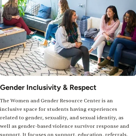
Gender Inclusivity & Respect
The Women and Gender Resource Center is an
inclusive space for students having experiences
related to gender, sexuality, and sexual identity, as
well as gender-based violence survivor response and
support. It focuses on support, education, referrals,