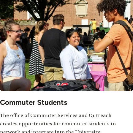
Commuter Students
The office of Commuter Services and Outreach
creates opportunities for commuter students to
network and integrate into the University