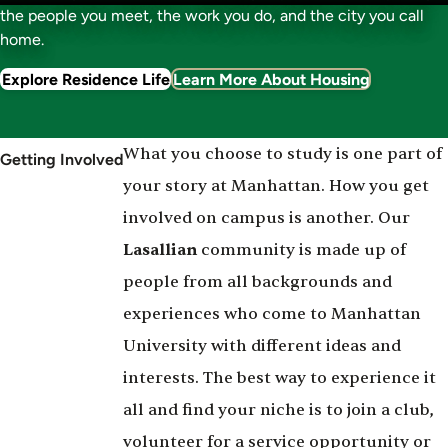
the people you meet, the work you do, and the city you call
home.
Explore Residence Life
Learn More About Housing
What you choose to study is one part of
Getting Involved
your story at Manhattan. How you get
involved on campus is another. Our
Lasallian
community is made up of
people from all backgrounds and
experiences who come to Manhattan
University with different ideas and
interests. The best way to experience it
all and find your niche is to join a club,
volunteer for a service opportunity or