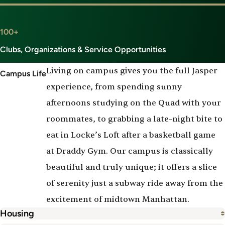
100+
Clubs, Organizations & Service Opportunities
Living on campus gives you the full Jasper
Campus Life
experience, from spending sunny
afternoons studying on the Quad with your
roommates, to grabbing a late-night bite to
eat in Locke’s Loft after a basketball game
at Draddy Gym. Our campus is classically
beautiful and truly unique; it offers a slice
of serenity just a subway ride away from the
excitement of midtown Manhattan.
Housing