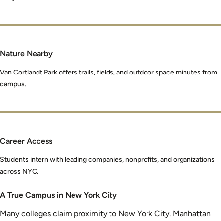
Nature Nearby
Van Cortlandt Park offers trails, fields, and outdoor space minutes from
campus.
Career Access
Students intern with leading companies, nonprofits, and organizations
across NYC.
A True Campus in New York City
Many colleges claim proximity to New York City. Manhattan