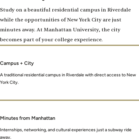
Study on a beautiful residential campus in Riverdale
while the opportunities of New York City are just
minutes away. At Manhattan University, the city
becomes part of your college experience.
Campus + City
A traditional residential campus in Riverdale with direct access to New
York City.
Minutes from Manhattan
Internships, networking, and cultural experiences just a subway ride
away.