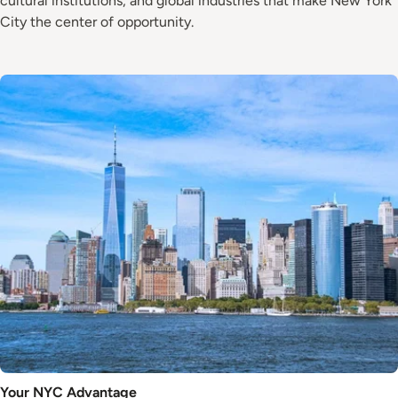
cultural institutions, and global industries that make New York
City the center of opportunity.
Image
Your NYC Advantage