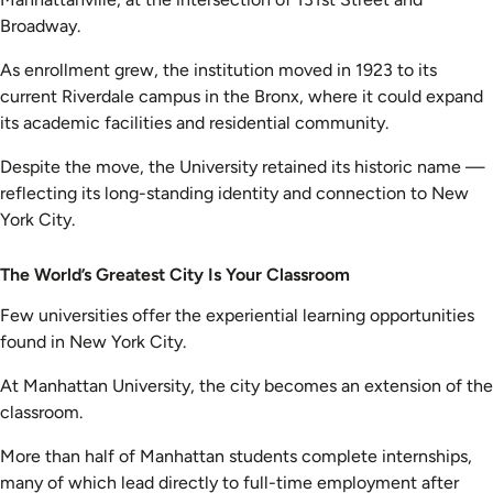
Broadway.
As enrollment grew, the institution moved in 1923 to its
current Riverdale campus in the Bronx, where it could expand
its academic facilities and residential community.
Despite the move, the University retained its historic name —
reflecting its long-standing identity and connection to New
York City.
The World’s Greatest City Is Your Classroom
Few universities offer the experiential learning opportunities
found in New York City.
At Manhattan University, the city becomes an extension of the
classroom.
More than half of Manhattan students complete internships,
many of which lead directly to full-time employment after