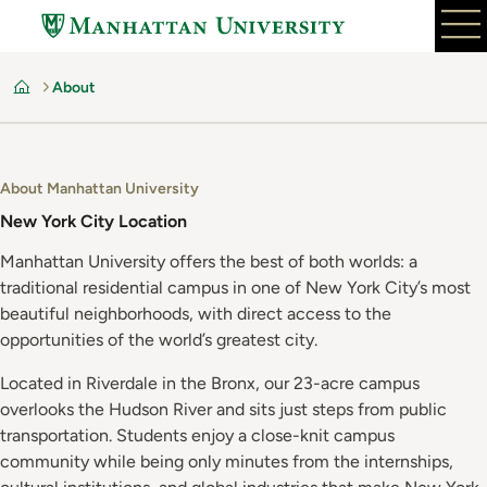
Skip
to
main
About
content
Home
About Manhattan University
New York City Location
Manhattan University offers the best of both worlds: a
traditional residential campus in one of New York City’s most
beautiful neighborhoods, with direct access to the
opportunities of the world’s greatest city.
Located in Riverdale in the Bronx, our 23-acre campus
overlooks the Hudson River and sits just steps from public
transportation. Students enjoy a close-knit campus
community while being only minutes from the internships,