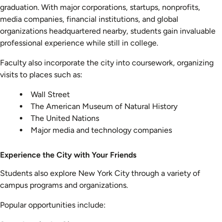
graduation. With major corporations, startups, nonprofits,
media companies, financial institutions, and global
organizations headquartered nearby, students gain invaluable
professional experience while still in college.
Faculty also incorporate the city into coursework, organizing
visits to places such as:
Wall Street
The American Museum of Natural History
The United Nations
Major media and technology companies
Experience the City with Your Friends
Students also explore New York City through a variety of
campus programs and organizations.
Popular opportunities include: