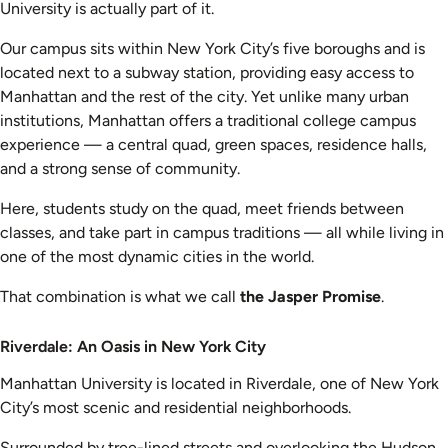
University is actually part of it.
Our campus sits within New York City’s five boroughs and is
located next to a subway station, providing easy access to
Manhattan and the rest of the city. Yet unlike many urban
institutions, Manhattan offers a traditional college campus
experience — a central quad, green spaces, residence halls,
and a strong sense of community.
Here, students study on the quad, meet friends between
classes, and take part in campus traditions — all while living in
one of the most dynamic cities in the world.
That combination is what we call
the Jasper Promise
.
Riverdale: An Oasis in New York City
Manhattan University is located in Riverdale, one of New York
City’s most scenic and residential neighborhoods.
Surrounded by tree-lined streets and overlooking the Hudson