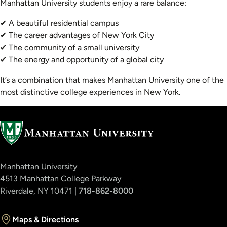
Manhattan University students enjoy a rare balance:
✔ A beautiful residential campus
✔ The career advantages of New York City
✔ The community of a small university
✔ The energy and opportunity of a global city
It’s a combination that makes Manhattan University one of the
most distinctive college experiences in New York.
Manhattan University
4513 Manhattan College Parkway
Riverdale, NY 10471 |
718-862-8000
Maps & Directions