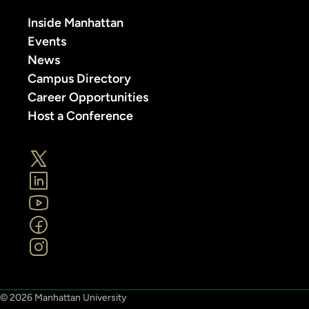
Inside Manhattan
Events
News
Campus Directory
Career Opportunities
Host a Conference
© 2026 Manhattan University