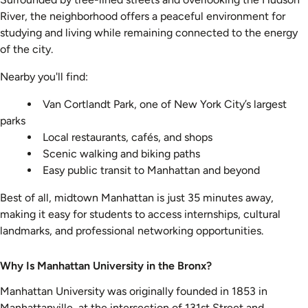
River, the neighborhood offers a peaceful environment for
studying and living while remaining connected to the energy
of the city.
Nearby you'll find:
Van Cortlandt Park, one of New York City’s largest
parks
Local restaurants, cafés, and shops
Scenic walking and biking paths
Easy public transit to Manhattan and beyond
Best of all, midtown Manhattan is just 35 minutes away,
making it easy for students to access internships, cultural
landmarks, and professional networking opportunities.
Why Is Manhattan University in the Bronx?
Manhattan University was originally founded in 1853 in
Manhattanville, at the intersection of 131st Street and