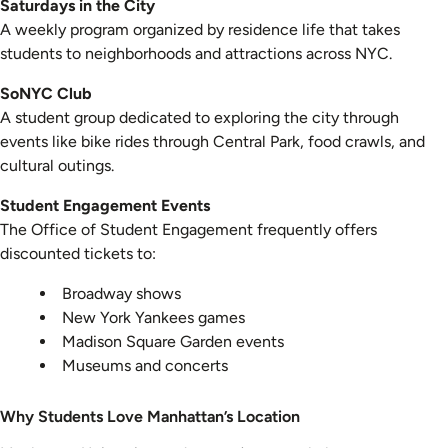
Saturdays in the City
A weekly program organized by residence life that takes
students to neighborhoods and attractions across NYC.
SoNYC Club
A student group dedicated to exploring the city through
events like bike rides through Central Park, food crawls, and
cultural outings.
Student Engagement Events
The Office of Student Engagement frequently offers
discounted tickets to:
Broadway shows
New York Yankees games
Madison Square Garden events
Museums and concerts
Why Students Love Manhattan’s Location