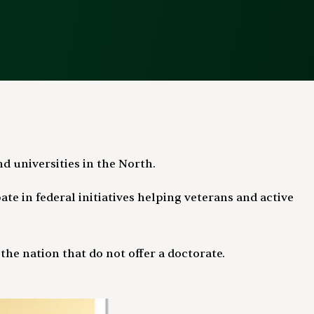
d universities in the North.
te in federal initiatives helping veterans and active
e nation that do not offer a doctorate.