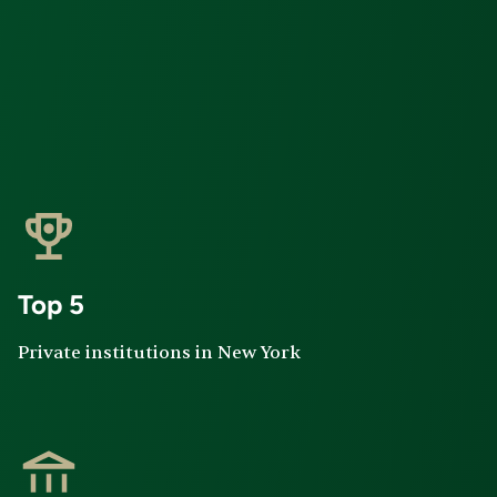
Top 5
Private institutions in New York