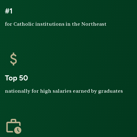
#1
for Catholic institutions in the Northeast
Top 50
nationally for high salaries earned by graduates