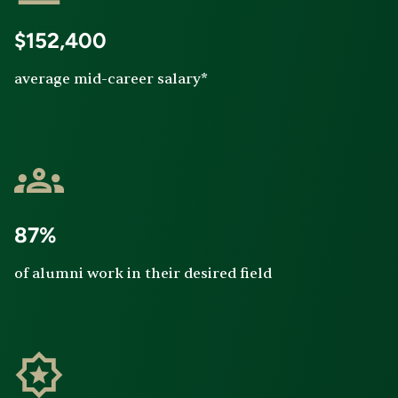
$152,400
average mid-career salary*
87%
of alumni work in their desired field