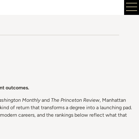
ent outcomes.
shington Monthly
and
The Princeton Review
, Manhattan
kind of return that transforms a degree into a launching pad.
 modern careers, and the rankings below reflect what that