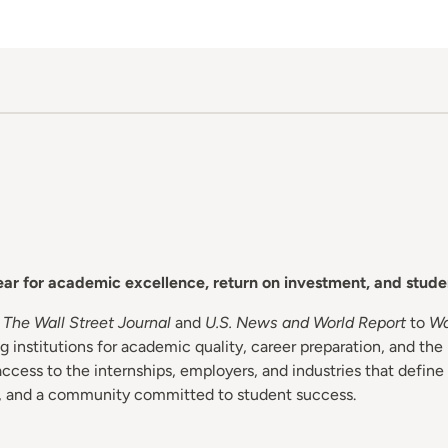
year for academic excellence, return on investment, and stud
m
The Wall Street Journal
and
U.S. News and World Report
to
Wa
 institutions for academic quality, career preparation, and the 
ess to the internships, employers, and industries that define
s, and a community committed to student success.