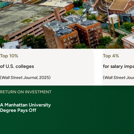
Top 10%
Top 4%
of U.S. colleges
for salary impa
(
Wall Street Journal
, 2025)
(
Wall Street Jou
RETURN ON INVESTMENT
A Manhattan University
Degree Pays Off