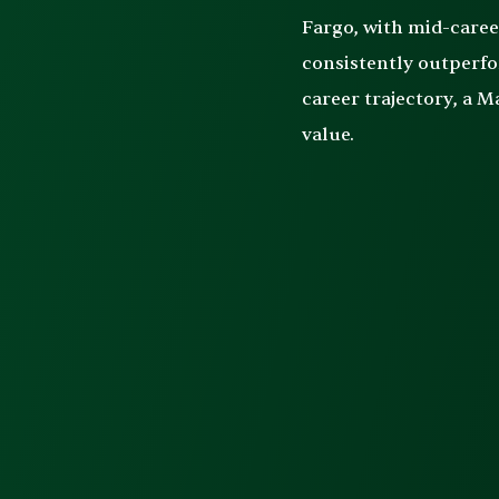
Fargo, with mid-care
consistently outperfo
career trajectory, a 
value.