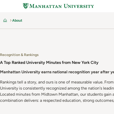
Skip
to
main
About
content
Home
Recognition & Rankings
A Top Ranked University Minutes from New York City
Manhattan University earns national recognition year after 
Rankings tell a story, and ours is one of measurable value. Fro
University is consistently recognized among the nation's leading
Located minutes from Midtown Manhattan, our students gain acc
combination delivers: a respected education, strong outcome