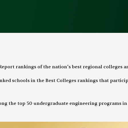
eport rankings of the nation’s best regional colleges an
ked schools in the Best Colleges rankings that participa
ng the top 50 undergraduate engineering programs in th