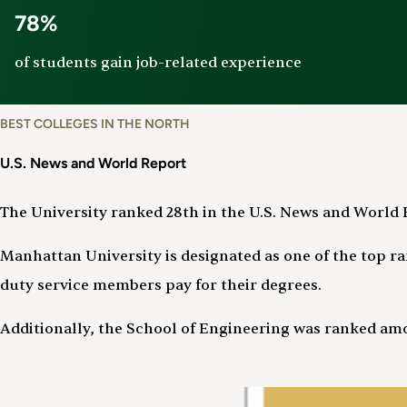
78%
of students gain job-related experience
BEST COLLEGES IN THE NORTH
U.S. News and World Report
The University ranked 28th in the U.S. News and World R
Manhattan University is designated as one of the top ran
duty service members pay for their degrees.
Additionally, the School of Engineering was ranked amo
Image