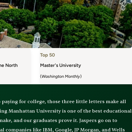
Top 50
the North
Master's University
(
Washington Monthly
)
paying for college, those three little letters make all
ding Manhattan University is one of the best educational
ake, and our graduates prove it. Jaspers go on to
nal companies like IBM, Google, JP Morgan, and Wells