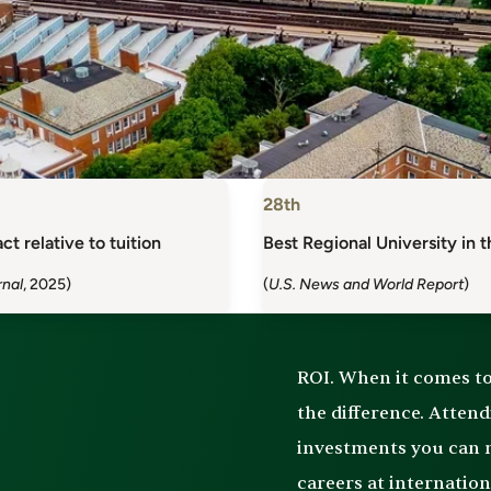
28th
ct relative to tuition
Best Regional University in 
rnal
, 2025)
(
U.S. News and World Report
)
ROI. When it comes to 
the difference. Atten
investments you can m
careers at internatio