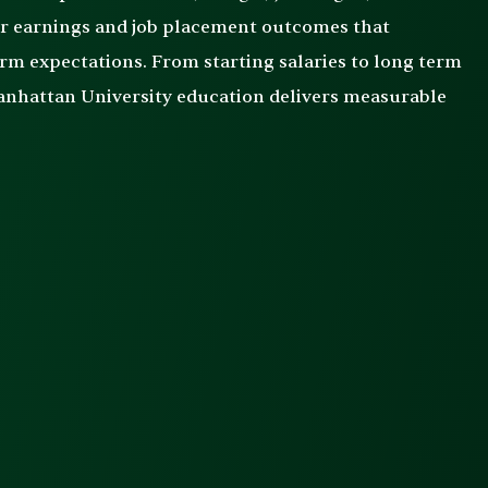
er earnings and job placement outcomes that
rm expectations. From starting salaries to long term
Manhattan University education delivers measurable