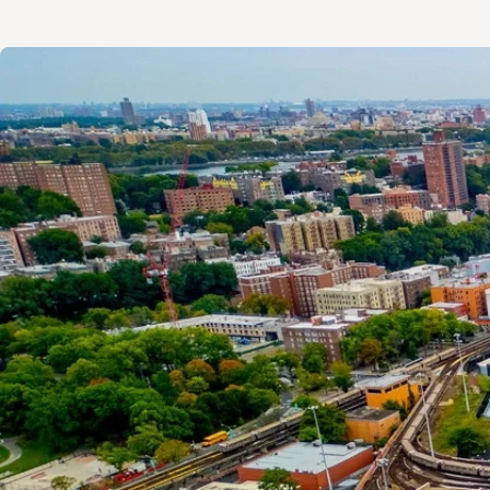
Image