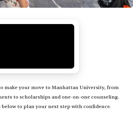
to make your move to Manhattan University, from
ments to scholarships and one-on-one counseling.
 below to plan your next step with confidence.