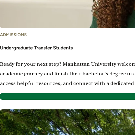
ADMISSIONS
Undergraduate Transfer Students
Ready for your next step? Manhattan University welcom
academic journey and finish their bachelor’s degree in
access helpful resources, and connect with a dedicated
Image