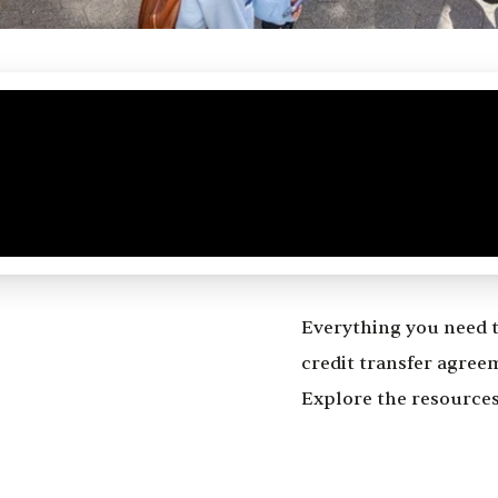
Everything you need 
credit transfer agree
Explore the resources