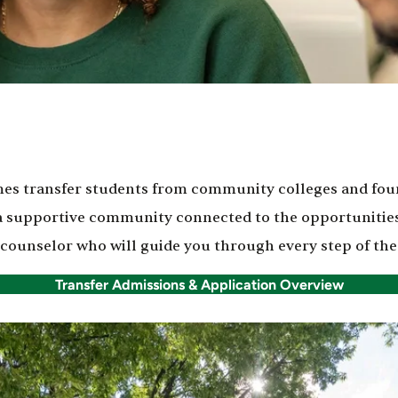
es transfer students from community colleges and four
 a supportive community connected to the opportunities
 counselor who will guide you through every step of the
Transfer Admissions & Application Overview