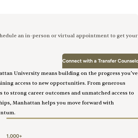
Schedule an in-person or virtual appointment to get your
Connect with a Transfer Counsel
attan University means building on the progress you’ve
aining access to new opportunities. From generous
ies to strong career outcomes and unmatched access to
ships, Manhattan helps you move forward with
entum.
1,000+