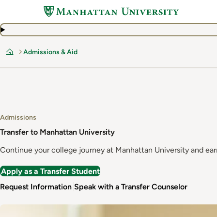
Skip
to
main
content
Admissions & Aid
Home
Admissions
Transfer to Manhattan University
Continue your college journey at Manhattan University and earn
Apply as a Transfer Student
Request Information
Speak with a Transfer Counselor
Image