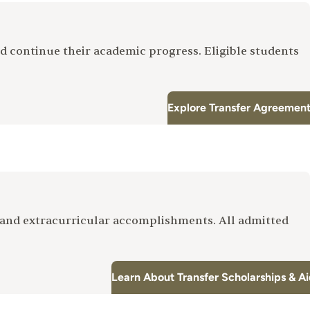
d continue their academic progress. Eligible students
Explore Transfer Agreemen
and extracurricular accomplishments. All admitted
Learn About Transfer Scholarships & A