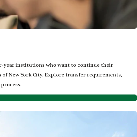
-year institutions who want to continue their
 of New York City. Explore transfer requirements,
 process.