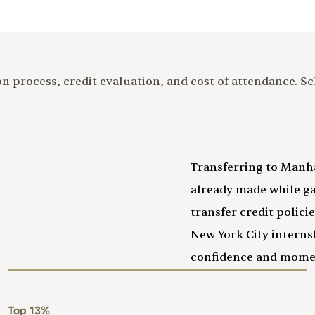
on process, credit evaluation, and cost of attendance. 
Transferring to Manh
already made while g
transfer credit polic
New York City intern
confidence and mom
Top 13%