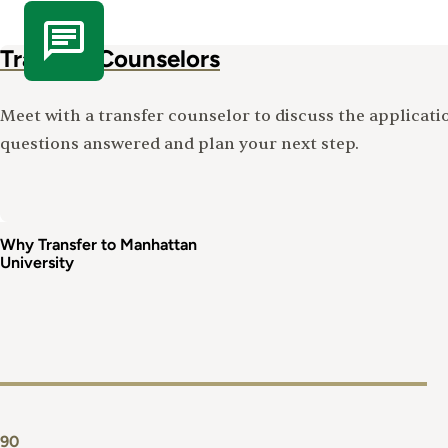
Transfer Counselors
Meet with a transfer counselor to discuss the applicati
questions answered and plan your next step.
Why Transfer to Manhattan
University
90