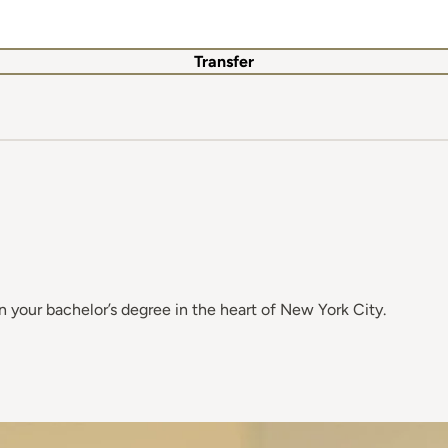
Transfer
 your bachelor’s degree in the heart of New York City.