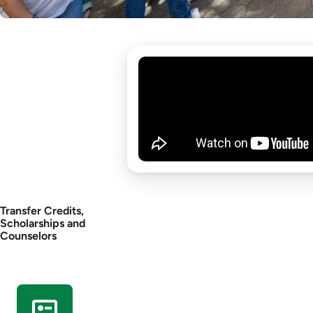
Transfer Credits,
Scholarships and
Counselors