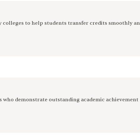
colleges to help students transfer credits smoothly an
ts who demonstrate outstanding academic achievement 