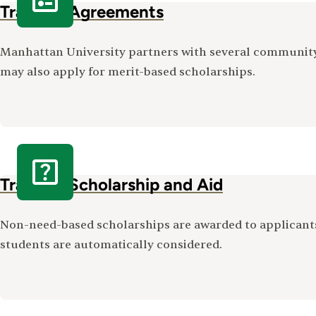
Transfer Agreements
Manhattan University partners with several community 
may also apply for merit-based scholarships.
Transfer Scholarship and Aid
Non-need-based scholarships are awarded to applican
students are automatically considered.