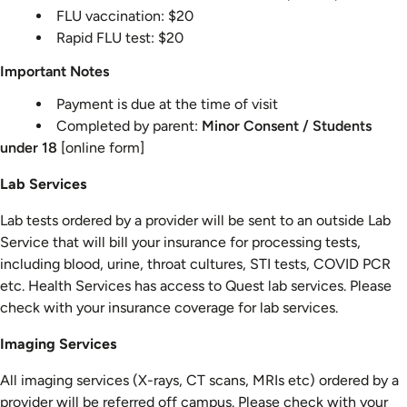
FLU vaccination: $20
Rapid FLU test: $20
Important Notes
Payment is due at the time of visit
Completed by parent:
Minor Consent / Students
under 18
[online form]
Lab Services
Lab tests ordered by a provider will be sent to an outside Lab
Service that will bill your insurance for processing tests,
including blood, urine, throat cultures, STI tests, COVID PCR
etc. Health Services has access to Quest lab services. Please
check with your insurance coverage for lab services.
Imaging Services
All imaging services (X-rays, CT scans, MRIs etc) ordered by a
provider will be referred off campus. Please check with your