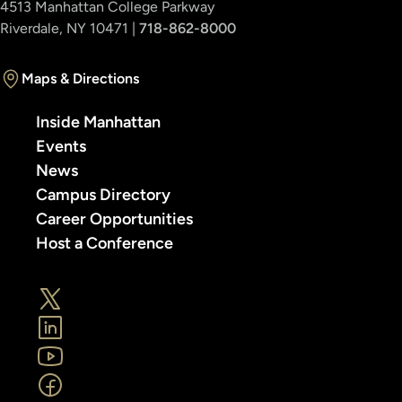
4513 Manhattan College Parkway
Riverdale, NY 10471 |
718-862-8000
Maps & Directions
Inside Manhattan
Events
News
Campus Directory
Career Opportunities
Host a Conference