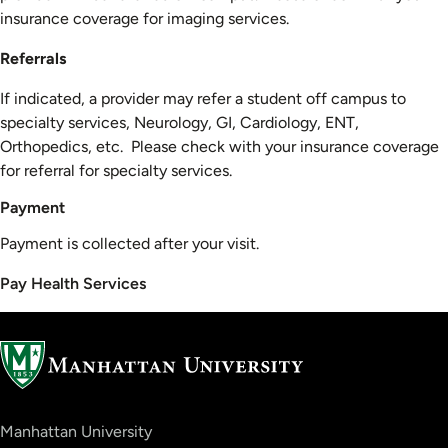
insurance coverage for imaging services.
Referrals
If indicated, a provider may refer a student off campus to
specialty services, Neurology, GI, Cardiology, ENT,
Orthopedics, etc. Please check with your insurance coverage
for referral for specialty services.
Payment
Payment is collected after your visit.
Pay Health Services
Manhattan University