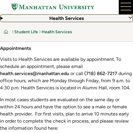
Skip
to
main
Health Services
content
Student Life
Health Services
Home
Appointments
Visits to Health Services are available by appointment. To
schedule an appointment, please email
health.services@manhattan.edu
or call
(718) 862-7217
during
office hours, which are Monday through Friday, from 9 a.m. to
4:30 p.m. Health Services is located in Alumni Hall, room 104.
In most cases students are evaluated on the same day or
within 24 hours and have the option to see a male or female
health provider. For first visits, plan to arrive 10 minutes early
in order to complete the check in process, and please review
the information found here: