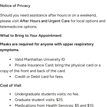
Notice of Privacy
Should you need assistance after hours or on a weekend,
please visit
After Hours and Urgent Care
for local options and
telemedicine options.
What to Bring to Your Appointment
Masks are required for anyone with upper respiratory
symptoms.
Valid Manhattan University ID
Private Insurance Card; bring the physical card or a
copy of the front and back of the card.
Credit or Debit card for fees.
Cost of Visit
Undergraduate students visits: no fee.
Graduate student visits: $25.
Medications from Health Services: $5 and $10.