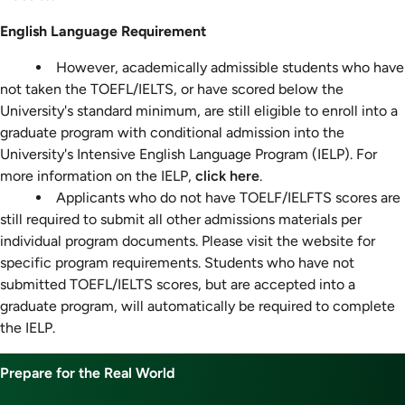
English Language Requirement
However, academically admissible students who have
not taken the TOEFL/IELTS, or have scored below the
University's standard minimum, are still eligible to enroll into a
graduate program with conditional admission into the
University's Intensive English Language Program (IELP). For
more information on the IELP,
click here
.
Applicants who do not have TOELF/IELFTS scores are
still required to submit all other admissions materials per
individual program documents. Please visit the website for
specific program requirements. Students who have not
submitted TOEFL/IELTS scores, but are accepted into a
graduate program, will automatically be required to complete
the IELP.
Prepare for the Real World