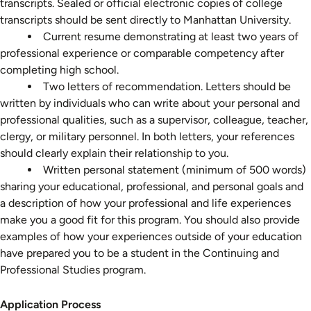
transcripts. Sealed or official electronic copies of college
transcripts should be sent directly to Manhattan University.
Current resume demonstrating at least two years of
professional experience or comparable competency after
completing high school.
Two letters of recommendation. Letters should be
written by individuals who can write about your personal and
professional qualities, such as a supervisor, colleague, teacher,
clergy, or military personnel. In both letters, your references
should clearly explain their relationship to you.
Written personal statement (minimum of 500 words)
sharing your educational, professional, and personal goals and
a description of how your professional and life experiences
make you a good fit for this program. You should also provide
examples of how your experiences outside of your education
have prepared you to be a student in the Continuing and
Professional Studies program.
Application
Application Process