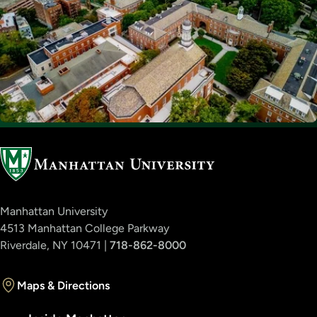
Manhattan University
4513 Manhattan College Parkway
Riverdale, NY 10471 |
718-862-8000
Maps & Directions