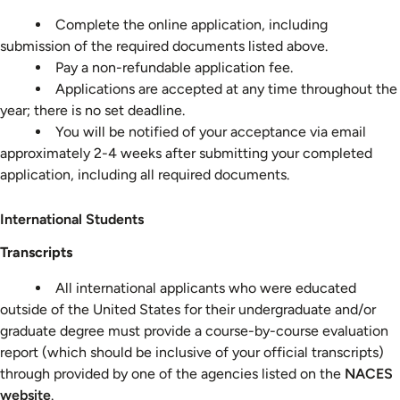
Process
Complete the online application, including
submission of the required documents listed above.
Pay a non-refundable application fee.
Applications are accepted at any time throughout the
year; there is no set deadline.
You will be notified of your acceptance via email
approximately 2-4 weeks after submitting your completed
application, including all required documents.
International
International Students
Students
Transcripts
All international applicants who were educated
outside of the United States for their undergraduate and/or
graduate degree must provide a course-by-course evaluation
report (which should be inclusive of your official transcripts)
through provided by one of the agencies listed on the
NACES
website
.