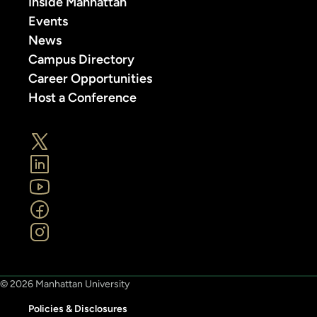
Inside Manhattan
Events
News
Campus Directory
Career Opportunities
Host a Conference
© 2026 Manhattan University
Policies & Disclosures