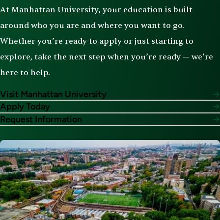
At Manhattan University, your education is built
around who you are and where you want to go.
Whether you’re ready to apply or just starting to
explore, take the next step when you’re ready — we’re
here to help.
Visit Manhattan University
Apply Today
Request Information
Image