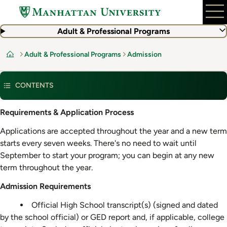
Skip
to
main
Adult & Professional Programs
content
Adult & Professional Programs
Admission
Home
CONTENTS
Admission
Requirements & Application Process
Requirements
Applications are accepted throughout the year and a new term
starts every seven weeks. There's no need to wait until
September to start your program; you can begin at any new
term throughout the year.
Admission Requirements
Official High School transcript(s) (signed and dated
by the school official) or GED report and, if applicable, college