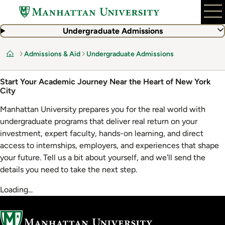
Skip
to
main
Undergraduate Admissions
content
Admissions & Aid
Undergraduate Admissions
Home
Start Your Academic Journey Near the Heart of New York
City
Manhattan University prepares you for the real world with
undergraduate programs that deliver real return on your
investment, expert faculty, hands-on learning, and direct
access to internships, employers, and experiences that shape
your future. Tell us a bit about yourself, and we'll send the
details you need to take the next step.
Loading...