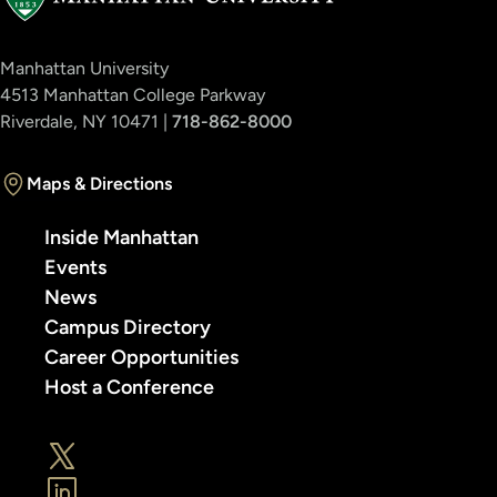
Manhattan University
4513 Manhattan College Parkway
Riverdale, NY 10471 |
718-862-8000
Maps & Directions
Inside Manhattan
Events
News
Campus Directory
Career Opportunities
Host a Conference