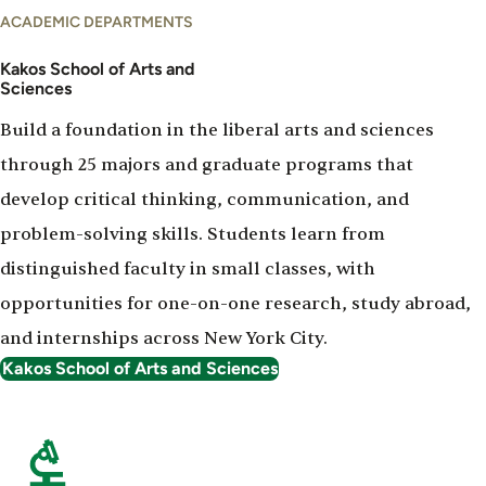
ACADEMIC DEPARTMENTS
Kakos School of Arts and
Sciences
Build a foundation in the liberal arts and sciences
through 25 majors and graduate programs that
develop critical thinking, communication, and
problem-solving skills. Students learn from
distinguished faculty in small classes, with
opportunities for one-on-one research, study abroad,
and internships across New York City.
Kakos School of Arts and Sciences