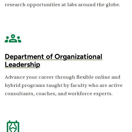
research opportunities at labs around the globe.
Department of Organizational
Leadership
Advance your career through flexible online and
hybrid programs taught by faculty who are active
consultants, coaches, and workforce experts.