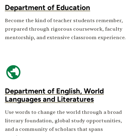
Department of Education
Become the kind of teacher students remember,
prepared through rigorous coursework, faculty
mentorship, and extensive classroom experience.
Department of English, World
Languages and Literatures
Use words to change the world through a broad
literary foundation, global study opportunities,
and a community of scholars that spans