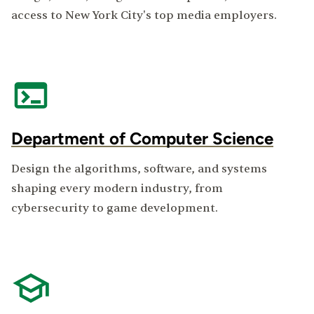
access to New York City's top media employers.
Department of Computer Science
Design the algorithms, software, and systems
shaping every modern industry, from
cybersecurity to game development.