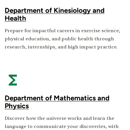
Department of Kinesiology and
Health
Prepare for impactful careers in exercise science,
physical education, and public health through
research, internships, and high impact practice.
Department of Mathematics and
Physics
Discover how the universe works and learn the
language to communicate your discoveries, with