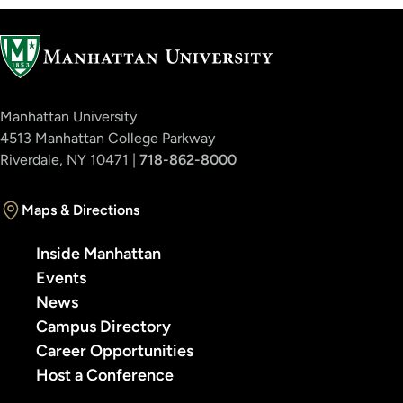
Manhattan University
4513 Manhattan College Parkway
Riverdale, NY 10471 |
718-862-8000
Maps & Directions
Inside Manhattan
Events
News
Campus Directory
Career Opportunities
Host a Conference