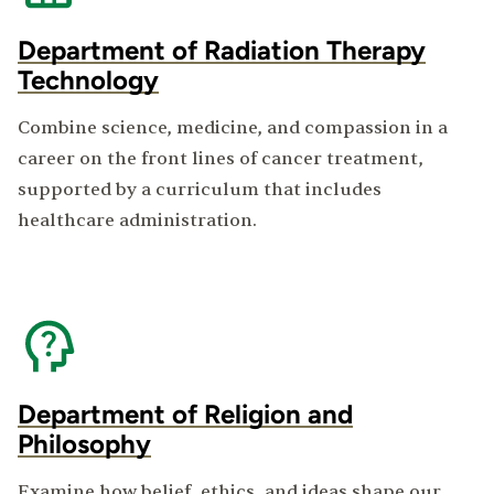
Department of Radiation Therapy
Technology
Combine science, medicine, and compassion in a
career on the front lines of cancer treatment,
supported by a curriculum that includes
healthcare administration.
Department of Religion and
Philosophy
Examine how belief, ethics, and ideas shape our