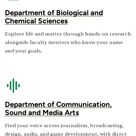
Department of Biological and
Chemical Sciences
Explore life and matter through hands-on research
alongside faculty mentors who know your name
and your goals.
Department of Communication,
Sound and Media Arts
Find your voice across journalism, broadcasting,
design, audio, and game development, with direct