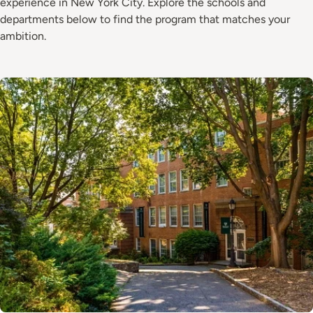
experience in New York City. Explore the schools and
departments below to find the program that matches your
ambition.
Image