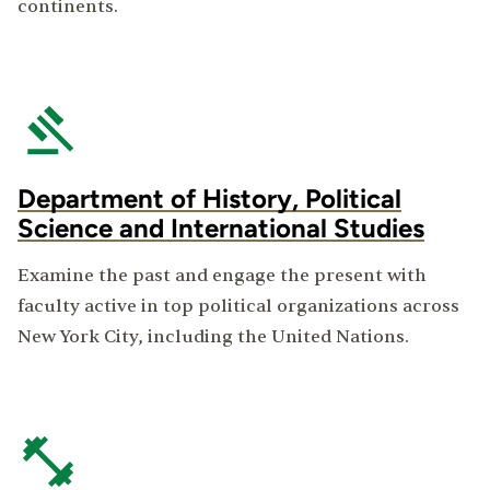
continents.
Department of History, Political
Science and International Studies
Examine the past and engage the present with
faculty active in top political organizations across
New York City, including the United Nations.