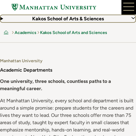
Skip
to
main
Kakos School of Arts & Sciences
content
Academics
Kakos School of Arts and Sciences
Home
Manhattan University
Academic Departments
One university, three schools, countless paths to a
meaningful career.
At Manhattan University, every school and department is built
around a simple promise: prepare students for the careers and
lives they want to lead. Our three schools offer more than 75
areas of study, taught by expert faculty in small classes that
emphasize mentorship, hands-on learning, and real-world