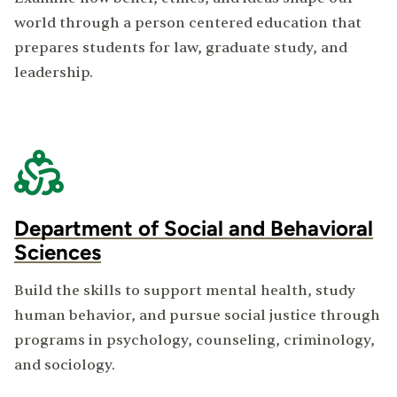
world through a person centered education that
prepares students for law, graduate study, and
leadership.
Department of Social and Behavioral
Sciences
Build the skills to support mental health, study
human behavior, and pursue social justice through
programs in psychology, counseling, criminology,
and sociology.