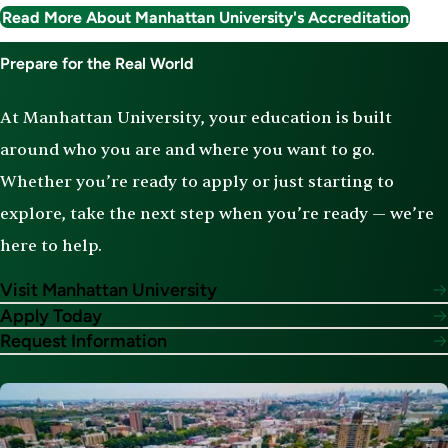
Read More About Manhattan University's Accreditation
Prepare for the Real World
At Manhattan University, your education is built
around who you are and where you want to go.
Whether you’re ready to apply or just starting to
explore, take the next step when you’re ready — we’re
here to help.
Visit Manhattan University
Apply Today
Request Information
Image