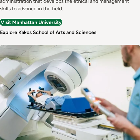
administration that develops the ethical and management
skills to advance in the field.
Visit Manhattan University
Explore Kakos School of Arts and Sciences
Image