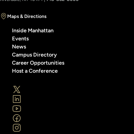
Maps & Directions
Inside Manhattan
Events
News
Campus Directory
Career Opportunities
Host a Conference