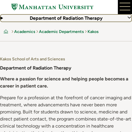
Skip
to
main
Department of Radiation Therapy
content
Academics
Academic Departments
Kakos
Home
Kakos School of Arts and Sciences
Department of Radiation Therapy
Where a passion for science and helping people becomes a
career in patient care.
Prepare for a profession at the forefront of cancer imaging and
treatment, where advancements have never been more
promising. Built for students drawn to science, medicine and
direct patient contact, the program combines state-of-the-art
clinical technology with a concentration in healthcare