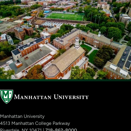
Manhattan University
4513 Manhattan College Parkway
Riverdale, NY 10471 |
718-862-8000