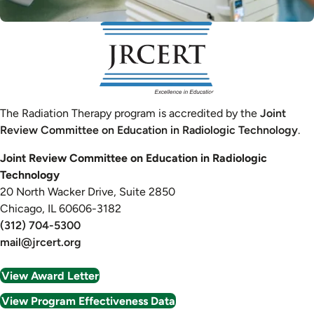
Image
The Radiation Therapy program is accredited by the
Joint
Review Committee on Education in Radiologic Technology
.
Joint Review Committee on Education in Radiologic
Technology
20 North Wacker Drive, Suite 2850
Chicago, IL 60606-3182
(312) 704-5300
mail@jrcert.org
View Award Letter
View Program Effectiveness Data