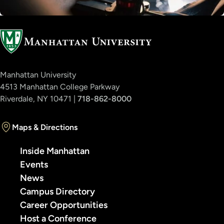
Manhattan University
4513 Manhattan College Parkway
Riverdale, NY 10471 |
718-862-8000
Maps & Directions
Inside Manhattan
Events
News
Campus Directory
Career Opportunities
Host a Conference