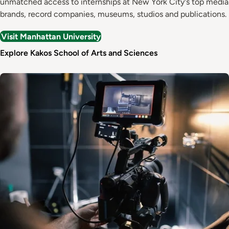
unmatched access to internships at New York City's top media
brands, record companies, museums, studios and publications.
Visit Manhattan University
Explore Kakos School of Arts and Sciences
Image