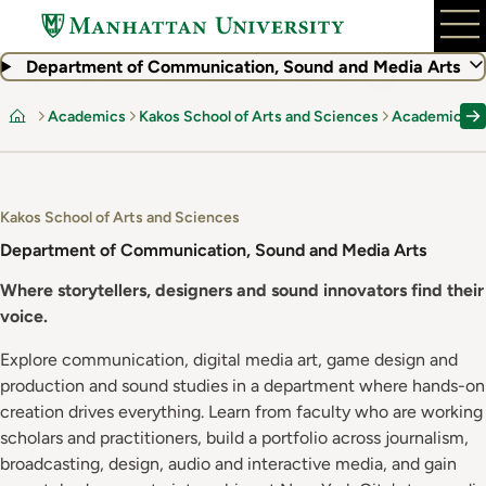
Skip
to
main
Department of Communication, Sound and Media Arts
content
Academics
Kakos School of Arts and Sciences
Academic De
Home
Kakos School of Arts and Sciences
Department of Communication, Sound and Media Arts
Where storytellers, designers and sound innovators find their
voice.
Explore communication, digital media art, game design and
production and sound studies in a department where hands-on
creation drives everything. Learn from faculty who are working
scholars and practitioners, build a portfolio across journalism,
broadcasting, design, audio and interactive media, and gain