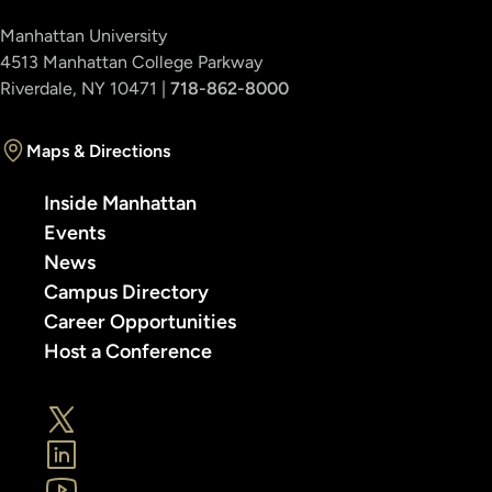
Manhattan University
4513 Manhattan College Parkway
Riverdale, NY 10471 |
718-862-8000
Maps & Directions
Inside Manhattan
Events
News
Campus Directory
Career Opportunities
Host a Conference