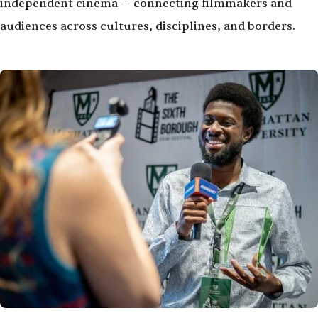
independent cinema — connecting filmmakers and
audiences across cultures, disciplines, and borders.
Image