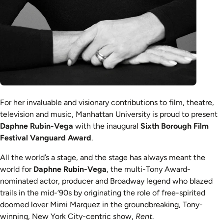
For her invaluable and visionary contributions to film, theatre,
television and music, Manhattan University is proud to present
Daphne Rubin-Vega
with the inaugural
Sixth Borough Film
Festival Vanguard Award
.
All the world’s a stage, and the stage has always meant the
world for
Daphne Rubin-Vega
, the multi-Tony Award-
nominated actor, producer and Broadway legend who blazed
trails in the mid-‘90s by originating the role of free-spirited
doomed lover Mimi Marquez in the groundbreaking, Tony-
winning, New York City-centric show,
Rent
.