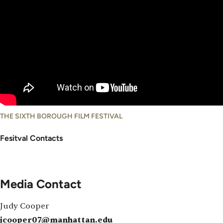
THE SIXTH BOROUGH FILM FESTIVAL
Fesitval Contacts
Media Contact
Judy Cooper
jcooper07@manhattan.edu