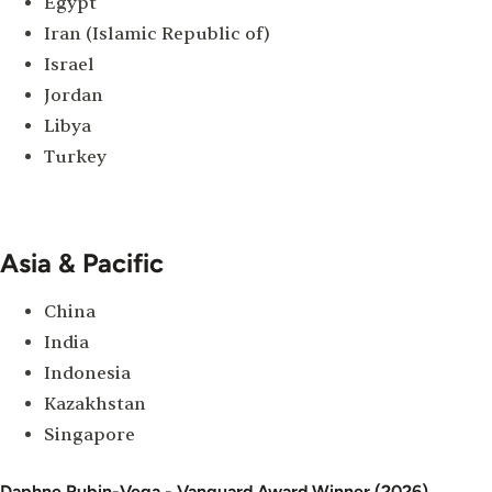
Egypt
Iran (Islamic Republic of)
Israel
Jordan
Libya
Turkey
Asia & Pacific
China
India
Indonesia
Kazakhstan
Singapore
Daphne Rubin-Vega - Vanguard Award Winner (2026)