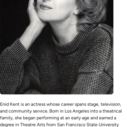
Enid Kent is an actress whose career spans stage, television,
and community service. Born in Los Angeles into a theatrical
family, she began performing at an early age and earned a
degree in Theatre Arts from San Francisco State University