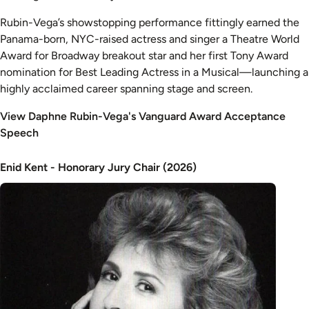
Rubin-Vega’s showstopping performance fittingly earned the
Panama-born, NYC-raised actress and singer a Theatre World
Award for Broadway breakout star and her first Tony Award
nomination for Best Leading Actress in a Musical—launching a
highly acclaimed career spanning stage and screen.
View Daphne Rubin-Vega's Vanguard Award Acceptance
Speech
Enid Kent - Honorary Jury Chair (2026)
Image