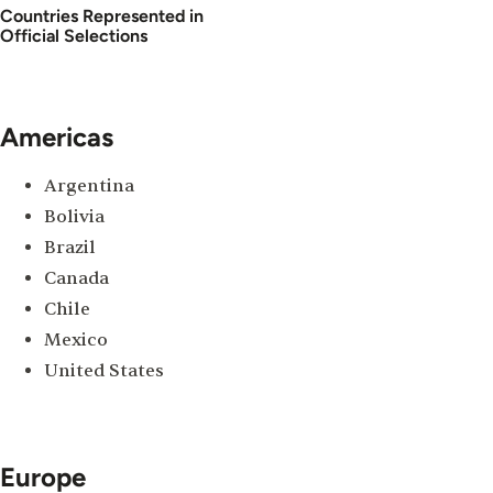
Countries Represented in
Official Selections
Americas
Argentina
Bolivia
Brazil
Canada
Chile
Mexico
United States
Europe