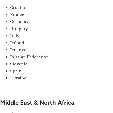
Croatia
France
Germany
Hungary
Italy
Poland
Portugal
Russian Federation
Slovenia
Spain
Ukraine
Middle East & North Africa