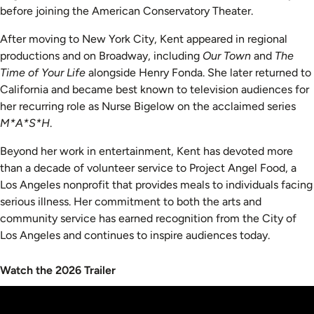
before joining the American Conservatory Theater.
After moving to New York City, Kent appeared in regional
productions and on Broadway, including
Our Town
and
The
Time of Your Life
alongside Henry Fonda. She later returned to
California and became best known to television audiences for
her recurring role as Nurse Bigelow on the acclaimed series
M*A*S*H
.
Beyond her work in entertainment, Kent has devoted more
than a decade of volunteer service to Project Angel Food, a
Los Angeles nonprofit that provides meals to individuals facing
serious illness. Her commitment to both the arts and
community service has earned recognition from the City of
Los Angeles and continues to inspire audiences today.
Watch the 2026 Trailer