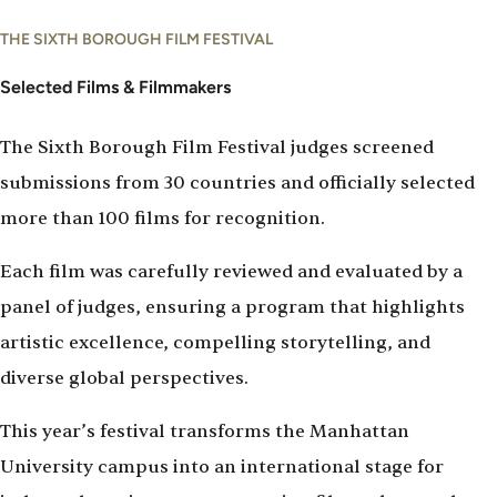
THE SIXTH BOROUGH FILM FESTIVAL
Selected Films & Filmmakers
The Sixth Borough Film Festival judges screened
submissions from 30 countries and officially selected
more than 100 films for recognition.
Each film was carefully reviewed and evaluated by a
panel of judges, ensuring a program that highlights
artistic excellence, compelling storytelling, and
diverse global perspectives.
This year’s festival transforms the Manhattan
University campus into an international stage for