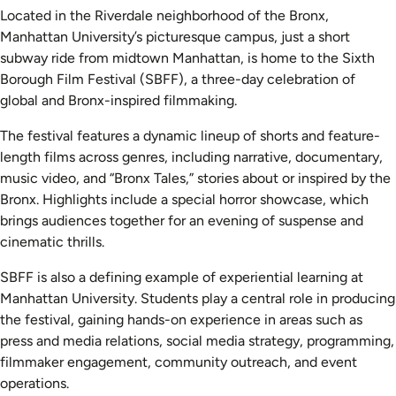
Located in the Riverdale neighborhood of the Bronx,
Manhattan University’s picturesque campus, just a short
subway ride from midtown Manhattan, is home to the Sixth
Borough Film Festival (SBFF), a three-day celebration of
global and Bronx-inspired filmmaking.
The festival features a dynamic lineup of shorts and feature-
length films across genres, including narrative, documentary,
music video, and “Bronx Tales,” stories about or inspired by the
Bronx. Highlights include a special horror showcase, which
brings audiences together for an evening of suspense and
cinematic thrills.
SBFF is also a defining example of experiential learning at
Manhattan University. Students play a central role in producing
the festival, gaining hands-on experience in areas such as
press and media relations, social media strategy, programming,
filmmaker engagement, community outreach, and event
operations.