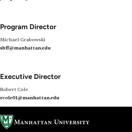
Program Director
Michael Grabowski
sbff@manhattan.edu
Executive Director
Robert Cole
rcole01@manhattan.edu