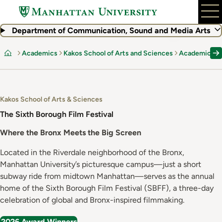
Skip
to
main
Department of Communication, Sound and Media Arts
content
Academics
Kakos School of Arts and Sciences
Academic De
Home
Kakos School of Arts & Sciences
The Sixth Borough Film Festival
Where the Bronx Meets the Big Screen
Located in the Riverdale neighborhood of the Bronx,
Manhattan University’s picturesque campus—just a short
subway ride from midtown Manhattan—serves as the annual
home of the Sixth Borough Film Festival (SBFF), a three-day
celebration of global and Bronx-inspired filmmaking.
2026 Award Winners