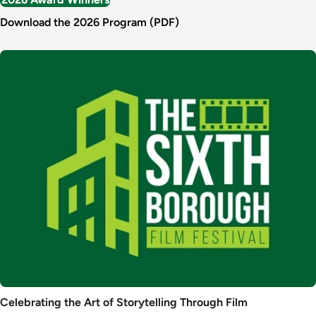
Download the 2026 Program (PDF)
Image
Celebrating the Art of Storytelling Through Film