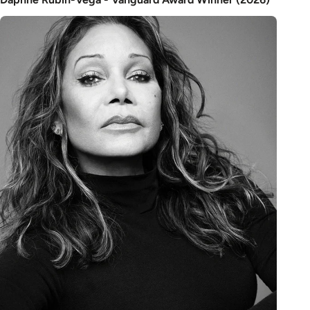
Image