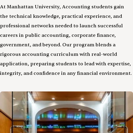
At Manhattan University, Accounting students gain
the technical knowledge, practical experience, and
professional networks needed to launch successful
careers in public accounting, corporate finance,
government, and beyond. Our program blends a
rigorous accounting curriculum with real-world
application, preparing students to lead with expertise,
integrity, and confidence in any financial environment.
Image