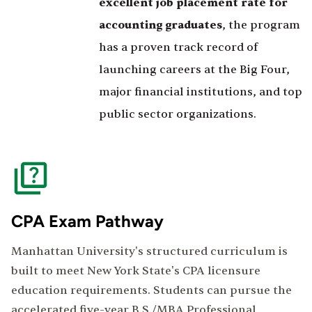
excellent job placement rate for
accounting graduates
, the program
has a proven track record of
launching careers at the Big Four,
major financial institutions, and top
public sector organizations.
CPA Exam Pathway
Manhattan University's structured curriculum is
built to meet New York State's CPA licensure
education requirements. Students can pursue the
accelerated five-year B.S./MBA Professional