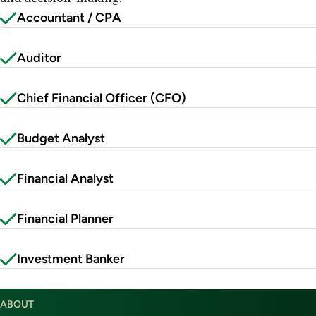
Accountant / CPA
Auditor
Chief Financial Officer (CFO)
Budget Analyst
Financial Analyst
Financial Planner
Investment Banker
ABOUT