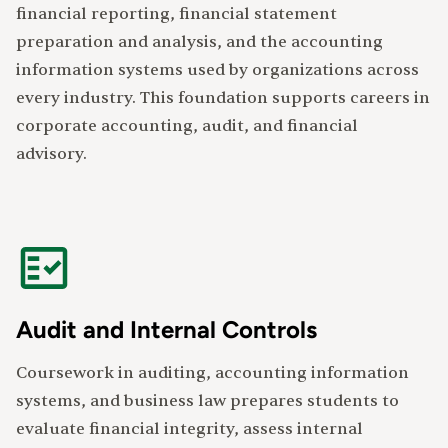
financial reporting, financial statement
preparation and analysis, and the accounting
information systems used by organizations across
every industry. This foundation supports careers in
corporate accounting, audit, and financial
advisory.
Audit and Internal Controls
Coursework in auditing, accounting information
systems, and business law prepares students to
evaluate financial integrity, assess internal