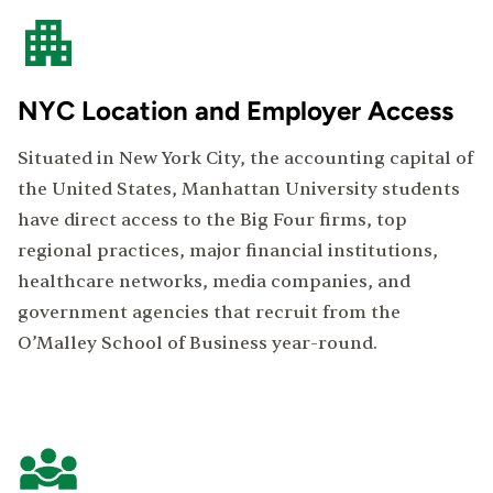
NYC Location and Employer Access
Situated in New York City, the accounting capital of
the United States, Manhattan University students
have direct access to the Big Four firms, top
regional practices, major financial institutions,
healthcare networks, media companies, and
government agencies that recruit from the
O’Malley School of Business year-round.