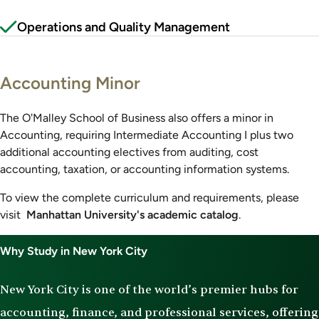
Operations and Quality Management
Accounting Minor
The O'Malley School of Business also offers a minor in
Accounting, requiring Intermediate Accounting I plus two
additional accounting electives from auditing, cost
accounting, taxation, or accounting information systems.
To view the complete curriculum and requirements, please
visit
Manhattan University's academic catalog
.
Why Study in New York City
New York City is one of the world’s premier hubs for
accounting, finance, and professional services, offering