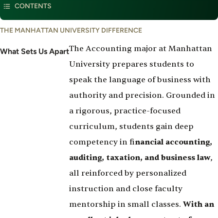
CONTENTS
Law
What
THE MANHATTAN UNIVERSITY DIFFERENCE
Set's
The Accounting major at Manhattan
Us
What Sets Us Apart
Apart
University prepares students to
speak the language of business with
authority and precision. Grounded in
a rigorous, practice-focused
curriculum, students gain deep
competency in fi
nancial accounting,
auditing, taxation, and business law
,
all reinforced by personalized
instruction and close faculty
mentorship in small classes.
With an