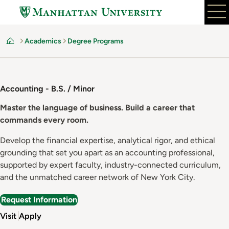
Skip
to
main
Academics
Degree Programs
content
Home
Accounting - B.S. / Minor
Master the language of business. Build a career that
commands every room.
Develop the financial expertise, analytical rigor, and ethical
grounding that set you apart as an accounting professional,
supported by expert faculty, industry-connected curriculum,
and the unmatched career network of New York City.
Request Information
Visit
Apply