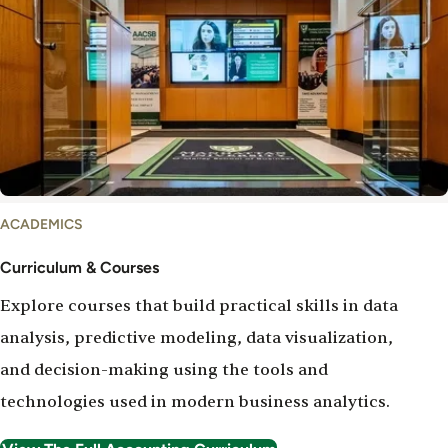
Curriculum
ACADEMICS
&
Courses
Curriculum & Courses
Explore courses that build practical skills in data
analysis, predictive modeling, data visualization,
and decision-making using the tools and
technologies used in modern business analytics.