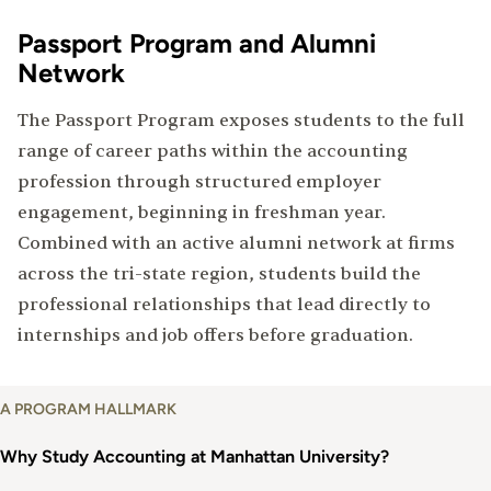
Passport Program and Alumni
Network
The Passport Program exposes students to the full
range of career paths within the accounting
profession through structured employer
engagement, beginning in freshman year.
Combined with an active alumni network at firms
across the tri-state region, students build the
professional relationships that lead directly to
internships and job offers before graduation.
Why
A PROGRAM HALLMARK
Study
Accounting
Why Study Accounting at Manhattan University?