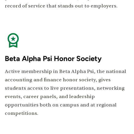
record of service that stands out to employers.
Beta Alpha Psi Honor Society
Active membership in Beta Alpha Psi, the national
accounting and finance honor society, gives
students access to live presentations, networking
events, career panels, and leadership
opportunities both on campus and at regional
competitions.