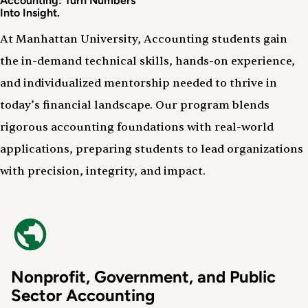
Accounting: Turn Numbers
Into Insight.
At Manhattan University, Accounting students gain
the in-demand technical skills, hands-on experience,
and individualized mentorship needed to thrive in
today’s financial landscape. Our program blends
rigorous accounting foundations with real-world
applications, preparing students to lead organizations
with precision, integrity, and impact.
Nonprofit, Government, and Public
Sector Accounting