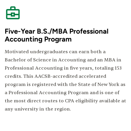
Five-Year B.S./MBA Professional
Accounting Program
Motivated undergraduates can earn both a
Bachelor of Science in Accounting and an MBA in
Professional Accounting in five years, totaling 153
credits. This AACSB-accredited accelerated
program is registered with the State of New York as
a Professional Accounting Program and is one of
the most direct routes to CPA eligibility available at
any university in the region.