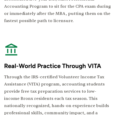
Accounting Program to sit for the CPA exam during
or immediately after the MBA, putting them on the
fastest possible path to licensure.
Real-World Practice Through VITA
Through the IRS-certified Volunteer Income Tax
Assistance (VITA) program, accounting students
provide free tax preparation services to low-
income Bronx residents each tax season. This
nationally recognized, hands-on experience builds
professional skills, community impact, and a