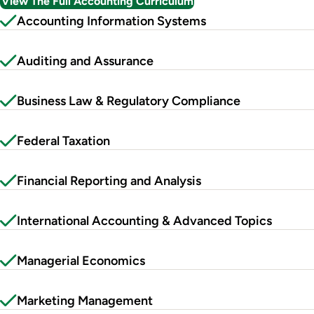
View The Full Accounting Curriculum
Accounting Information Systems
Auditing and Assurance
Business Law & Regulatory Compliance
Federal Taxation
Financial Reporting and Analysis
International Accounting & Advanced Topics
Managerial Economics
Marketing Management