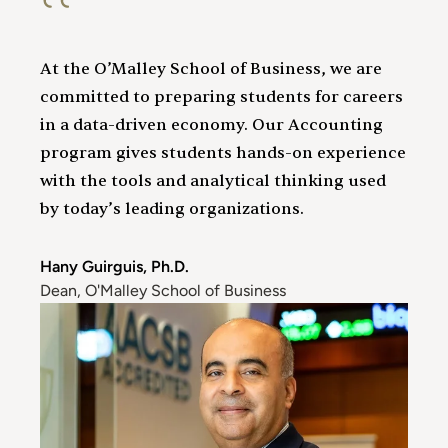
At the O’Malley School of Business, we are
committed to preparing students for careers
in a data-driven economy. Our Accounting
program gives students hands-on experience
with the tools and analytical thinking used
by today’s leading organizations.
Hany Guirguis, Ph.D.
Dean, O'Malley School of Business
Image