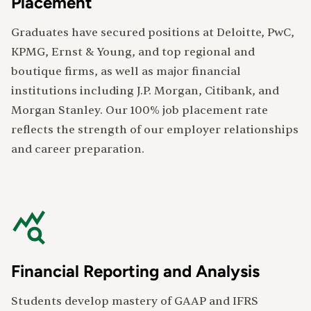
Placement
Graduates have secured positions at Deloitte, PwC,
KPMG, Ernst & Young, and top regional and
boutique firms, as well as major financial
institutions including J.P. Morgan, Citibank, and
Morgan Stanley. Our 100% job placement rate
reflects the strength of our employer relationships
and career preparation.
Financial Reporting and Analysis
Students develop mastery of GAAP and IFRS