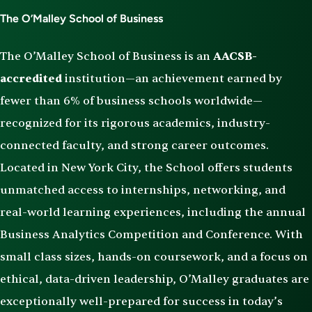
The O’Malley School of Business
The O’Malley School of Business is an
AACSB-
accredited
institution—an achievement earned by
fewer than 6% of business schools worldwide—
recognized for its rigorous academics, industry-
connected faculty, and strong career outcomes.
Located in New York City, the School offers students
unmatched access to internships, networking, and
real-world learning experiences, including the annual
Business Analytics Competition and Conference. With
small class sizes, hands-on coursework, and a focus on
ethical, data-driven leadership, O’Malley graduates are
exceptionally well-prepared for success in today’s