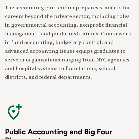
The accounting curriculum prepares students for
careers beyond the private sector, including roles
in governmental accounting, nonprofit financial
management, and public institutions. Coursework
in fund accounting, budgetary control, and
advanced accounting issues equips graduates to
serve in organizations ranging from NYC agencies
and hospital systems to foundations, school
districts, and federal departments.
Public Accounting and Big Four