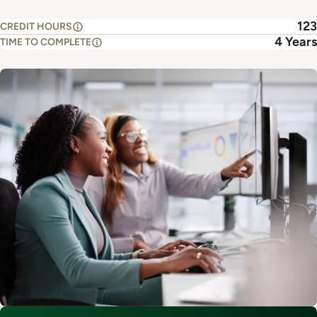
123
CREDIT HOURS
4 Years
TIME TO COMPLETE
Image
This program is part of
Accounting, Business Analytics, CIS &