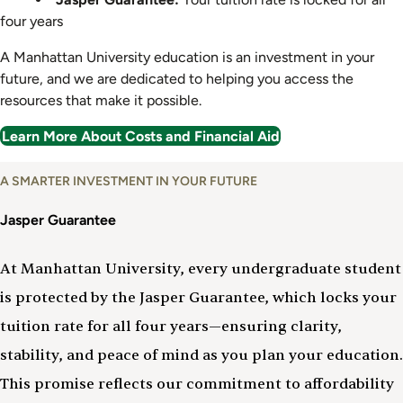
four years
A Manhattan University education is an investment in your
future, and we are dedicated to helping you access the
resources that make it possible.
Learn More About Costs and Financial Aid
A SMARTER INVESTMENT IN YOUR FUTURE
Jasper Guarantee
At Manhattan University, every undergraduate student
is protected by the Jasper Guarantee, which locks your
tuition rate for all four years—ensuring clarity,
stability, and peace of mind as you plan your education.
This promise reflects our commitment to affordability