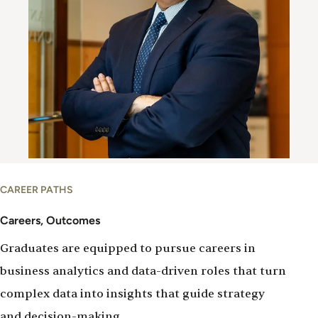
Careers
CAREER PATHS
&
Outcomes
Careers, Outcomes
Graduates are equipped to pursue careers in
business analytics and data-driven roles that turn
complex data into insights that guide strategy
and decision-making.