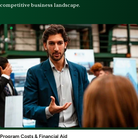
competitive business landscape.
Image
Program
Program Costs & Financial Aid