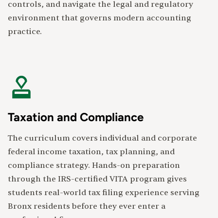
controls, and navigate the legal and regulatory
environment that governs modern accounting
practice.
Taxation and Compliance
The curriculum covers individual and corporate
federal income taxation, tax planning, and
compliance strategy. Hands-on preparation
through the IRS-certified VITA program gives
students real-world tax filing experience serving
Bronx residents before they ever enter a