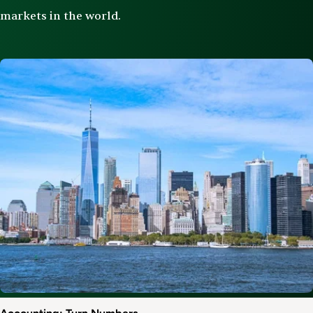
markets in the world.
Image