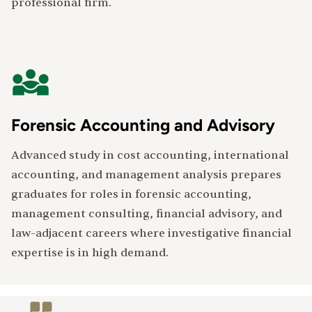
professional firm.
Forensic Accounting and Advisory
Advanced study in cost accounting, international
accounting, and management analysis prepares
graduates for roles in forensic accounting,
management consulting, financial advisory, and
law-adjacent careers where investigative financial
expertise is in high demand.