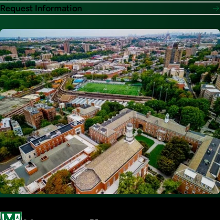
Request Information
Image