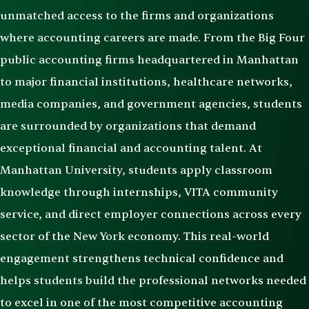
unmatched access to the firms and organizations
where accounting careers are made. From the Big Four
public accounting firms headquartered in Manhattan
to major financial institutions, healthcare networks,
media companies, and government agencies, students
are surrounded by organizations that demand
exceptional financial and accounting talent. At
Manhattan University, students apply classroom
knowledge through internships, VITA community
service, and direct employer connections across every
sector of the New York economy. This real-world
engagement strengthens technical confidence and
helps students build the professional networks needed
to excel in one of the most competitive accounting