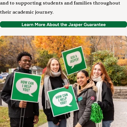
and to supporting students and families throughout
their academic journey.
Learn More About the Jasper Guarantee
Image