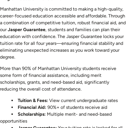
Costs
Manhattan University is committed to making a high-quality,
&
career-focused education accessible and affordable. Through
Financial
a combination of competitive tuition, robust financial aid, and
Aid
our
Jasper Guarantee
, students and families can plan their
education with confidence. The Jasper Guarantee locks your
tuition rate for all four years—ensuring financial stability and
eliminating unexpected increases as you work toward your
degree.
More than 90% of Manhattan University students receive
some form of financial assistance, including merit
scholarships, grants, and need-based aid, significantly
reducing the overall cost of attendance.
Tuition & Fees:
View current undergraduate rates
Financial Aid:
90%+ of students receive aid
Scholarships:
Multiple merit- and need-based
opportunities
Jasper Guarantee:
Your tuition rate is locked for all