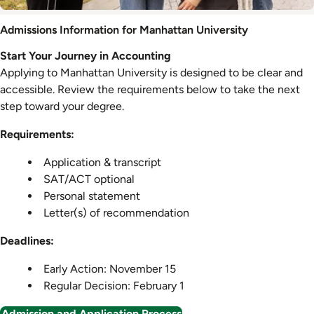
Admission
Admissions Information for Manhattan University
Information
Start Your Journey in Accounting
Applying to Manhattan University is designed to be clear and
accessible. Review the requirements below to take the next
step toward your degree.
Requirements:
Application & transcript
SAT/ACT optional
Personal statement
Letter(s) of recommendation
Deadlines:
Early Action: November 15
Regular Decision: February 1
Admission and Application Process