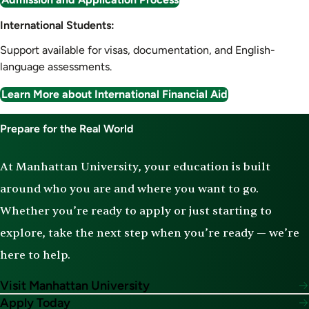
International Students:
Support available for visas, documentation, and English-
language assessments.
Learn More about International Financial Aid
Prepare for the Real World
At Manhattan University, your education is built
around who you are and where you want to go.
Whether you’re ready to apply or just starting to
explore, take the next step when you’re ready — we’re
here to help.
Visit Manhattan University
Apply Today