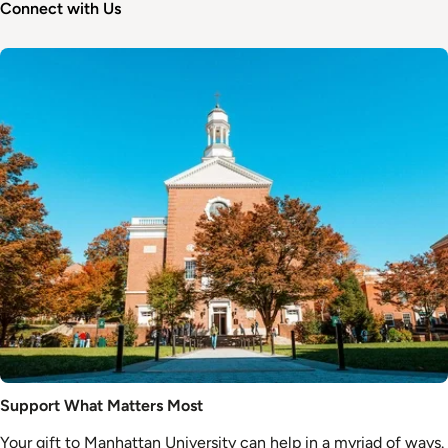
Connect with Us
Image
Support What Matters Most
Your gift to Manhattan University can help in a myriad of ways.