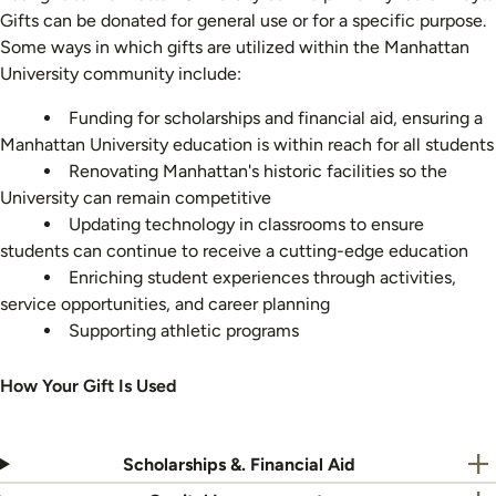
Gifts can be donated for general use or for a specific purpose.
Some ways in which gifts are utilized within the Manhattan
University community include:
Funding for scholarships and financial aid, ensuring a
Manhattan University education is within reach for all students
Renovating Manhattan's historic facilities so the
University can remain competitive
Updating technology in classrooms to ensure
students can continue to receive a cutting-edge education
Enriching student experiences through activities,
service opportunities, and career planning
Supporting athletic programs
How Your Gift Is Used
Scholarships &. Financial Aid