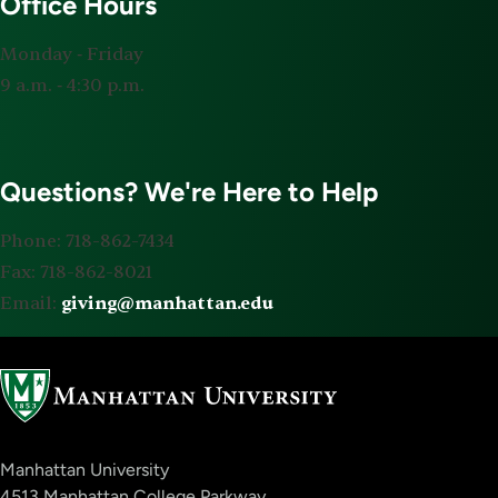
Office Hours
Monday ‐ Friday
9 a.m. ‐ 4:30 p.m.
Questions? We're Here to Help
Phone: 718-862-7434
Fax: 718-862-8021
Email:
giving@manhattan.edu
Manhattan University
4513 Manhattan College Parkway