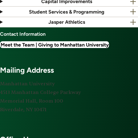
Capital Improvements
Student Services & Programming
Jasper Athletics
Contact Information
Meet the Team | Giving to Manhattan University
Mailing Address
Manhattan University
4513 Manhattan College Parkway
Memorial Hall, Room 100
Riverdale, NY 10471