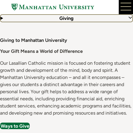
Skip
to
main
Giving
content
Giving to Manhattan University
Your Gift Means a World of Difference
Our Lasallian Catholic mission is focused on fostering student
growth and development of the mind, body and spirit. A
Manhattan University education – and all it encompasses –
gives our students a distinct advantage in their careers and
personal lives. Your gift helps to address a wide range of
essential needs, including providing financial aid, enriching
student services, enhancing academic programs and facilities,
and developing new and promising resources and initiatives.
Ways to Give