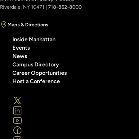
Riverdale, NY 10471 |
718-862-8000
Maps & Directions
Inside Manhattan
Events
News
Campus Directory
Career Opportunities
Host a Conference