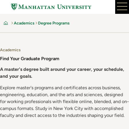
Skip
to
main
Academics
Degree Programs
content
Home
Academics
Find Your Graduate Program
A master's degree built around your career, your schedule,
and your goals.
Explore master's programs and certificates across business,
engineering, education, and the arts and sciences, designed
for working professionals with flexible online, blended, and on-
campus formats. Study in New York City with accomplished
faculty and direct access to the industries shaping your field.