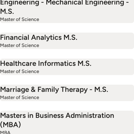
Engineering - Mechanical Engineering -
M.S.
Master of Science
Financial Analytics M.S.
Master of Science
Healthcare Informatics M.S.
Master of Science
Marriage & Family Therapy - M.S.
Master of Science
Masters in Business Administration
(MBA)
MBA