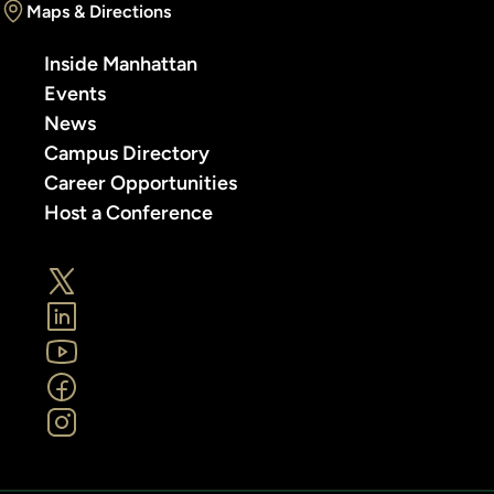
Maps & Directions
Inside Manhattan
Events
News
Campus Directory
Career Opportunities
Host a Conference