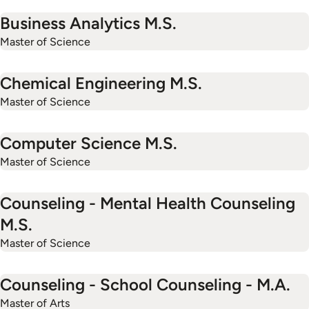
Business Analytics M.S.
Master of Science
Chemical Engineering M.S.
Master of Science
Computer Science M.S.
Master of Science
Counseling - Mental Health Counseling
M.S.
Master of Science
Counseling - School Counseling - M.A.
Master of Arts