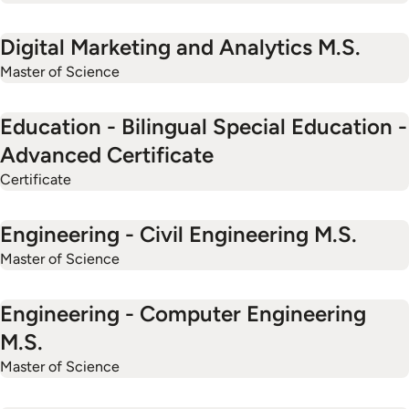
Digital Marketing and Analytics M.S.
Master of Science
Education - Bilingual Special Education -
Advanced Certificate
Certificate
Engineering - Civil Engineering M.S.
Master of Science
Engineering - Computer Engineering
M.S.
Master of Science