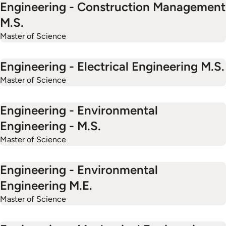
Engineering - Construction Management
M.S.
Master of Science
Engineering - Electrical Engineering M.S.
Master of Science
Engineering - Environmental
Engineering - M.S.
Master of Science
Engineering - Environmental
Engineering M.E.
Master of Science