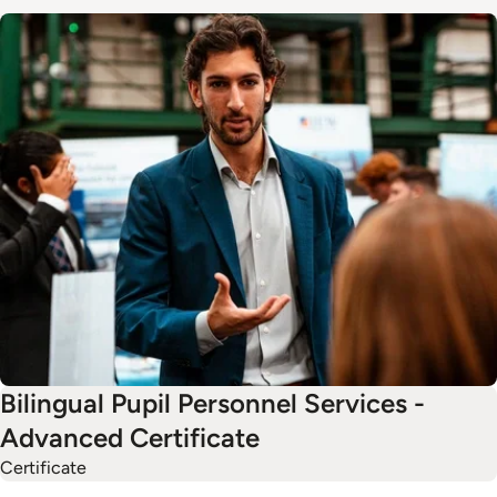
Image
Bilingual Pupil Personnel Services -
Advanced Certificate
Certificate