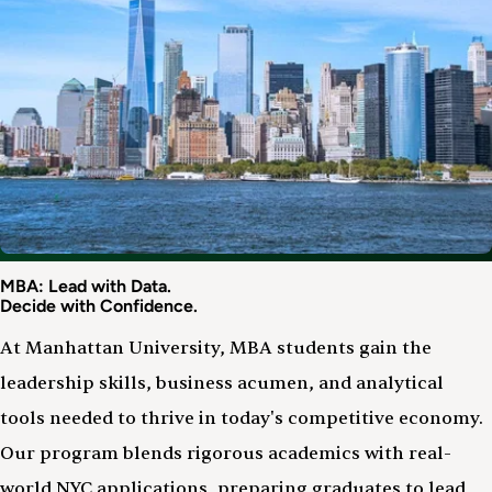
MBA: Lead with Data.
Decide with Confidence.
At Manhattan University, MBA students gain the
leadership skills, business acumen, and analytical
tools needed to thrive in today's competitive economy.
Our program blends rigorous academics with real-
world NYC applications, preparing graduates to lead