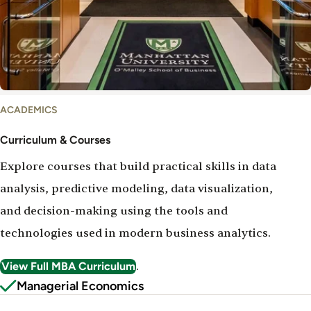
Courses
ACADEMICS
and
Curriculum
Curriculum & Courses
Explore courses that build practical skills in data
analysis, predictive modeling, data visualization,
and decision-making using the tools and
technologies used in modern business analytics.
View Full MBA Curriculum
.
Managerial Economics