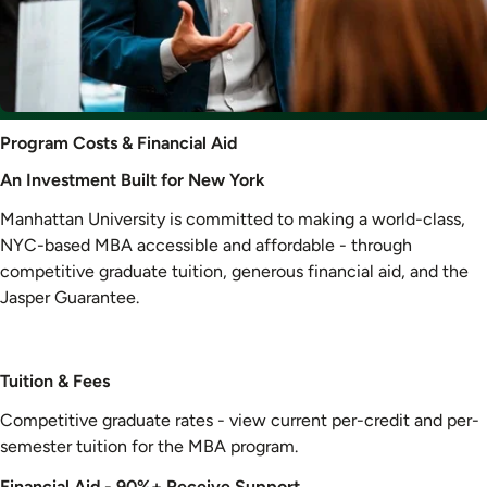
Program
Program Costs & Financial Aid
Costs
An Investment Built for New York
&
Financial
Manhattan University is committed to making a world-class,
Aid
NYC-based MBA accessible and affordable - through
competitive graduate tuition, generous financial aid, and the
Jasper Guarantee.
Tuition & Fees
Competitive graduate rates - view current per-credit and per-
semester tuition for the MBA program.
Financial Aid - 90%+ Receive Support