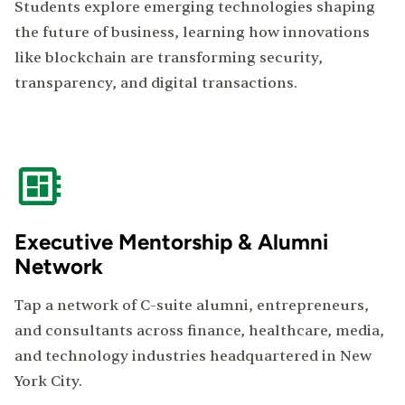
Students explore emerging technologies shaping
the future of business, learning how innovations
like blockchain are transforming security,
transparency, and digital transactions.
Executive Mentorship & Alumni
Network
Tap a network of C-suite alumni, entrepreneurs,
and consultants across finance, healthcare, media,
and technology industries headquartered in New
York City.