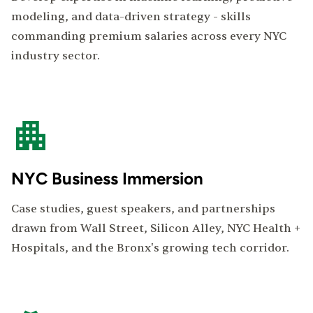
modeling, and data-driven strategy - skills
commanding premium salaries across every NYC
industry sector.
NYC Business Immersion
Case studies, guest speakers, and partnerships
drawn from Wall Street, Silicon Alley, NYC Health +
Hospitals, and the Bronx's growing tech corridor.