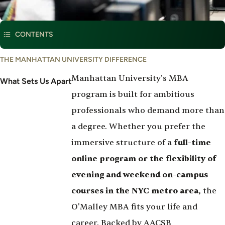
This program is part of
Management & Marketing
CONTENTS
What
THE MANHATTAN UNIVERSITY DIFFERENCE
Set's
Manhattan University's MBA
Us
What Sets Us Apart
Apart
program is built for ambitious
professionals who demand more than
a degree. Whether you prefer the
immersive structure of a
full-time
online program or the flexibility of
evening and weekend on-campus
courses in the NYC metro area
, the
O'Malley MBA fits your life and
career. Backed by AACSB