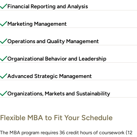
Financial Reporting and Analysis
Marketing Management
Operations and Quality Management
Organizational Behavior and Leadership
Advanced Strategic Management
Organizations, Markets and Sustainability
Flexible MBA to Fit Your Schedule
The MBA program requires 36 credit hours of coursework (12