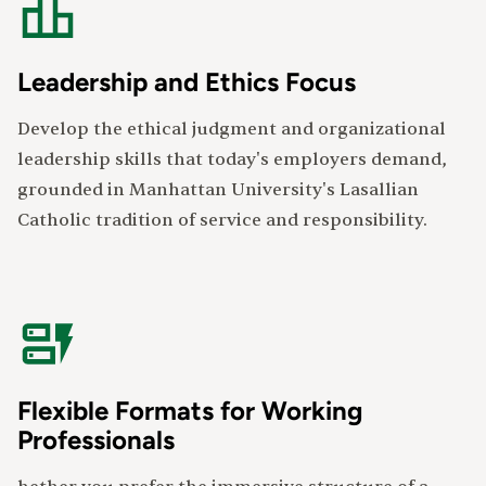
Leadership and Ethics Focus
Develop the ethical judgment and organizational
leadership skills that today's employers demand,
grounded in Manhattan University's Lasallian
Catholic tradition of service and responsibility.
Flexible Formats for Working
Professionals