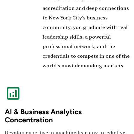
accreditation and deep connections
to New York City's business
community, you graduate with real
leadership skills, a powerful
professional network, and the
credentials to compete in one of the
world's most demanding markets.
AI & Business Analytics
Concentration
Develop expertise in machine learning, predictive