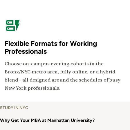
Flexible Formats for Working
Professionals
Choose on-campus evening cohorts in the
Bronx/NYC metro area, fully online, or a hybrid
blend - all designed around the schedules of busy
New York professionals.
Why
STUDY IN NYC
Get
an
Why Get Your MBA at Manhattan University?
MBA