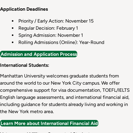
Application Deadlines
Priority / Early Action: November 15
Regular Decision: February 1
Spring Admission: November 1
Rolling Admissions (Online): Year-Round
Admission and Application Process
International Students:
Manhattan University welcomes graduate students from
around the world to our New York City campus. We offer
comprehensive support for visa documentation, TOEFL/IELTS
English language assessments, and international financial aid,
including guidance for students already living and working in
the New York metro area.
Learn More about International Financial Aid