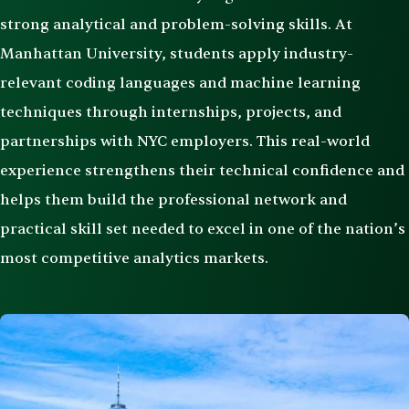
strong analytical and problem-solving skills. At
Manhattan University, students apply industry-
relevant coding languages and machine learning
techniques through internships, projects, and
partnerships with NYC employers. This real-world
experience strengthens their technical confidence and
helps them build the professional network and
practical skill set needed to excel in one of the nation’s
most competitive analytics markets.
Image