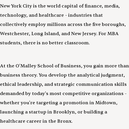
New York City is the world capital of finance, media,
technology, and healthcare - industries that
collectively employ millions across the five boroughs,
Westchester, Long Island, and New Jersey. For MBA
students, there is no better classroom.
At the O'Malley School of Business, you gain more than
business theory. You develop the analytical judgment,
ethical leadership, and strategic communication skills
demanded by today's most competitive organizations -
whether you're targeting a promotion in Midtown,
launching a startup in Brooklyn, or building a
healthcare career in the Bronx.