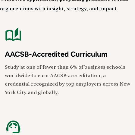
organizations with insight, strategy, and impact.
AACSB-Accredited Curriculum
Study at one of fewer than 6% of business schools
worldwide to earn AACSB accreditation, a
credential recognized by top employers across New
York City and globally.