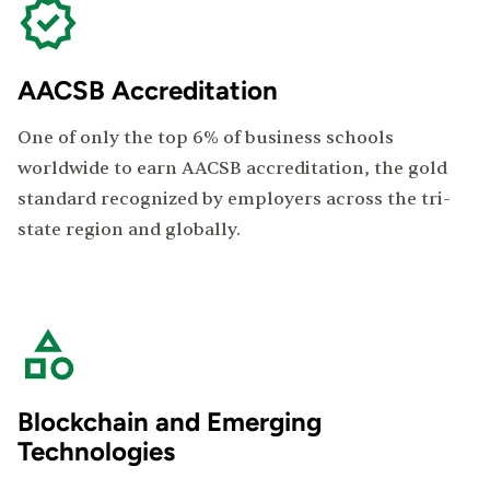
AACSB Accreditation
One of only the top 6% of business schools
worldwide to earn AACSB accreditation, the gold
standard recognized by employers across the tri-
state region and globally.
Blockchain and Emerging
Technologies