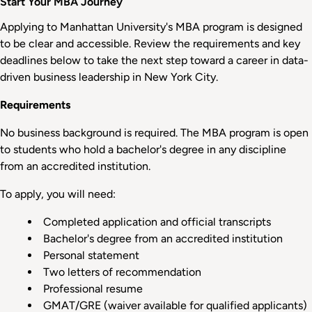
Start Your MBA Journey
Applying to Manhattan University's MBA program is designed
to be clear and accessible. Review the requirements and key
deadlines below to take the next step toward a career in data-
driven business leadership in New York City.
Requirements
No business background is required. The MBA program is open
to students who hold a bachelor's degree in any discipline
from an accredited institution.
To apply, you will need:
Completed application and official transcripts
Bachelor's degree from an accredited institution
Personal statement
Two letters of recommendation
Professional resume
GMAT/GRE (waiver available for qualified applicants)