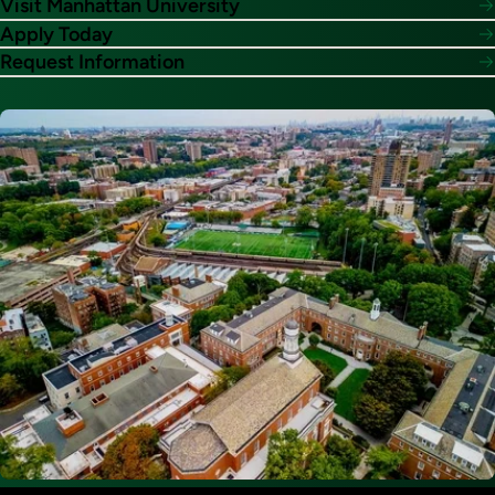
Visit Manhattan University
Apply Today
Request Information
Image