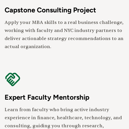
Capstone Consulting Project
Apply your MBA skills to a real business challenge,
working with faculty and NYC industry partners to
deliver actionable strategy recommendations to an
actual organization.
Expert Faculty Mentorship
Learn from faculty who bring active industry
experience in finance, healthcare, technology, and
consulting, guiding you through research,