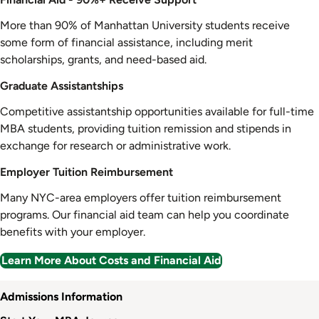
More than 90% of Manhattan University students receive
some form of financial assistance, including merit
scholarships, grants, and need-based aid.
Graduate Assistantships
Competitive assistantship opportunities available for full-time
MBA students, providing tuition remission and stipends in
exchange for research or administrative work.
Employer Tuition Reimbursement
Many NYC-area employers offer tuition reimbursement
programs. Our financial aid team can help you coordinate
benefits with your employer.
Learn More About Costs and Financial Aid
Admission
Admissions Information
Information