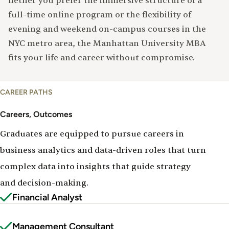
hether you prefer the immersive structure of a
full-time online program or the flexibility of
evening and weekend on-campus courses in the
NYC metro area, the Manhattan University MBA
fits your life and career without compromise.
Careers
CAREER PATHS
&
Outcomes
Careers, Outcomes
Graduates are equipped to pursue careers in
business analytics and data-driven roles that turn
complex data into insights that guide strategy
and decision-making.
Financial Analyst
Management Consultant