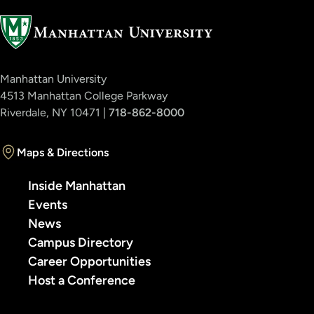
Manhattan University
4513 Manhattan College Parkway
Riverdale, NY 10471 |
718-862-8000
Maps & Directions
Inside Manhattan
Events
News
Campus Directory
Career Opportunities
Host a Conference