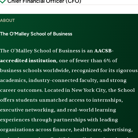
Chief Financial Officer (CFO)
ABOUT
The O’Malley School of Business
The O'Malley School of Business is an
AACSB-
accredited institution
, one of fewer than 6% of
business schools worldwide, recognized for its rigorous
academics, industry-connected faculty, and strong
career outcomes. Located in New York City, the School
offers students unmatched access to internships,
executive networking, and real-world learning
experiences through partnerships with leading
organizations across finance, healthcare, advertising,