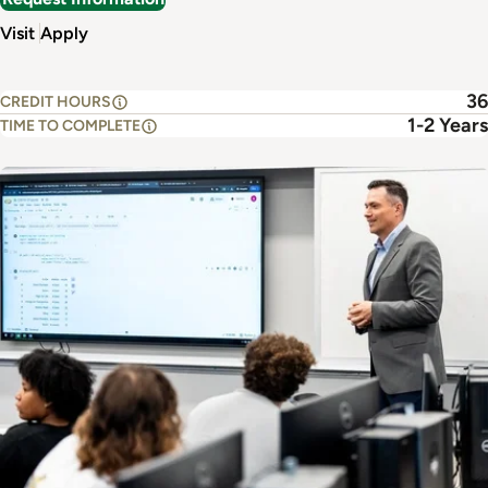
Visit
Apply
36
CREDIT HOURS
1-2 Years
TIME TO COMPLETE
Image