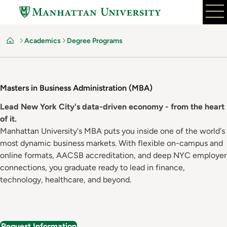
Skip
to
main
Academics
Degree Programs
content
Home
Masters in Business Administration (MBA)
Lead New York City's data-driven economy - from the heart
of it.
Manhattan University's MBA puts you inside one of the world's
most dynamic business markets. With flexible on-campus and
online formats, AACSB accreditation, and deep NYC employer
connections, you graduate ready to lead in finance,
technology, healthcare, and beyond.
Request Information