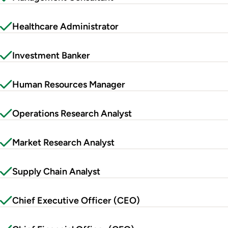
Healthcare Administrator
Investment Banker
Human Resources Manager
Operations Research Analyst
Market Research Analyst
Supply Chain Analyst
Chief Executive Officer (CEO)