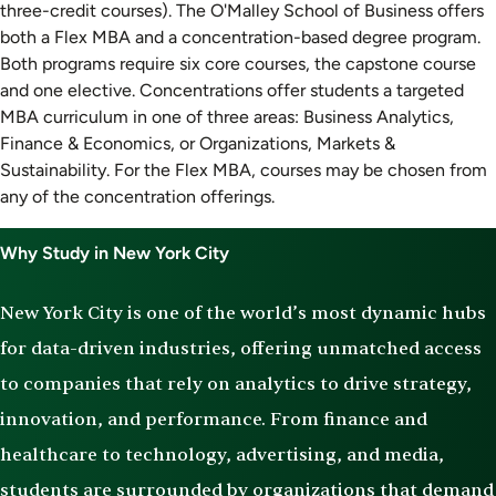
three-credit courses). The O'Malley School of Business offers
both a Flex MBA and a concentration-based degree program.
Both programs require six core courses, the capstone course
and one elective. Concentrations offer students a targeted
MBA curriculum in one of three areas: Business Analytics,
Finance & Economics, or Organizations, Markets &
Sustainability. For the Flex MBA, courses may be chosen from
any of the concentration offerings.
Why Study in New York City
New York City is one of the world’s most dynamic hubs
for data-driven industries, offering unmatched access
to companies that rely on analytics to drive strategy,
innovation, and performance. From finance and
healthcare to technology, advertising, and media,
students are surrounded by organizations that demand