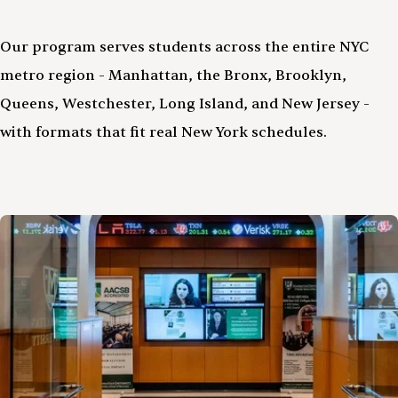
Our program serves students across the entire NYC
metro region - Manhattan, the Bronx, Brooklyn,
Queens, Westchester, Long Island, and New Jersey -
with formats that fit real New York schedules.
Image