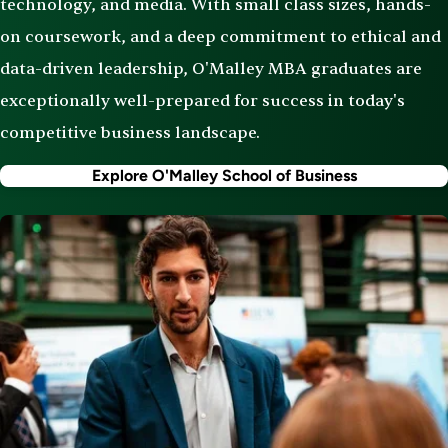
technology, and media. With small class sizes, hands-
on coursework, and a deep commitment to ethical and
data-driven leadership, O'Malley MBA graduates are
exceptionally well-prepared for success in today's
competitive business landscape.
Explore O'Malley School of Business
Image