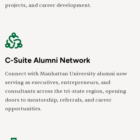
projects, and career development.
C-Suite Alumni Network
Connect with Manhattan University alumni now
serving as executives, entrepreneurs, and
consultants across the tri-state region, opening
doors to mentorship, referrals, and career
opportunities.