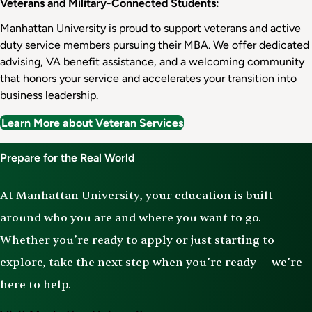
Veterans and Military-Connected Students:
Manhattan University is proud to support veterans and active
duty service members pursuing their MBA. We offer dedicated
advising, VA benefit assistance, and a welcoming community
that honors your service and accelerates your transition into
business leadership.
Learn More about Veteran Services
Prepare for the Real World
At Manhattan University, your education is built
around who you are and where you want to go.
Whether you’re ready to apply or just starting to
explore, take the next step when you’re ready — we’re
here to help.