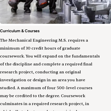
Curriculum
Curriculum & Courses
&
Courses
The Mechanical Engineering M.S. requires a
minimum of 30 credit hours of graduate
coursework. You will expand on the fundamentals
of the discipline and complete a required final
research project, conducting an original
investigation or design in an area you have
studied. A maximum of four 500-level courses
may be credited to the degree. Coursework
culminates in a required research project, in