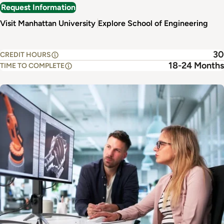
Request Information
Visit Manhattan University
Explore School of Engineering
30
CREDIT HOURS
18-24 Months
TIME TO COMPLETE
Image