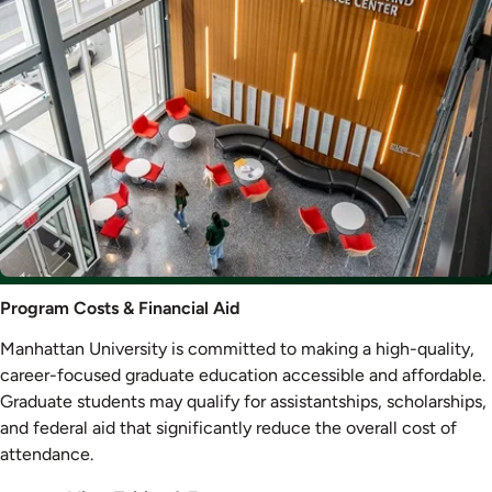
Program
Program Costs & Financial Aid
Costs
Manhattan University is committed to making a high-quality,
&
career-focused graduate education accessible and affordable.
Aid
Graduate students may qualify for assistantships, scholarships,
and federal aid that significantly reduce the overall cost of
attendance.