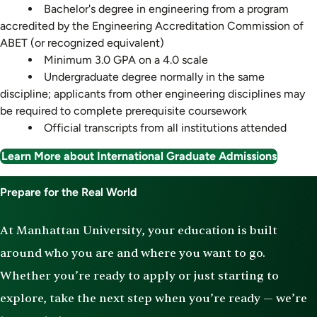
Bachelor's degree in engineering from a program
accredited by the Engineering Accreditation Commission of
ABET (or recognized equivalent)
Minimum 3.0 GPA on a 4.0 scale
Undergraduate degree normally in the same
discipline; applicants from other engineering disciplines may
be required to complete prerequisite coursework
Official transcripts from all institutions attended
Learn More about International Graduate Admissions
Prepare for the Real World
At Manhattan University, your education is built
around who you are and where you want to go.
Whether you’re ready to apply or just starting to
explore, take the next step when you’re ready — we’re