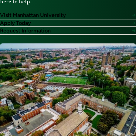
here to help.
Visit Manhattan University
Apply Today
Request Information
Image