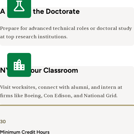
A Path to the Doctorate
Prepare for advanced technical roles or doctoral study
at top research institutions.
NYC as Your Classroom
Visit worksites, connect with alumni, and intern at
firms like Boeing, Con Edison, and National Grid.
30
Minimum Credit Hours