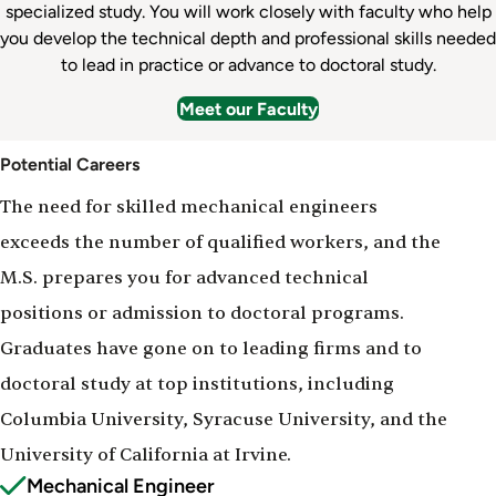
specialized study. You will work closely with faculty who help
you develop the technical depth and professional skills needed
to lead in practice or advance to doctoral study.
Meet our Faculty
Potential Careers
The need for skilled mechanical engineers
exceeds the number of qualified workers, and the
M.S. prepares you for advanced technical
positions or admission to doctoral programs.
Graduates have gone on to leading firms and to
doctoral study at top institutions, including
Columbia University, Syracuse University, and the
University of California at Irvine.
Mechanical Engineer