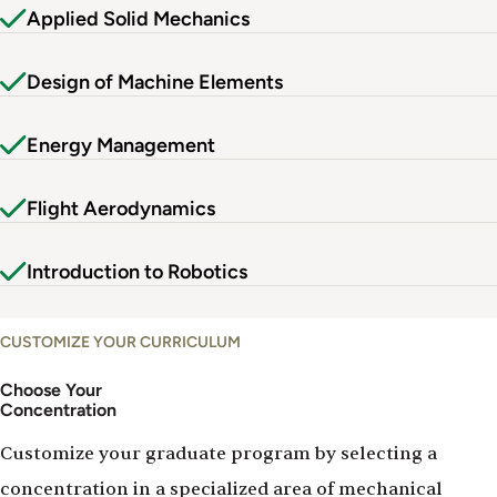
Applied Solid Mechanics
Design of Machine Elements
Energy Management
Flight Aerodynamics
Introduction to Robotics
CUSTOMIZE YOUR CURRICULUM
Choose Your
Concentration
Customize your graduate program by selecting a
concentration in a specialized area of mechanical