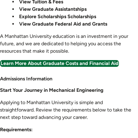
View Tuition & Fees
View Graduate Assistantships
Explore Scholarships Scholarships
View Graduate Federal Aid and Grants
A Manhattan University education is an investment in your
future, and we are dedicated to helping you access the
resources that make it possible.
Learn More About Graduate Costs and Financial Aid
Admission
Admissions Information
Information
Start Your Journey in Mechanical Engineering
Applying to Manhattan University is simple and
straightforward. Review the requirements below to take the
next step toward advancing your career.
Requirements: