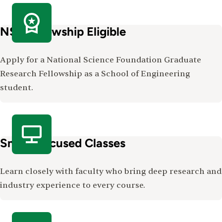
NSF Fellowship Eligible
Apply for a National Science Foundation Graduate
Research Fellowship as a School of Engineering
student.
Small, Focused Classes
Learn closely with faculty who bring deep research and
industry experience to every course.