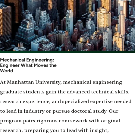
Mechanical Engineering:
Engineer What Moves the
World
At Manhattan University, mechanical engineering
graduate students gain the advanced technical skills,
research experience, and specialized expertise needed
to lead in industry or pursue doctoral study. Our
program pairs rigorous coursework with original
research, preparing you to lead with insight,