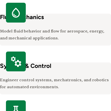
Fluid Mechanics
Model fluid behavior and flow for aerospace, energy,
and mechanical applications.
Systems & Control
Engineer control systems, mechatronics, and robotics
for automated environments.