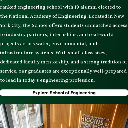
ranked engineering school with 19 alumni elected to
the National Academy of Engineering. Located in New
York City, the School offers students unmatched access
to industry partners, internships, and real-world
projects across water, environmental, and
infrastructure systems. With small class sizes,
dedicated faculty mentorship, and a strong tradition of
service, our graduates are exceptionally well-prepared
to lead in today's engineering profession.
Explore School of Engineering
Image