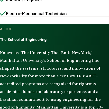
Electro-Mechanical Technician
ABOUT
The School of Engineering
Known as "The University That Built New York,"
Manhattan University's School of Engineering has
shaped the systems, structures, and innovations of
New York City for more than a century. Our ABET-
accredited programs are recognized for rigorous
academics, hands-on laboratory experience, and a
Lasallian commitment to using engineering for the
good of humanity. Manhattan University is a Top 50-