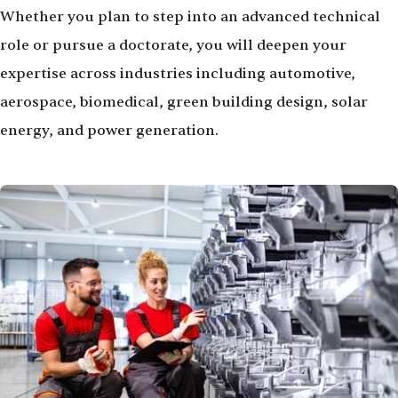
Whether you plan to step into an advanced technical
role or pursue a doctorate, you will deepen your
expertise across industries including automotive,
aerospace, biomedical, green building design, solar
energy, and power generation.
Image