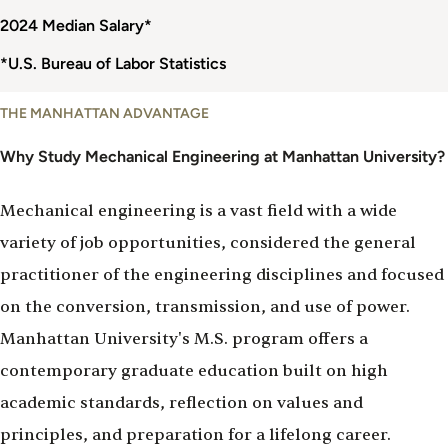
2024 Median Salary*
*U.S. Bureau of Labor Statistics
Why
THE MANHATTAN ADVANTAGE
Study
Mechanical
Why Study Mechanical Engineering at Manhattan University?
Engineering
Mechanical engineering is a vast field with a wide
variety of job opportunities, considered the general
practitioner of the engineering disciplines and focused
on the conversion, transmission, and use of power.
Manhattan University's M.S. program offers a
contemporary graduate education built on high
academic standards, reflection on values and
principles, and preparation for a lifelong career.