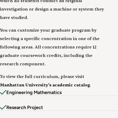
which all students conduct an original
investigation or design a machine or system they
have studied.
You can customize your graduate program by
selecting a specific concentration in one of the
following areas. All concentrations require 12
graduate coursework credits, including the
research component.
To view the full curriculum, please visit
Manhattan University's academic catalog
.
Engineering Mathematics
Research Project