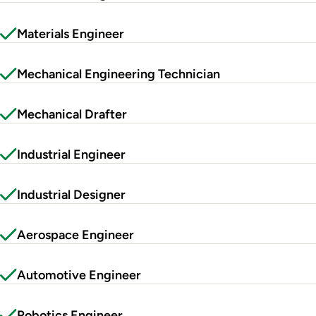
Materials Engineer
Mechanical Engineering Technician
Mechanical Drafter
Industrial Engineer
Industrial Designer
Aerospace Engineer
Automotive Engineer
Robotics Engineer