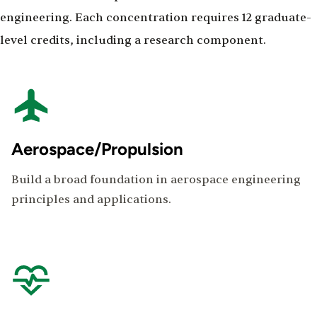
engineering. Each concentration requires 12 graduate-
level credits, including a research component.
Aerospace/Propulsion
Build a broad foundation in aerospace engineering
principles and applications.