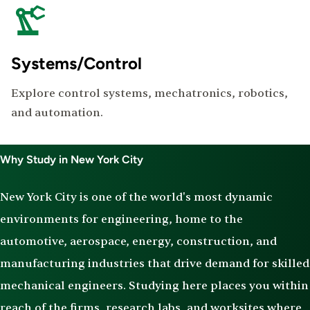
Systems/Control
Explore control systems, mechatronics, robotics,
and automation.
Why Study in New York City
New York City is one of the world's most dynamic
environments for engineering, home to the
automotive, aerospace, energy, construction, and
manufacturing industries that drive demand for skilled
mechanical engineers. Studying here places you within
reach of the firms, research labs, and worksites where