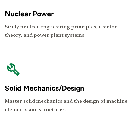
Nuclear Power
Study nuclear engineering principles, reactor
theory, and power plant systems.
Solid Mechanics/Design
Master solid mechanics and the design of machine
elements and structures.