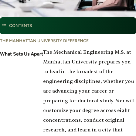
This program is part of
Mechanical Engineering
CONTENTS
What
THE MANHATTAN UNIVERSITY DIFFERENCE
Set's
The Mechanical Engineering M.S. at
Us
What Sets Us Apart
Apart
Manhattan University prepares you
to lead in the broadest of the
engineering disciplines, whether you
are advancing your career or
preparing for doctoral study. You will
customize your degree across eight
concentrations, conduct original
research, and learn in a city that