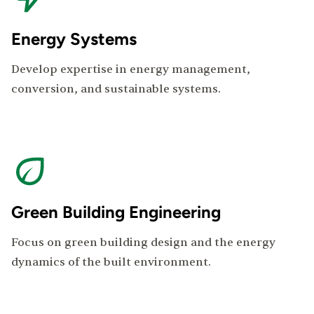
Energy Systems
Develop expertise in energy management,
conversion, and sustainable systems.
Green Building Engineering
Focus on green building design and the energy
dynamics of the built environment.