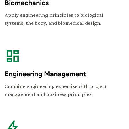
Biomechanics
Apply engineering principles to biological
systems, the body, and biomedical design.
Engineering Management
Combine engineering expertise with project
management and business principles.