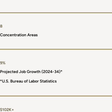
8
Concentration Areas
9%
Projected Job Growth (2024-34)*
*U.S. Bureau of Labor Statistics
$102K+