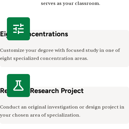
serves as your classroom.
Eight Concentrations
Customize your degree with focused study in one of
eight specialized concentration areas.
Required Research Project
Conduct an original investigation or design project in
your chosen area of specialization.