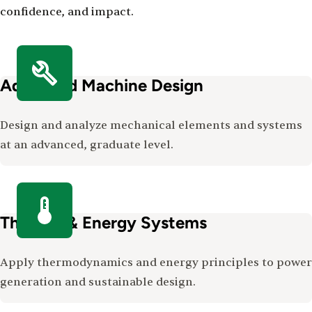
confidence, and impact.
Advanced Machine Design
Design and analyze mechanical elements and systems
at an advanced, graduate level.
Thermal & Energy Systems
Apply thermodynamics and energy principles to power
generation and sustainable design.