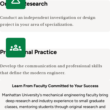
Original Research
Conduct an independent investigation or design
project in your area of specialization.
Professional Practice
Develop the communication and professional skills
that define the modern engineer.
Learn From Faculty Committed to Your Success
Manhattan University's mechanical engineering faculty bring
deep research and industry experience to small graduate
classes, mentoring students through original research and