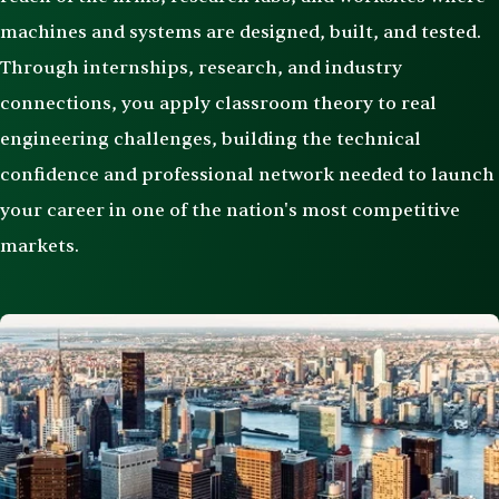
machines and systems are designed, built, and tested.
Through internships, research, and industry
connections, you apply classroom theory to real
engineering challenges, building the technical
confidence and professional network needed to launch
your career in one of the nation's most competitive
markets.
Image