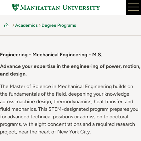
Skip
to
main
Academics
Degree Programs
content
Home
Engineering - Mechanical Engineering - M.S.
Advance your expertise in the engineering of power, motion,
and design.
The Master of Science in Mechanical Engineering builds on
the fundamentals of the field, deepening your knowledge
across machine design, thermodynamics, heat transfer, and
fluid mechanics. This STEM-designated program prepares you
for advanced technical positions or admission to doctoral
programs, with eight concentrations and a required research
project, near the heart of New York City.