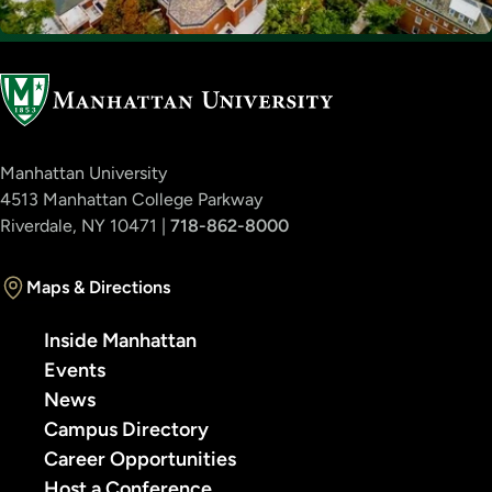
Manhattan University
4513 Manhattan College Parkway
Riverdale, NY 10471 |
718-862-8000
Maps & Directions
Inside Manhattan
Events
News
Campus Directory
Career Opportunities
Host a Conference