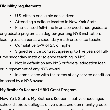
Eligibility requirements:
U.S. citizen or eligible non-citizen
Attending a college located in New York State
Matriculated full-time in an approved undergraduate
or graduate program at a degree-granting NYS institution,
leading to a career as a secondary math or science teacher
Cumulative GPA of 2.5 or higher
Signed service contract agreeing to five years of full-
time secondary math or science teaching in NYS
Not in default on any NYS or federal education loan,
or in repayment of any NYS award
In compliance with the terms of any service condition
imposed by a NYS award
My Brother's Keeper (MBK) Grant Program
New York State's My Brother's Keeper initiative encourages
school districts, colleges, universities, and community groups