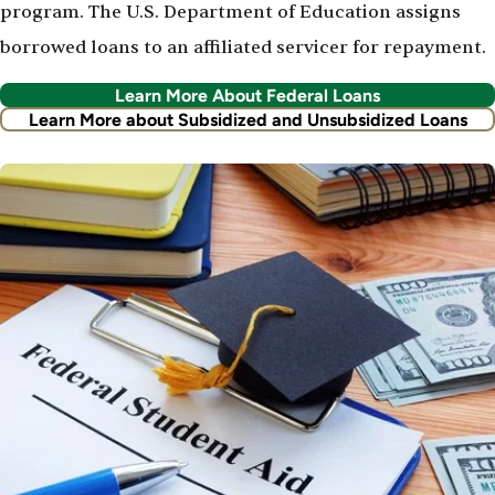
program. The U.S. Department of Education assigns
borrowed loans to an affiliated servicer for repayment.
Learn More About Federal Loans
Learn More about Subsidized and Unsubsidized Loans
Image