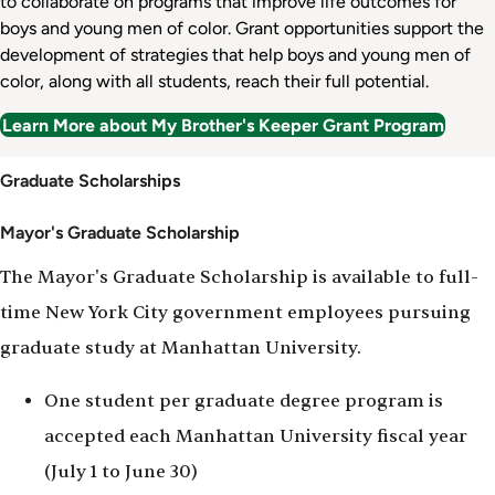
to collaborate on programs that improve life outcomes for
boys and young men of color. Grant opportunities support the
development of strategies that help boys and young men of
color, along with all students, reach their full potential.
Learn More about My Brother's Keeper Grant Program
Scholarships
Graduate Scholarships
Mayor's Graduate Scholarship
The Mayor's Graduate Scholarship is available to full-
time New York City government employees pursuing
graduate study at Manhattan University.
One student per graduate degree program is
accepted each Manhattan University fiscal year
(July 1 to June 30)