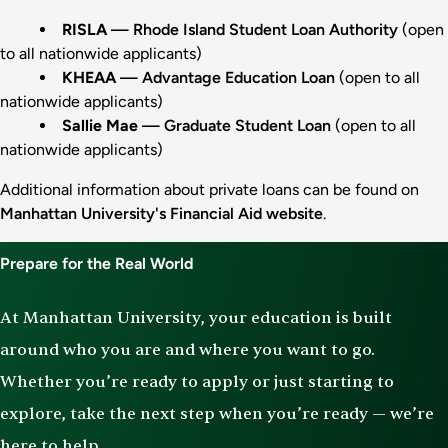
RISLA
— Rhode Island Student Loan Authority
(open
to all nationwide applicants)
KHEAA
— Advantage Education Loan
(open to all
nationwide applicants)
Sallie Mae
— Graduate Student Loan
(open to all
nationwide applicants)
Additional information about private loans can be found on
Manhattan University's Financial Aid website
.
Prepare for the Real World
At Manhattan University, your education is built
around who you are and where you want to go.
Whether you’re ready to apply or just starting to
explore, take the next step when you’re ready — we’re
here to help.