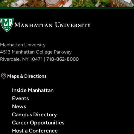
Manhattan University
4513 Manhattan College Parkway
Riverdale, NY 10471 |
718-862-8000
Maps & Directions
Inside Manhattan
Events
News
Campus Directory
Career Opportunities
Host a Conference