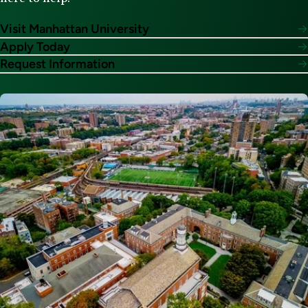
Visit Manhattan University
Apply Today
Request Information
Image