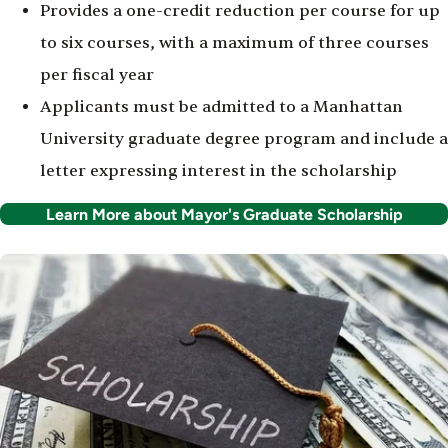
Provides a one-credit reduction per course for up
to six courses, with a maximum of three courses
per fiscal year
Applicants must be admitted to a Manhattan
University graduate degree program and include a
letter expressing interest in the scholarship
Learn More about Mayor's Graduate Scholarship
Image