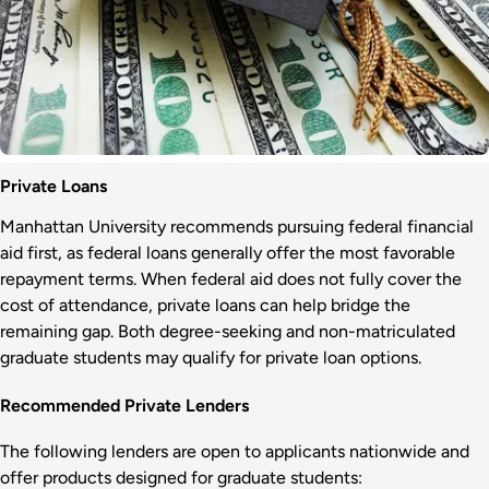
Private Loans
Manhattan University recommends pursuing federal financial
aid first, as federal loans generally offer the most favorable
repayment terms. When federal aid does not fully cover the
cost of attendance, private loans can help bridge the
remaining gap. Both degree-seeking and non-matriculated
graduate students may qualify for private loan options.
Recommended Private Lenders
The following lenders are open to applicants nationwide and
offer products designed for graduate students: