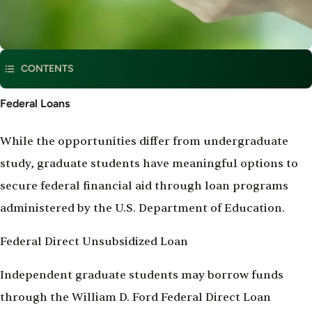
CONTENTS
Federal
Federal Loans
Loans
While the opportunities differ from undergraduate
study, graduate students have meaningful options to
secure federal financial aid through loan programs
administered by the U.S. Department of Education.
Federal Direct Unsubsidized Loan
Independent graduate students may borrow funds
through the William D. Ford Federal Direct Loan