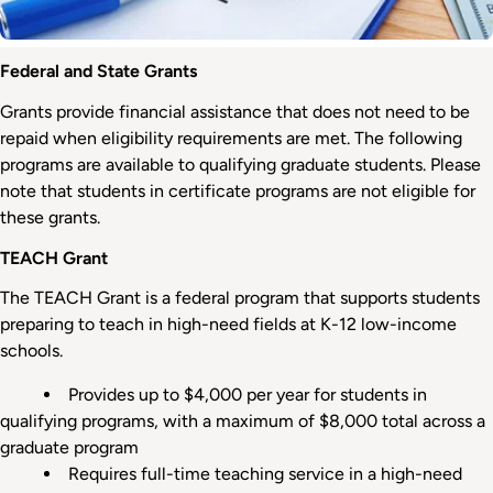
Federal
Federal and State Grants
and
Grants provide financial assistance that does not need to be
State
repaid when eligibility requirements are met. The following
Grants
programs are available to qualifying graduate students. Please
note that students in certificate programs are not eligible for
these grants.
TEACH Grant
The TEACH Grant is a federal program that supports students
preparing to teach in high-need fields at K-12 low-income
schools.
Provides up to $4,000 per year for students in
qualifying programs, with a maximum of $8,000 total across a
graduate program
Requires full-time teaching service in a high-need