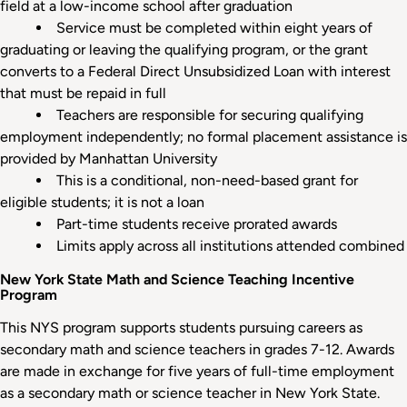
field at a low-income school after graduation
Service must be completed within eight years of
graduating or leaving the qualifying program, or the grant
converts to a Federal Direct Unsubsidized Loan with interest
that must be repaid in full
Teachers are responsible for securing qualifying
employment independently; no formal placement assistance is
provided by Manhattan University
This is a conditional, non-need-based grant for
eligible students; it is not a loan
Part-time students receive prorated awards
Limits apply across all institutions attended combined
New York State Math and Science Teaching Incentive
Program
This NYS program supports students pursuing careers as
secondary math and science teachers in grades 7-12. Awards
are made in exchange for five years of full-time employment
as a secondary math or science teacher in New York State.