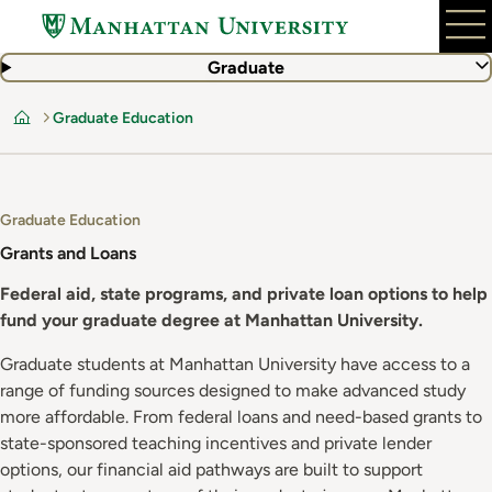
Skip
to
main
Graduate
content
Graduate Education
Home
Graduate Education
Grants and Loans
Federal aid, state programs, and private loan options to help
fund your graduate degree at Manhattan University.
Graduate students at Manhattan University have access to a
range of funding sources designed to make advanced study
more affordable. From federal loans and need-based grants to
state-sponsored teaching incentives and private lender
options, our financial aid pathways are built to support