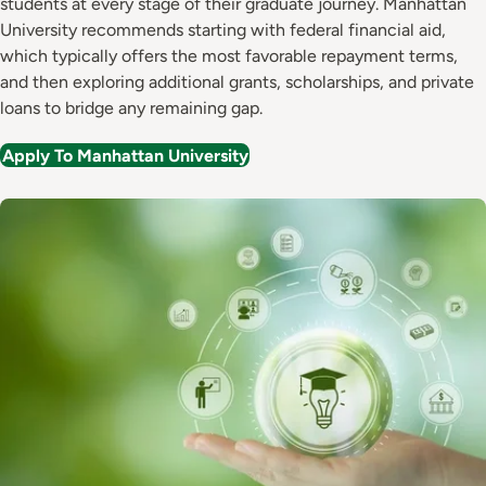
students at every stage of their graduate journey. Manhattan
University recommends starting with federal financial aid,
which typically offers the most favorable repayment terms,
and then exploring additional grants, scholarships, and private
loans to bridge any remaining gap.
Apply To Manhattan University
Image