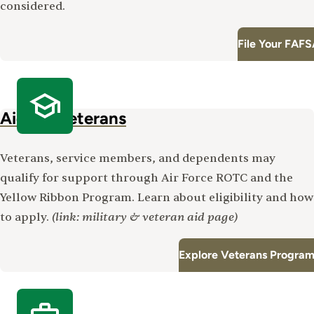
considered.
File Your FAF
Aid for Veterans
Veterans, service members, and dependents may
qualify for support through Air Force ROTC and the
Yellow Ribbon Program. Learn about eligibility and how
(link: military & veteran aid page)
to apply.
Explore Veterans Program