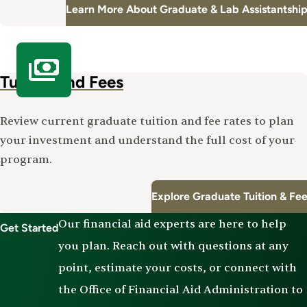
Learn More About Graduate & Lab Assistantshi
Tuition and Fees
Review current graduate tuition and fee rates to plan
your investment and understand the full cost of your
program.
Explore Graduate Tuition & Fe
Our financial aid experts are here to help
Get Started
you plan. Reach out with questions at any
point, estimate your costs, or connect with
the Office of Financial Aid Administration to