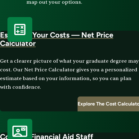
map out your options.
Estimate Your Costs — Net Price
Calculator
Get a clearer picture of what your graduate degree may
cost. Our Net Price Calculator gives you a personalized
estimate based on your information, so you can plan
with confidence.
Explore The Cost Calculat
Contact Financial Aid Staff