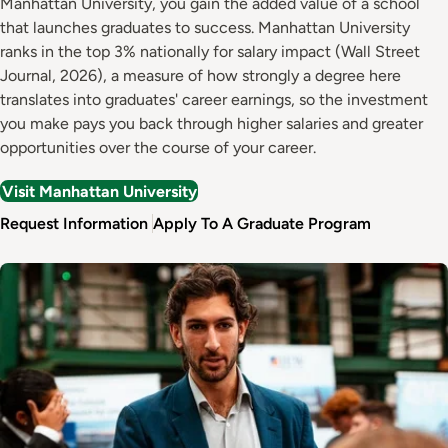
Manhattan University, you gain the added value of a school
that launches graduates to success. Manhattan University
ranks in the top 3% nationally for salary impact (Wall Street
Journal, 2026), a measure of how strongly a degree here
translates into graduates' career earnings, so the investment
you make pays you back through higher salaries and greater
opportunities over the course of your career.
Visit Manhattan University
Request Information
Apply To A Graduate Program
Image