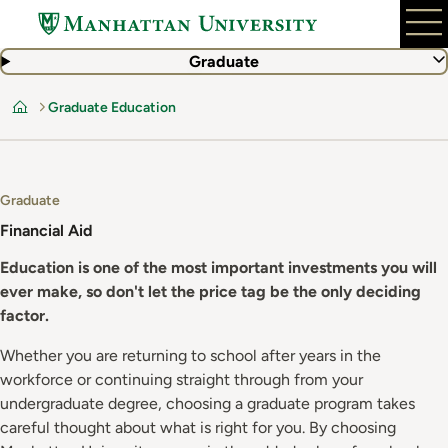
Skip
to
main
Graduate
content
Graduate Education
Home
Graduate
Financial Aid
Education is one of the most important investments you will
ever make, so don't let the price tag be the only deciding
factor.
Whether you are returning to school after years in the
workforce or continuing straight through from your
undergraduate degree, choosing a graduate program takes
careful thought about what is right for you. By choosing