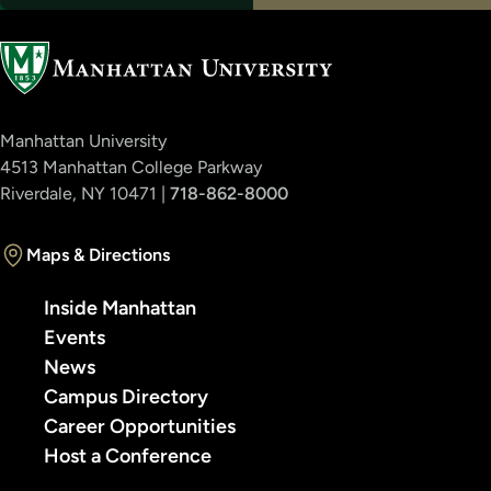
Manhattan University
4513 Manhattan College Parkway
Riverdale, NY 10471 |
718-862-8000
Maps & Directions
Inside Manhattan
Events
News
Campus Directory
Career Opportunities
Host a Conference