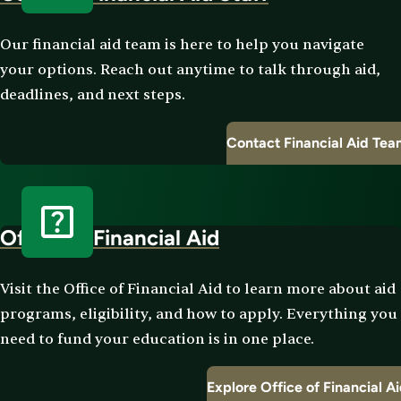
Our financial aid team is here to help you navigate
your options. Reach out anytime to talk through aid,
deadlines, and next steps.
Contact Financial Aid Te
Office of Financial Aid
Visit the Office of Financial Aid to learn more about aid
programs, eligibility, and how to apply. Everything you
need to fund your education is in one place.
Explore Office of Financial A