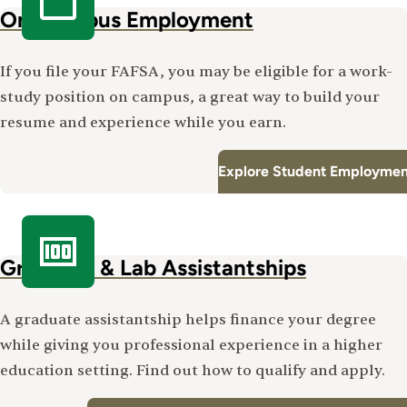
On-Campus Employment
If you file your FAFSA, you may be eligible for a work-
study position on campus, a great way to build your
resume and experience while you earn.
Explore Student Employmen
Graduate & Lab Assistantships
A graduate assistantship helps finance your degree
while giving you professional experience in a higher
education setting. Find out how to qualify and apply.