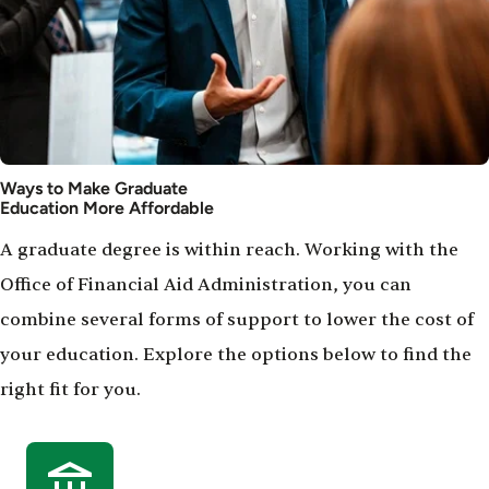
Ways to Make Graduate
Education More Affordable
A graduate degree is within reach. Working with the
Office of Financial Aid Administration, you can
combine several forms of support to lower the cost of
your education. Explore the options below to find the
right fit for you.