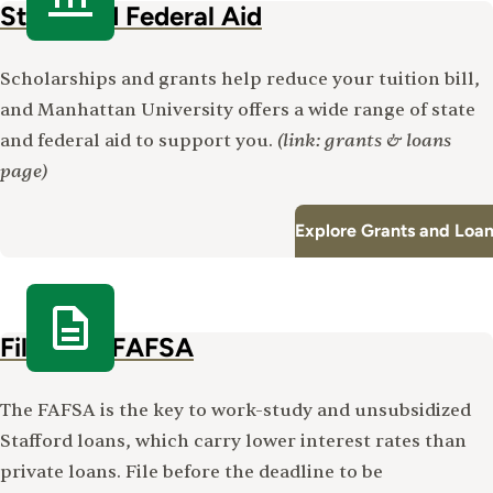
State and Federal Aid
Scholarships and grants help reduce your tuition bill,
and Manhattan University offers a wide range of state
(link: grants & loans
and federal aid to support you.
page)
Explore Grants and Loa
File Your FAFSA
The FAFSA is the key to work-study and unsubsidized
Stafford loans, which carry lower interest rates than
private loans. File before the deadline to be