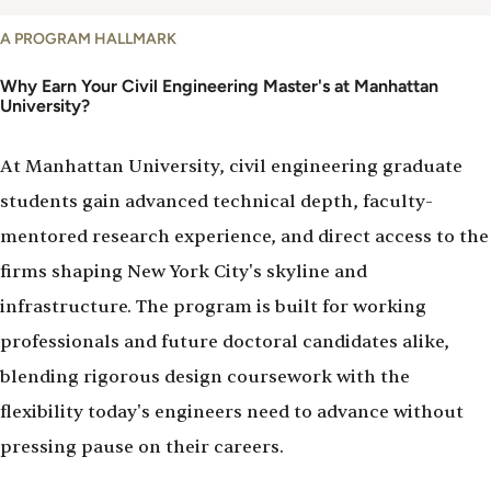
Why
A PROGRAM HALLMARK
Study
Civil
Why Earn Your Civil Engineering Master's at Manhattan
University?
Engineering
At Manhattan University, civil engineering graduate
students gain advanced technical depth, faculty-
mentored research experience, and direct access to the
firms shaping New York City's skyline and
infrastructure. The program is built for working
professionals and future doctoral candidates alike,
blending rigorous design coursework with the
flexibility today's engineers need to advance without
pressing pause on their careers.