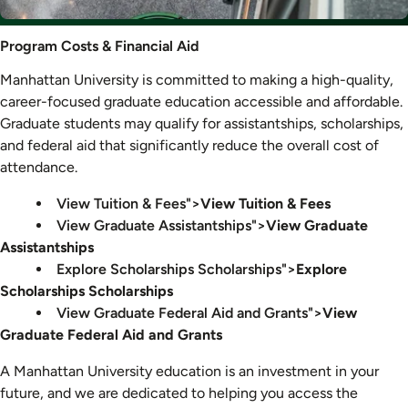
Program
Program Costs & Financial Aid
Costs
Manhattan University is committed to making a high-quality,
&
career-focused graduate education accessible and affordable.
Financial
Graduate students may qualify for assistantships, scholarships,
Aid
and federal aid that significantly reduce the overall cost of
attendance.
View Tuition & Fees">
View Tuition & Fees
View Graduate Assistantships">
View Graduate
Assistantships
Explore Scholarships Scholarships">
Explore
Scholarships Scholarships
View Graduate Federal Aid and Grants">
View
Graduate Federal Aid and Grants
A Manhattan University education is an investment in your
future, and we are dedicated to helping you access the