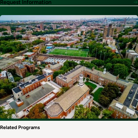
Request Information
Image
Related Programs