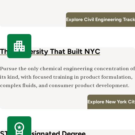
Explore Civil Engineering Trac
The University That Built NYC
Pursue the only chemical engineering concentration of
its kind, with focused training in product formulation,
complex fluids, and consumer product development.
Explore New York Ci
STEM-Designated Degree