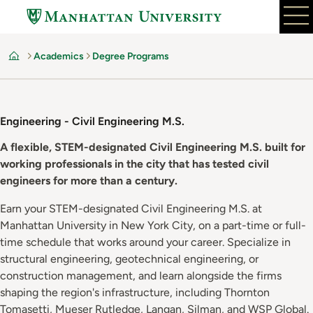
Skip
to
main
Academics
Degree Programs
content
Home
Engineering - Civil Engineering M.S.
A flexible, STEM-designated Civil Engineering M.S. built for
working professionals in the city that has tested civil
engineers for more than a century.
Earn your STEM-designated Civil Engineering M.S. at
Manhattan University in New York City, on a part-time or full-
time schedule that works around your career. Specialize in
structural engineering, geotechnical engineering, or
construction management, and learn alongside the firms
shaping the region's infrastructure, including Thornton
Tomasetti, Mueser Rutledge, Langan, Silman, and WSP Global.