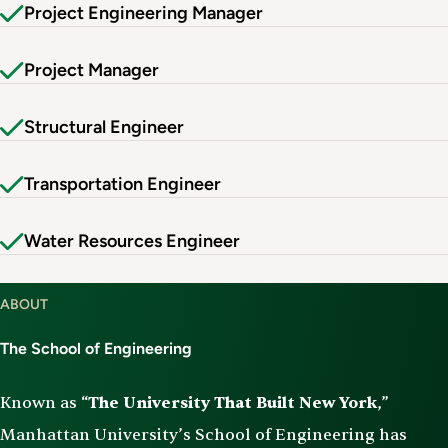
Project Engineering Manager
Project Manager
Structural Engineer
Transportation Engineer
Water Resources Engineer
ABOUT
The School of Engineering
Known as “
The University That Built New York
,”
Manhattan University’s School of Engineering has