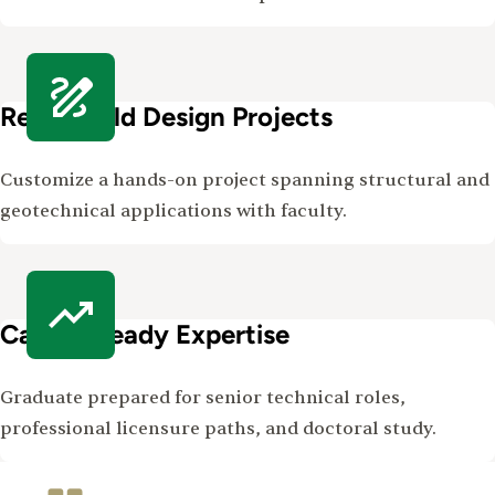
Real-World Design Projects
Customize a hands-on project spanning structural and
geotechnical applications with faculty.
Career-Ready Expertise
Graduate prepared for senior technical roles,
professional licensure paths, and doctoral study.