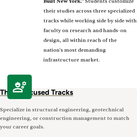
Built New York."
Students customize
their studies across three specialized
tracks while working side by side with
faculty on research and hands-on
design, all within reach of the
nation's most demanding
infrastructure market.
Three Focused Tracks
Specialize in structural engineering, geotechnical
engineering, or construction management to match
your career goals.