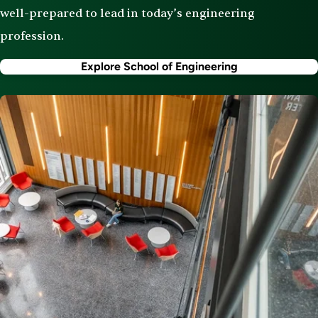
well-prepared to lead in today’s engineering
profession.
Explore School of Engineering
Image