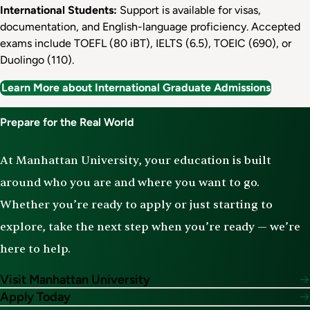
International Students:
Support is available for visas,
documentation, and English-language proficiency. Accepted
exams include TOEFL (80 iBT), IELTS (6.5), TOEIC (690), or
Duolingo (110).
Learn More about International Graduate Admissions
Prepare for the Real World
At Manhattan University, your education is built
around who you are and where you want to go.
Whether you’re ready to apply or just starting to
explore, take the next step when you’re ready — we’re
here to help.
Visit Manhattan University
Apply Today