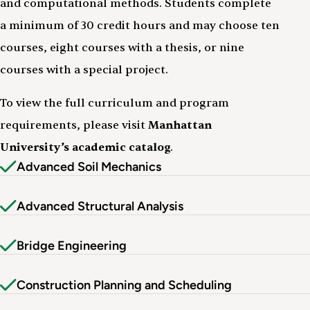
and computational methods. Students complete
a minimum of 30 credit hours and may choose ten
courses, eight courses with a thesis, or nine
courses with a special project.
To view the full curriculum and program
requirements, please visit
Manhattan
University’s academic catalog
.
Advanced Soil Mechanics
Advanced Structural Analysis
Bridge Engineering
Construction Planning and Scheduling