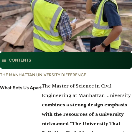
This program is part of
Civil & Environmental Engineering
CONTENTS
What
THE MANHATTAN UNIVERSITY DIFFERENCE
Set's
The Master of Science in Civil
Us
What Sets Us Apart
Apart
Engineering at Manhattan University
combines a strong design emphasis
with the resources of a university
nicknamed "The University That