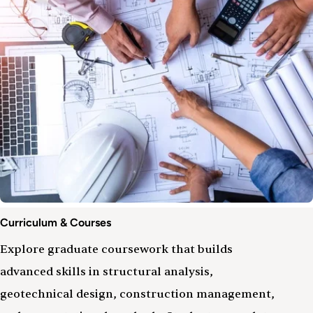
Curriculum & Courses
Explore graduate coursework that builds
advanced skills in structural analysis,
geotechnical design, construction management,