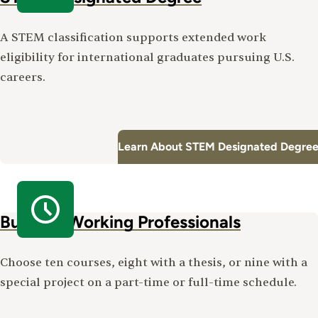
A STEM classification supports extended work
eligibility for international graduates pursuing U.S.
careers.
Learn About STEM Designated Degree
Built for Working Professionals
Choose ten courses, eight with a thesis, or nine with a
special project on a part-time or full-time schedule.