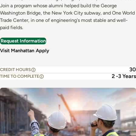
Join a program whose alumni helped build the George
Washington Bridge, the New York City subway, and One World
Trade Center, in one of engineering's most stable and well-
paid fields.
Request Information
Visit Manhattan
Apply
30
CREDIT HOURS
2 -3 Years
TIME TO COMPLETE
Image