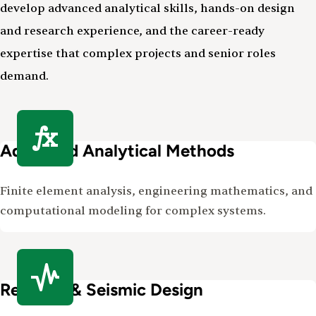
develop advanced analytical skills, hands-on design
and research experience, and the career-ready
expertise that complex projects and senior roles
demand.
Advanced Analytical Methods
Finite element analysis, engineering mathematics, and
computational modeling for complex systems.
Resilient & Seismic Design