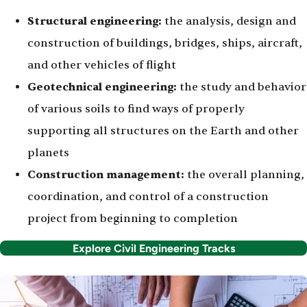
Structural engineering:
the analysis, design and
construction of buildings, bridges, ships, aircraft,
and other vehicles of flight
Geotechnical engineering:
the study and behavior
of various soils to find ways of properly
supporting all structures on the Earth and other
planets
Construction management:
the overall planning,
coordination, and control of a construction
project from beginning to completion
Explore Civil Engineering Tracks
Image