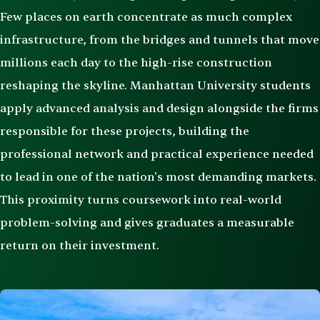
Few places on earth concentrate as much complex
infrastructure, from the bridges and tunnels that move
millions each day to the high-rise construction
reshaping the skyline. Manhattan University students
apply advanced analysis and design alongside the firms
responsible for these projects, building the
professional network and practical experience needed
to lead in one of the nation's most demanding markets.
This proximity turns coursework into real-world
problem-solving and gives graduates a measurable
return on their investment.
Image