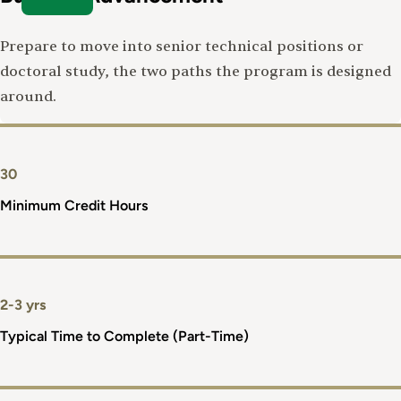
Prepare to move into senior technical positions or
doctoral study, the two paths the program is designed
around.
30
Minimum Credit Hours
2-3 yrs
Typical Time to Complete (Part-Time)