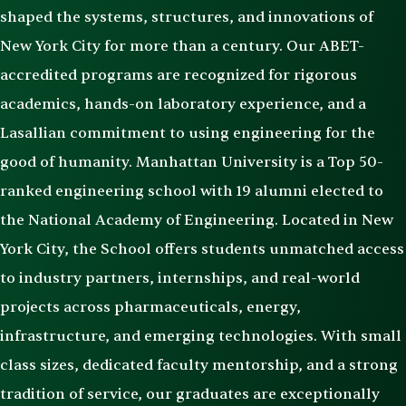
shaped the systems, structures, and innovations of
New York City for more than a century. Our ABET-
accredited programs are recognized for rigorous
academics, hands-on laboratory experience, and a
Lasallian commitment to using engineering for the
good of humanity. Manhattan University is a Top 50-
ranked engineering school with 19 alumni elected to
the National Academy of Engineering. Located in New
York City, the School offers students unmatched access
to industry partners, internships, and real-world
projects across pharmaceuticals, energy,
infrastructure, and emerging technologies. With small
class sizes, dedicated faculty mentorship, and a strong
tradition of service, our graduates are exceptionally