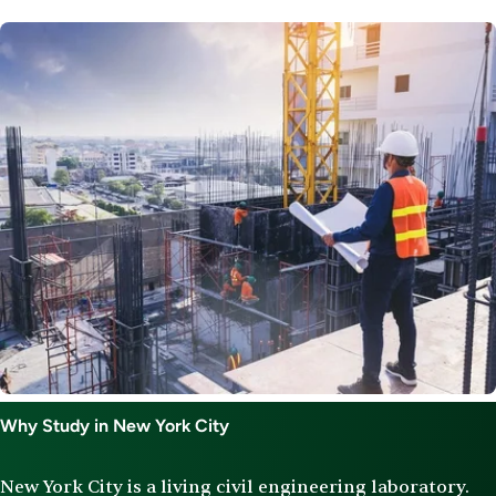
Image
Why Study in New York City
New York City is a living civil engineering laboratory.