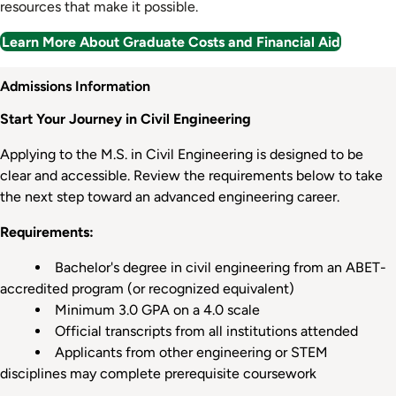
resources that make it possible.
Learn More About Graduate Costs and Financial Aid
Admission
Admissions Information
Information
Start Your Journey in Civil Engineering
Applying to the M.S. in Civil Engineering is designed to be
clear and accessible. Review the requirements below to take
the next step toward an advanced engineering career.
Requirements:
Bachelor's degree in civil engineering from an ABET-
accredited program (or recognized equivalent)
Minimum 3.0 GPA on a 4.0 scale
Official transcripts from all institutions attended
Applicants from other engineering or STEM
disciplines may complete prerequisite coursework