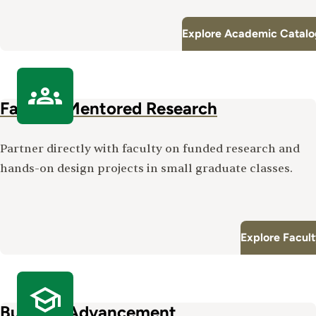
Explore Academic Catalo
Faculty-Mentored Research
Partner directly with faculty on funded research and
hands-on design projects in small graduate classes.
Explore Facul
Built for Advancement