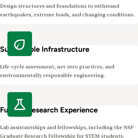
Design structures and foundations to withstand
earthquakes, extreme loads, and changing conditions.
Sustainable Infrastructure
Life-cycle assessment, net-zero practices, and
environmentally responsible engineering.
Funded Research Experience
Lab assistantships and fellowships, including the NSF
Graduate Research Fellowship for STEM students.