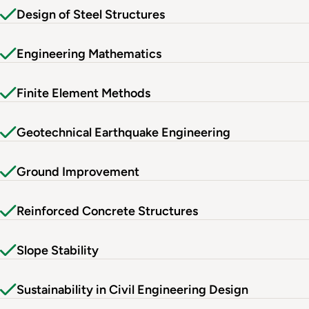
Design of Steel Structures
Engineering Mathematics
Finite Element Methods
Geotechnical Earthquake Engineering
Ground Improvement
Reinforced Concrete Structures
Slope Stability
Sustainability in Civil Engineering Design