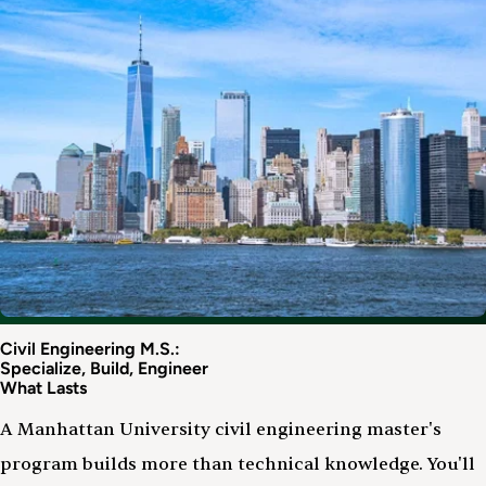
Civil Engineering M.S.:
Specialize, Build, Engineer
What Lasts
A Manhattan University civil engineering master's
program builds more than technical knowledge. You'll