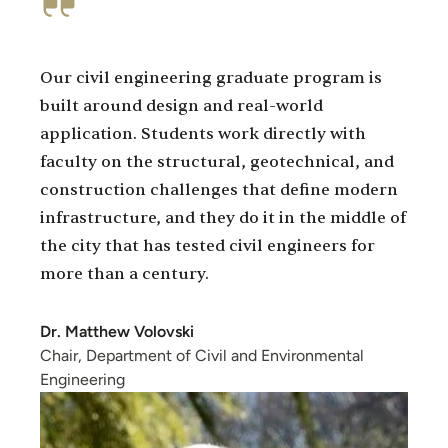
Our civil engineering graduate program is
built around design and real-world
application. Students work directly with
faculty on the structural, geotechnical, and
construction challenges that define modern
infrastructure, and they do it in the middle of
the city that has tested civil engineers for
more than a century.
Dr. Matthew Volovski
Chair, Department of Civil and Environmental
Engineering
Image