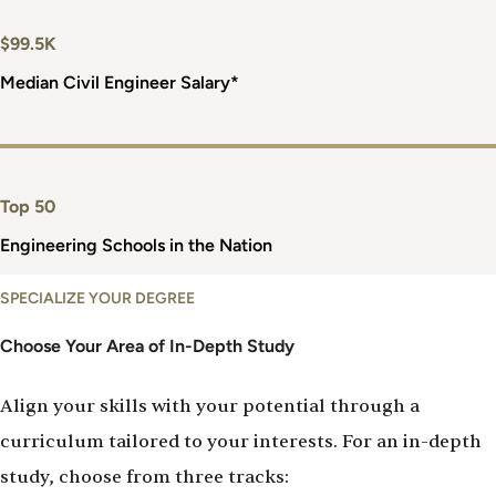
$99.5K
Median Civil Engineer Salary*
Top 50
Engineering Schools in the Nation
Choose
SPECIALIZE YOUR DEGREE
Your
Tracks
Choose Your Area of In-Depth Study
Align your skills with your potential through a
curriculum tailored to your interests. For an in-depth
study, choose from three tracks: