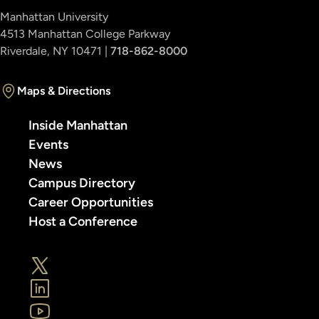
Manhattan University
4513 Manhattan College Parkway
Riverdale, NY 10471 |
718-862-8000
Maps & Directions
Inside Manhattan
Events
News
Campus Directory
Career Opportunities
Host a Conference