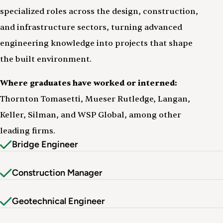
specialized roles across the design, construction,
and infrastructure sectors, turning advanced
engineering knowledge into projects that shape
the built environment.
Where graduates have worked or interned:
Thornton Tomasetti, Mueser Rutledge, Langan,
Keller, Silman, and WSP Global, among other
leading firms.
Bridge Engineer
Construction Manager
Geotechnical Engineer