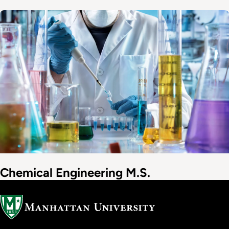
Image
Chemical Engineering M.S.