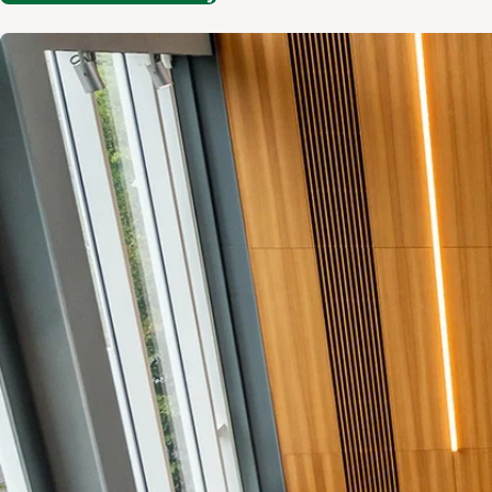
Image