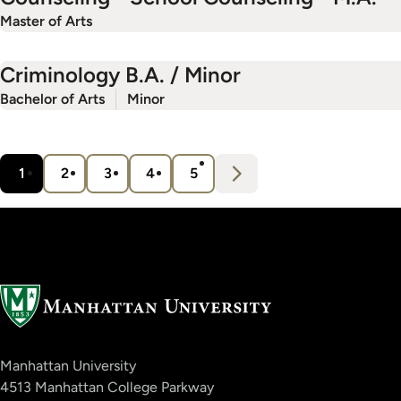
Master of Arts
Criminology B.A. / Minor
Bachelor of Arts
Minor
Pagination
N
e
x
t
1
2
3
4
5
Current
Page
Page
Page
Page
›
page
Manhattan University
4513 Manhattan College Parkway