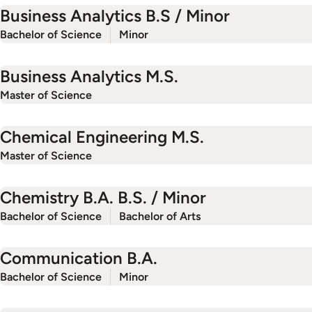
Business Analytics B.S / Minor
Bachelor of Science
Minor
Business Analytics M.S.
Master of Science
Chemical Engineering M.S.
Master of Science
Chemistry B.A. B.S. / Minor
Bachelor of Science
Bachelor of Arts
Communication B.A.
Bachelor of Science
Minor