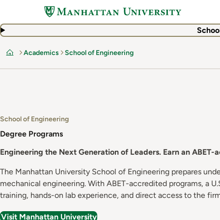
Skip
to
main
School
content
Academics
School of Engineering
Home
School of Engineering
Degree Programs
Engineering the Next Generation of Leaders. Earn an ABET-acc
The Manhattan University School of Engineering prepares under
mechanical engineering. With ABET-accredited programs, a U.S
training, hands-on lab experience, and direct access to the fi
Visit Manhattan University