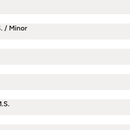
. / Minor
.S.