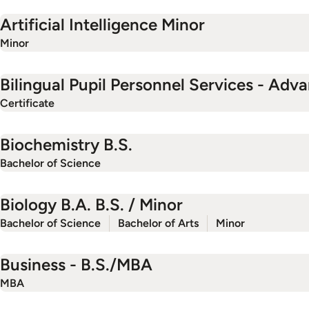
Artificial Intelligence Minor
Minor
Bilingual Pupil Personnel Services - Adv
Certificate
Biochemistry B.S.
Bachelor of Science
Biology B.A. B.S. / Minor
Bachelor of Science
Bachelor of Arts
Minor
Business - B.S./MBA
MBA