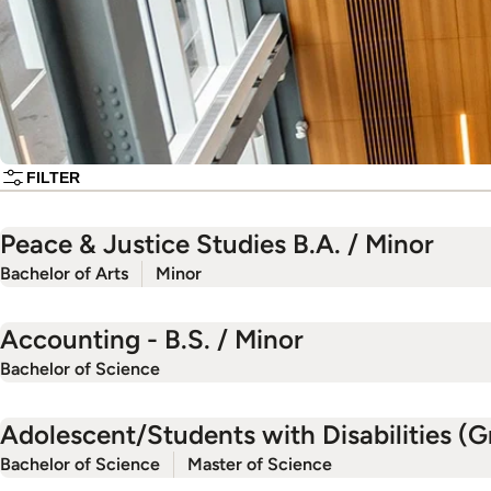
FILTER
Peace & Justice Studies B.A. / Minor
Bachelor of Arts
Minor
Accounting - B.S. / Minor
Bachelor of Science
Adolescent/Students with Disabilities (Gr
Bachelor of Science
Master of Science