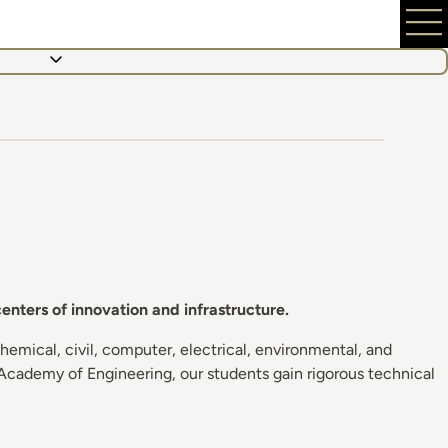
nters of innovation and infrastructure.
emical, civil, computer, electrical, environmental, and
Academy of Engineering, our students gain rigorous technical