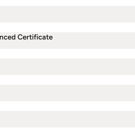
anced Certificate