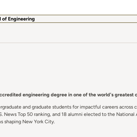
 of Engineering
redited engineering degree in one of the world's greatest ce
graduate and graduate students for impactful careers across ch
. News Top 50 ranking, and 18 alumni elected to the National 
rms shaping New York City.