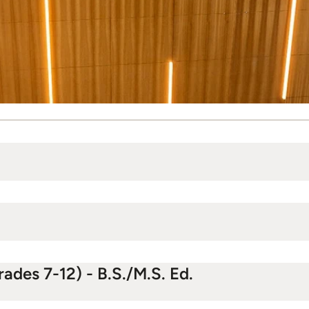
ades 7-12) - B.S./M.S. Ed.