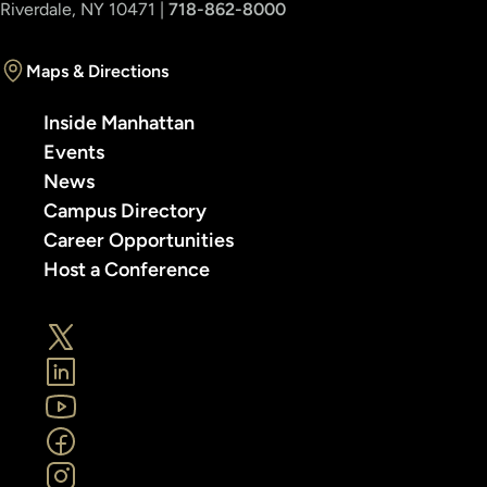
Riverdale, NY 10471 |
718-862-8000
Maps & Directions
Inside Manhattan
Events
News
Campus Directory
Career Opportunities
Host a Conference