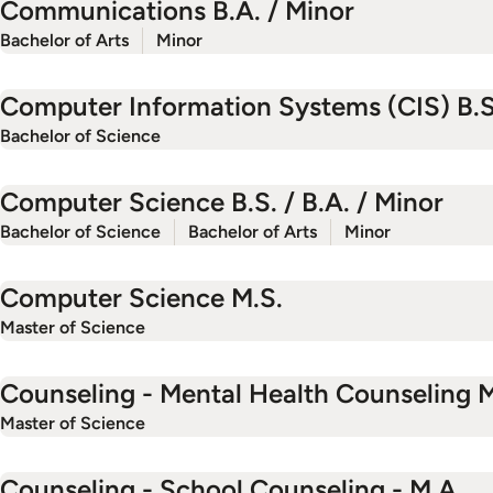
Communications B.A. / Minor
Bachelor of Arts
Minor
Computer Information Systems (CIS) B.S
Bachelor of Science
Computer Science B.S. / B.A. / Minor
Bachelor of Science
Bachelor of Arts
Minor
Computer Science M.S.
Master of Science
Counseling - Mental Health Counseling M
Master of Science
Counseling - School Counseling - M.A.