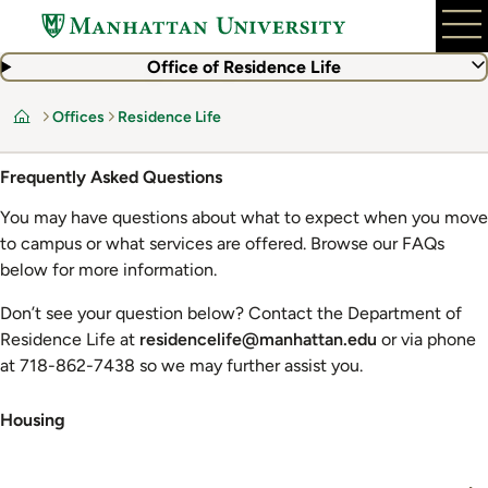
Skip
to
main
Office of Residence Life
content
Offices
Residence Life
Home
Frequently Asked Questions
You may have questions about what to expect when you move
to campus or what services are offered. Browse our FAQs
below for more information.
Don’t see your question below? Contact the Department of
Residence Life at
residencelife@manhattan.edu
or via phone
at 718-862-7438 so we may further assist you.
Housing