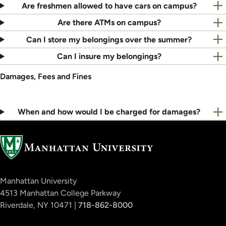
Are freshmen allowed to have cars on campus?
Are there ATMs on campus?
Can I store my belongings over the summer?
Can I insure my belongings?
Damages, Fees and Fines
When and how would I be charged for damages?
Manhattan University
4513 Manhattan College Parkway
Riverdale, NY 10471 |
718-862-8000