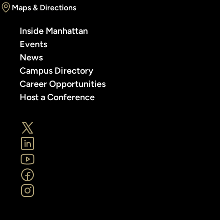
Maps & Directions
Inside Manhattan
Events
News
Campus Directory
Career Opportunities
Host a Conference