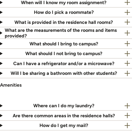
When will I know my room assignment?
How do I pick a roommate?
What is provided in the residence hall rooms?
What are the measurements of the rooms and items
provided?
What should I bring to campus?
What should I not bring to campus?
Can I have a refrigerator and/or a microwave?
Will I be sharing a bathroom with other students?
Amenities
Where can I do my laundry?
Are there common areas in the residence halls?
How do I get my mail?