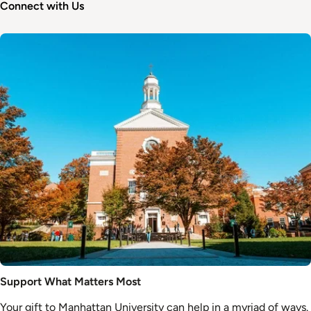
Connect with Us
Image
Support What Matters Most
Your gift to Manhattan University can help in a myriad of ways.