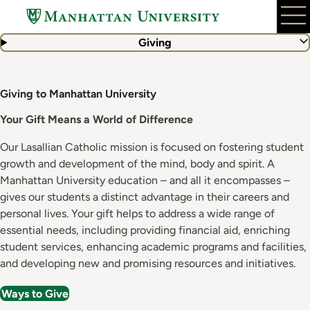
Skip
to
main
Giving
content
Giving to Manhattan University
Your Gift Means a World of Difference
Our Lasallian Catholic mission is focused on fostering student
growth and development of the mind, body and spirit. A
Manhattan University education – and all it encompasses –
gives our students a distinct advantage in their careers and
personal lives. Your gift helps to address a wide range of
essential needs, including providing financial aid, enriching
student services, enhancing academic programs and facilities,
and developing new and promising resources and initiatives.
Ways to Give