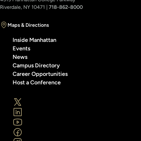
Riverdale, NY 10471 |
718-862-8000
Maps & Directions
Inside Manhattan
Events
News
Campus Directory
Career Opportunities
Host a Conference