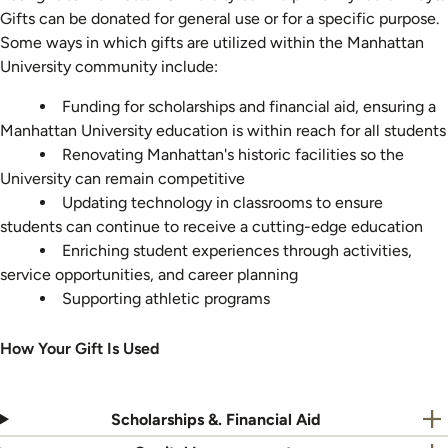
Gifts can be donated for general use or for a specific purpose.
Some ways in which gifts are utilized within the Manhattan
University community include:
Funding for scholarships and financial aid, ensuring a
Manhattan University education is within reach for all students
Renovating Manhattan's historic facilities so the
University can remain competitive
Updating technology in classrooms to ensure
students can continue to receive a cutting-edge education
Enriching student experiences through activities,
service opportunities, and career planning
Supporting athletic programs
How Your Gift Is Used
Scholarships &. Financial Aid