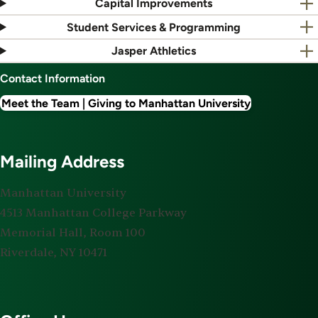
Capital Improvements
Student Services & Programming
Jasper Athletics
Contact Information
Meet the Team | Giving to Manhattan University
Mailing Address
Manhattan University
4513 Manhattan College Parkway
Memorial Hall, Room 100
Riverdale, NY 10471