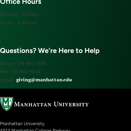
Office Hours
Monday ‐ Friday
9 a.m. ‐ 4:30 p.m.
Questions? We're Here to Help
Phone: 718-862-7434
Fax: 718-862-8021
Email:
giving@manhattan.edu
Manhattan University
4513 Manhattan College Parkway