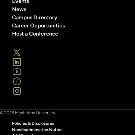
Events
News
Campus Directory
Career Opportunities
Host a Conference
© 2026 Manhattan University
Policies & Disclosures
Nondiscrimination Notice