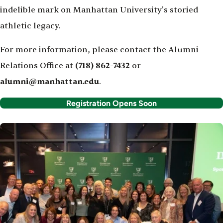
indelible mark on Manhattan University's storied
athletic legacy.
For more information, please contact the Alumni
Relations Office at
(718) 862-7432
or
alumni@manhattan.edu
.
Registration Opens Soon
Image