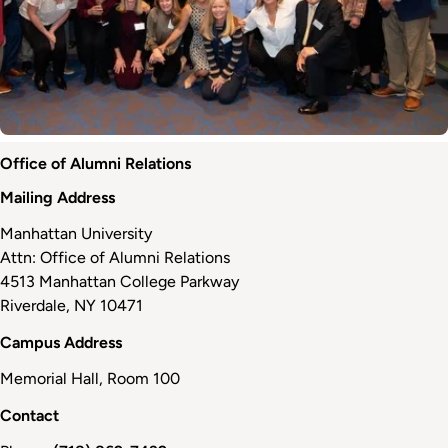
Office of Alumni Relations
Mailing Address
Manhattan University
Attn: Office of Alumni Relations
4513 Manhattan College Parkway
Riverdale, NY 10471
Campus Address
Memorial Hall, Room 100
Contact