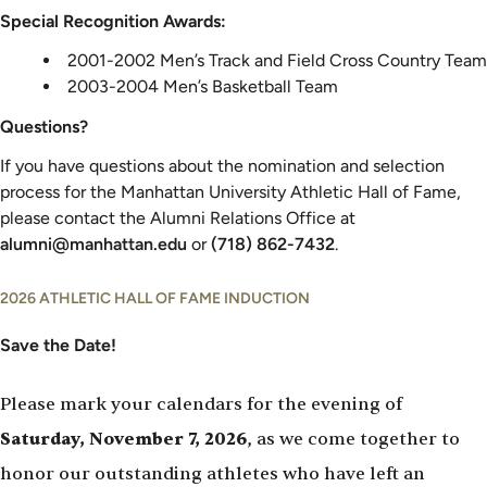
Special Recognition Awards:
2001-2002 Men’s Track and Field Cross Country Team
2003-2004 Men’s Basketball Team
Questions?
If you have questions about the nomination and selection
process for the Manhattan University Athletic Hall of Fame,
please contact the Alumni Relations Office at
alumni@manhattan.edu
or
(718) 862-7432
.
2026 ATHLETIC HALL OF FAME INDUCTION
Save the Date!
Please mark your calendars for the evening of
Saturday, November 7, 2026
, as we come together to
honor our outstanding athletes who have left an