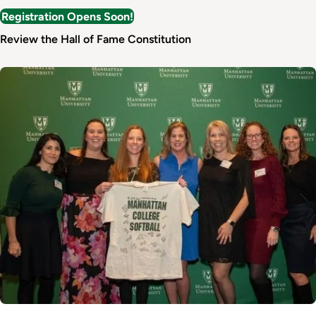
Registration Opens Soon!
Review the Hall of Fame Constitution
Image