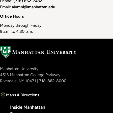
Phone:
(718) 862-7432
Email:
alumni@manhattan.edu
Office Hours
Monday through Friday
9 a.m. to 4:30 p.m.
Manhattan University
4513 Manhattan College Parkway
Riverdale, NY 10471 |
718-862-8000
Maps & Directions
Inside Manhattan