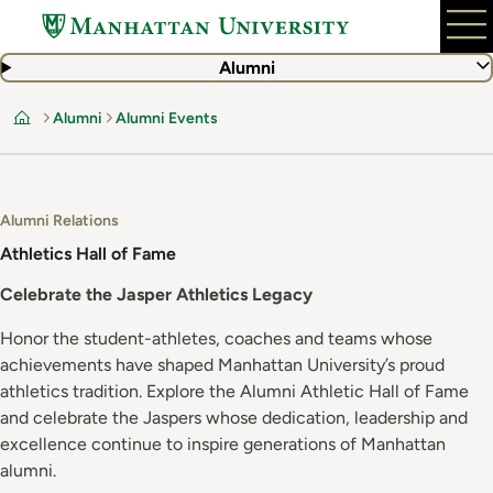
Skip
to
main
Alumni
content
Alumni
Alumni Events
Home
Alumni Relations
Athletics Hall of Fame
Celebrate the Jasper Athletics Legacy
Honor the student-athletes, coaches and teams whose
achievements have shaped Manhattan University’s proud
athletics tradition. Explore the Alumni Athletic Hall of Fame
and celebrate the Jaspers whose dedication, leadership and
excellence continue to inspire generations of Manhattan
alumni.