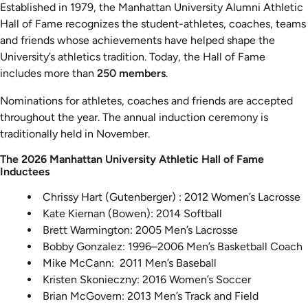
Established in 1979, the Manhattan University Alumni Athletic
Hall of Fame recognizes the student-athletes, coaches, teams
and friends whose achievements have helped shape the
University’s athletics tradition. Today, the Hall of Fame
includes more than
250 members
.
Nominations for athletes, coaches and friends are accepted
throughout the year. The annual induction ceremony is
traditionally held in November.
The 2026 Manhattan University Athletic Hall of Fame
Inductees
Chrissy Hart (Gutenberger) : 2012 Women’s Lacrosse
Kate Kiernan (Bowen): 2014 Softball
Brett Warmington: 2005 Men’s Lacrosse
Bobby Gonzalez: 1996–2006 Men’s Basketball Coach
Mike McCann: 2011 Men’s Baseball
Kristen Skonieczny: 2016 Women’s Soccer
Brian McGovern: 2013 Men’s Track and Field