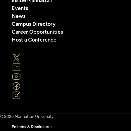
Inside Manhattan
Events
News
Campus Directory
Career Opportunities
Host a Conference
© 2026 Manhattan University
Policies & Disclosures