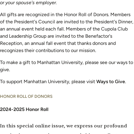
or your spouse's employer.
All gifts are recognized in the Honor Roll of Donors. Members
of the President's Council are invited to the President's Dinner,
an annual event held each fall. Members of the Cupola Club
and Leadership Group are invited to the Benefactor's
Reception, an annual fall event that thanks donors and
recognizes their contributions to our mission.
To make a gift to Manhattan University, please see our ways to
give.
To support Manhattan University, please visit
Ways to Give
.
HONOR ROLL OF DONORS
2024-2025 Honor Roll
In this special online issue, we express our profound