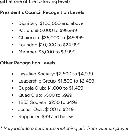
gift at one of the following levels:
President's Council Recognition Levels
Dignitary: $100,000 and above
Patron: $50,000 to $99,999
Chairman: $25,000 to $49,999
Founder: $10,000 to $24,999
Member: $5,000 to $9,999
Other Recognition Levels
Lasallian Society: $2,500 to $4,999
Leadership Group: $1,500 to $2,499
Cupola Club: $1,000 to $1,499
Quad Club: $500 to $999
1853 Society: $250 to $499
Jasper Oval: $100 to $249
Supporter: $99 and below
* May include a corporate matching gift from your employer