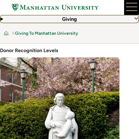
Skip
to
main
Giving
content
Giving To Manhattan University
Home
Donor Recognition Levels
Image