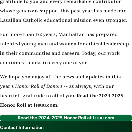
gratitude to you and every remarkable contributor
whose generous support this past year has made our
Lasallian Catholic educational mission even stronger.
For more than 172 years, Manhattan has prepared
talented young men and women for ethical leadership
in their communities and careers. Today, our work
continues thanks to every one of you.
We hope you enjoy all the news and updates in this
Honor Roll of Donors
year's
-- as always, with our
heartfelt gratitude to all of you.
Read the 2024-2025
Honor Roll at Issuu.com
.
Read the 2024-2025 Honor Roll at Issuu.com
Contact Information