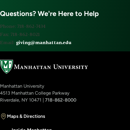
Questions? We're Here to Help
Phone: 718-862-7434
Fax: 718-862-8021
Email:
giving@manhattan.edu
Manhattan University
4513 Manhattan College Parkway
Riverdale, NY 10471 |
718-862-8000
Maps & Directions