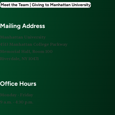
Meet the Team | Giving to Manhattan University
Mailing Address
Manhattan University
4513 Manhattan College Parkway
Memorial Hall, Room 100
Riverdale, NY 10471
Office Hours
Monday ‐ Friday
9 a.m. ‐ 4:30 p.m.