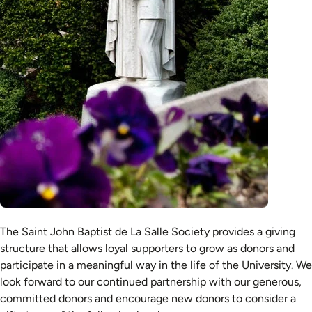
The Saint John Baptist de La Salle Society provides a giving
structure that allows loyal supporters to grow as donors and
participate in a meaningful way in the life of the University. We
look forward to our continued partnership with our generous,
committed donors and encourage new donors to consider a