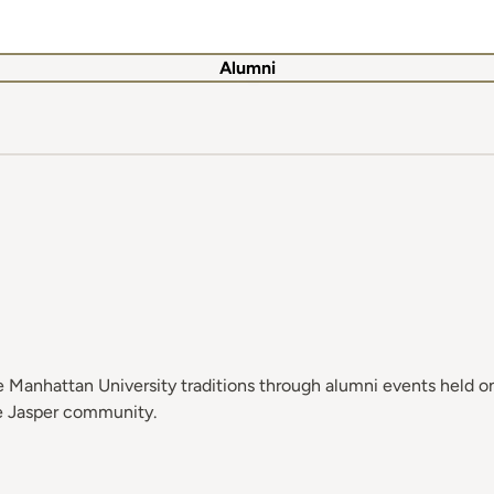
Alumni
Manhattan University traditions through alumni events held on
e Jasper community.