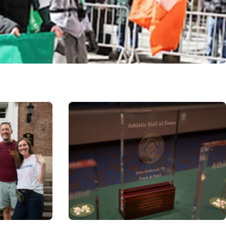
Image