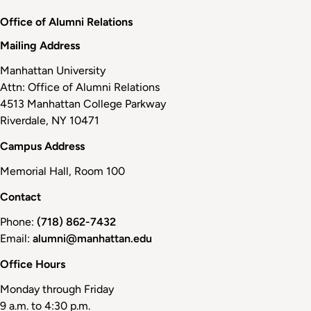
Office of Alumni Relations
Mailing Address
Manhattan University
Attn: Office of Alumni Relations
4513 Manhattan College Parkway
Riverdale, NY 10471
Campus Address
Memorial Hall, Room 100
Contact
Phone:
(718) 862-7432
Email:
alumni@manhattan.edu
Office Hours
Monday through Friday
9 a.m. to 4:30 p.m.