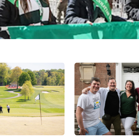
Image