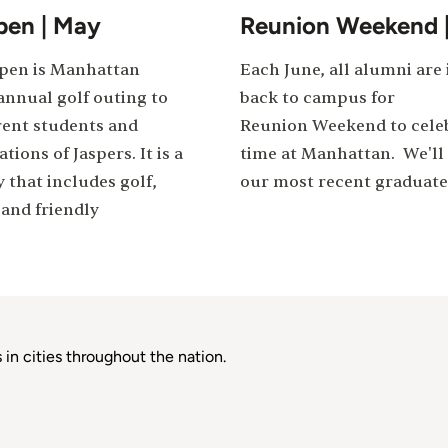
pen | May
Reunion Weekend 
Open is Manhattan
Each June, all alumni are 
annual golf outing to
back to campus for
ent students and
Reunion Weekend to celeb
tions of Jaspers. It is a
time at Manhattan. We'll 
y that includes golf,
our most recent graduate
and friendly
in cities throughout the nation.