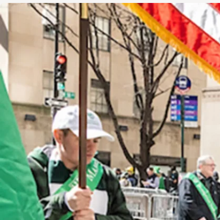
Image