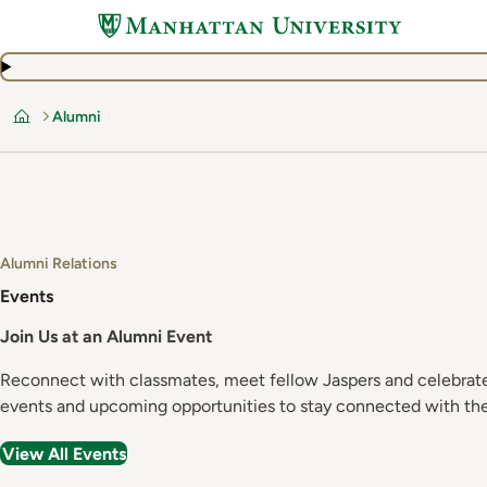
Skip
to
main
content
Alumni
Home
Alumni Relations
Events
Join Us at an Alumni Event
Reconnect with classmates, meet fellow Jaspers and celebrate 
events and upcoming opportunities to stay connected with th
View All Events