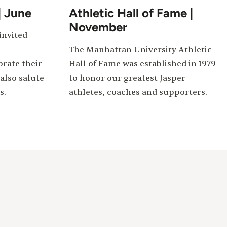
| June
Athletic Hall of Fame |
November
invited
The Manhattan University Athletic
rate their
Hall of Fame was established in 1979
also salute
to honor our greatest Jasper
s.
athletes, coaches and supporters.