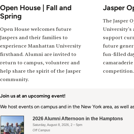
Open House | Fall and
Jasper O
Spring
The Jasper 
Open House welcomes future
University's 
Jaspers and their families to
support curr
experience Manhattan University
future genera
firsthand. Alumni are invited to
fun-filled da
return to campus, volunteer and
camaraderie 
help share the spirit of the Jasper
competition.
community.
Join us at an upcoming event!
We host events on campus and in the New York area, as well as 