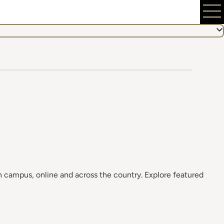
 campus, online and across the country. Explore featured