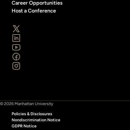
Career Opportunities
Host a Conference
© 2026 Manhattan University
Policies & Disclosures
Nondiscrimination Notice
GDPR Notice