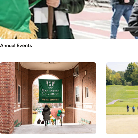
Annual Events
Image
Image