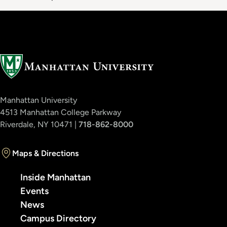
Manhattan University
4513 Manhattan College Parkway
Riverdale, NY 10471 |
718-862-8000
Maps & Directions
Inside Manhattan
Events
News
Campus Directory