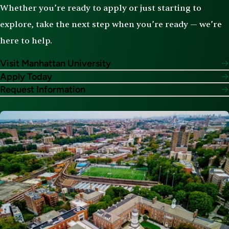
Whether you’re ready to apply or just starting to
explore, take the next step when you’re ready — we’re
here to help.
Visit Manhattan University
Apply Today
Request Information
Image