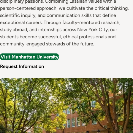
disciplinary passions. Combining Lasallian values with a
person-centered approach, we cultivate the critical thinking,
scientific inquiry, and communication skills that define
exceptional careers. Through faculty-mentored research,
study abroad, and internships across New York City, our
students become successful, ethical professionals and
community-engaged stewards of the future.
Visit Manhattan University
Request Information
Image