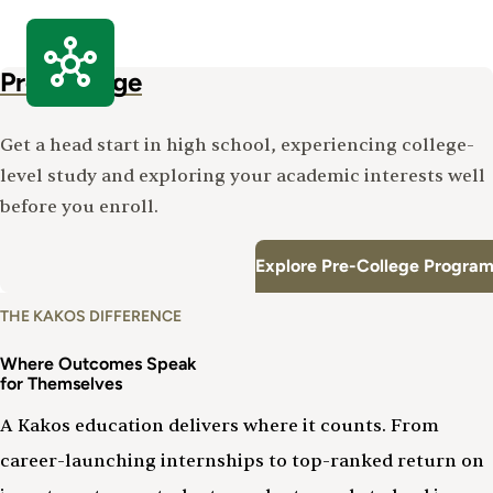
Pre-College
Get a head start in high school, experiencing college-
level study and exploring your academic interests well
before you enroll.
Explore Pre-College Program
THE KAKOS DIFFERENCE
Where Outcomes Speak
for Themselves
A Kakos education delivers where it counts. From
career-launching internships to top-ranked return on