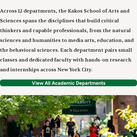
Across 12 departments, the Kakos School of Arts and
Sciences spans the disciplines that build critical
thinkers and capable professionals, from the natural
sciences and humanities to media arts, education, and
the behavioral sciences. Each department pairs small
classes and dedicated faculty with hands-on research
and internships across New York City.
View All Academic Departments
Image