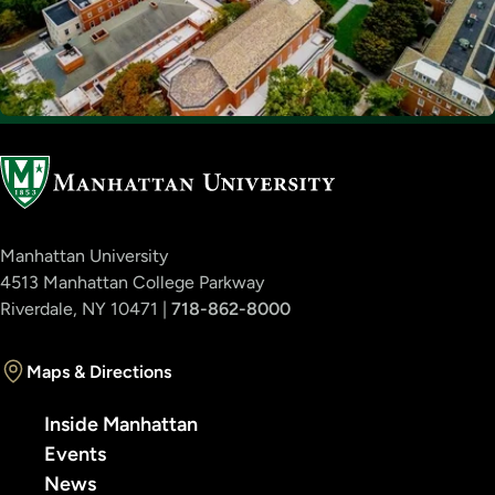
Manhattan University
4513 Manhattan College Parkway
Riverdale, NY 10471 |
718-862-8000
Maps & Directions
Inside Manhattan
Events
News