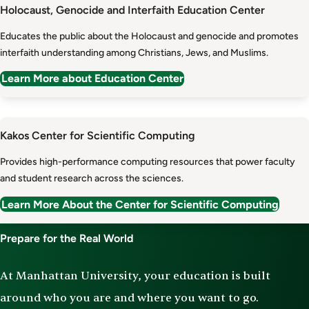
Holocaust, Genocide and Interfaith Education Center
Educates the public about the Holocaust and genocide and promotes
interfaith understanding among Christians, Jews, and Muslims.
Learn More about Education Center
Kakos Center for Scientific Computing
Provides high-performance computing resources that power faculty
and student research across the sciences.
Learn More About the Center for Scientific Computing
Prepare for the Real World
At Manhattan University, your education is built
around who you are and where you want to go.