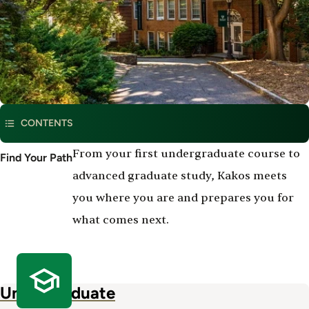
CONTENTS
Degree
From your first undergraduate course to
Find Your Path
Program
advanced graduate study, Kakos meets
Offerings
you where you are and prepares you for
what comes next.
Undergraduate