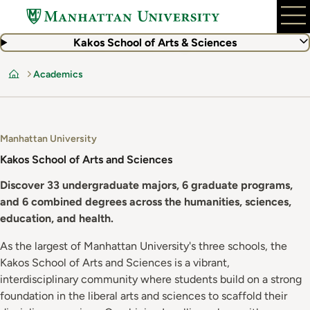
Skip
to
main
Kakos School of Arts & Sciences
content
Academics
Home
Manhattan University
Kakos School of Arts and Sciences
Discover 33 undergraduate majors, 6 graduate programs,
and 6 combined degrees across the humanities, sciences,
education, and health.
As the largest of Manhattan University's three schools, the
Kakos School of Arts and Sciences is a vibrant,
interdisciplinary community where students build on a strong
foundation in the liberal arts and sciences to scaffold their