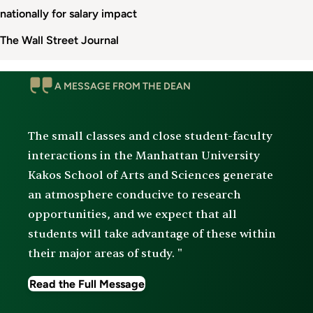
nationally for salary impact
The Wall Street Journal
Message
A MESSAGE FROM THE DEAN
From
The
Dean
The small classes and close student-faculty
interactions in the Manhattan University
Kakos School of Arts and Sciences generate
an atmosphere conducive to research
opportunities, and we expect that all
students will take advantage of these within
their major areas of study. "
Read the Full Message