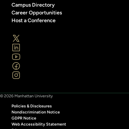
Campus Directory
Career Opportunities
Host a Conference
© 2026 Manhattan University
Policies & Disclosures
Nondiscrimination Notice
GDPR Notice
Web Accessibility Statement