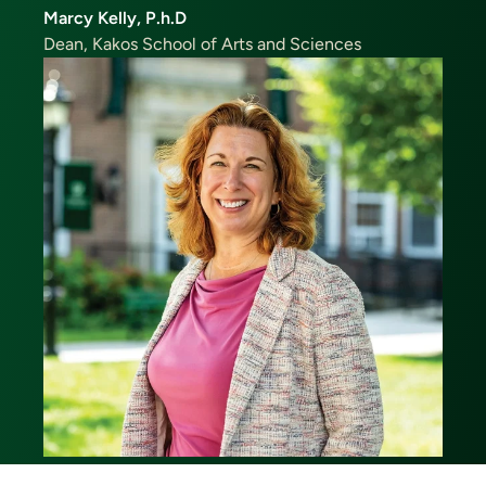
Marcy Kelly, P.h.D
Dean, Kakos School of Arts and Sciences
Image