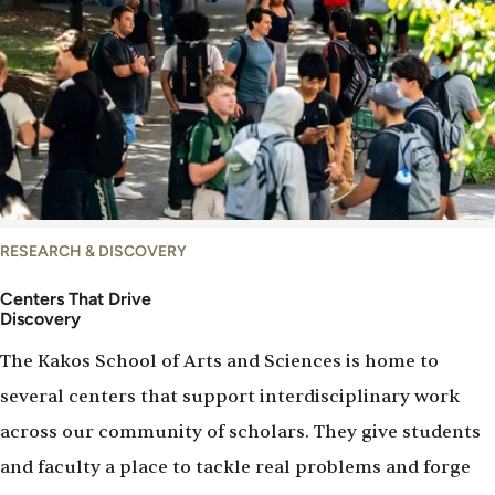
Centers
RESEARCH & DISCOVERY
Centers That Drive
Discovery
The Kakos School of Arts and Sciences is home to
several centers that support interdisciplinary work
across our community of scholars. They give students
and faculty a place to tackle real problems and forge