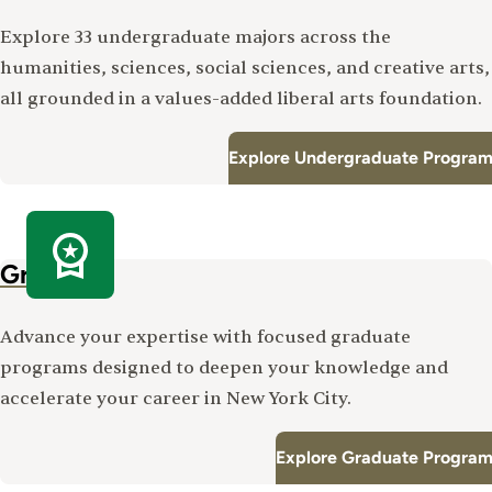
Explore 33 undergraduate majors across the
humanities, sciences, social sciences, and creative arts,
all grounded in a values-added liberal arts foundation.
Explore Undergraduate Program
Graduate
Advance your expertise with focused graduate
programs designed to deepen your knowledge and
accelerate your career in New York City.
Explore Graduate Program