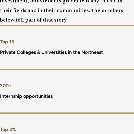
investment, our students graduate ready to lead in
their fields and in their communities. The numbers
below tell part of that story.
Top 13
Private Colleges & Universities in the Northeast
300+
Internship opportunities
Top 3%