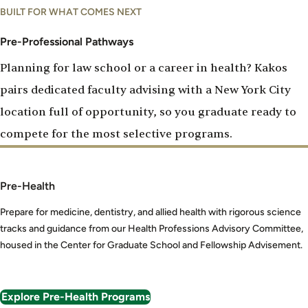
Pre-
BUILT FOR WHAT COMES NEXT
Professional
Pathways
Pre-Professional Pathways
Planning for law school or a career in health? Kakos
pairs dedicated faculty advising with a New York City
location full of opportunity, so you graduate ready to
compete for the most selective programs.
Pre-Health
Prepare for medicine, dentistry, and allied health with rigorous science
tracks and guidance from our Health Professions Advisory Committee,
housed in the Center for Graduate School and Fellowship Advisement.
Explore Pre-Health Programs