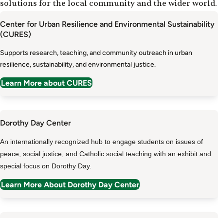
solutions for the local community and the wider world.
Center for Urban Resilience and Environmental Sustainability
(CURES)
Supports research, teaching, and community outreach in urban
resilience, sustainability, and environmental justice.
Learn More about CURES
Dorothy Day Center
An internationally recognized hub to engage students on issues of
peace, social justice, and Catholic social teaching with an exhibit and
special focus on Dorothy Day.
Learn More About Dorothy Day Center