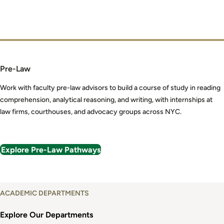
Pre-Law
Work with faculty pre-law advisors to build a course of study in reading
comprehension, analytical reasoning, and writing, with internships at
law firms, courthouses, and advocacy groups across NYC.
Explore Pre-Law Pathways
Explore
ACADEMIC DEPARTMENTS
Academic
Departments
Explore Our Departments