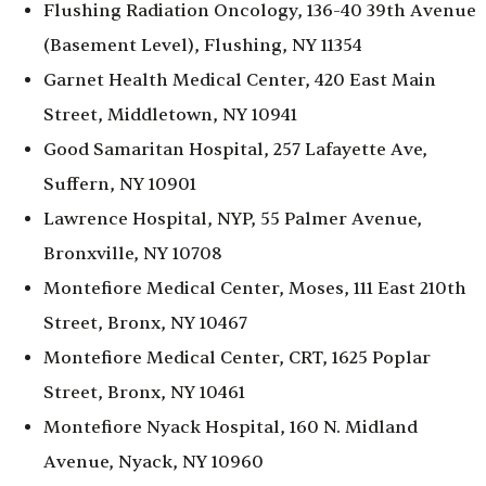
Flushing Radiation Oncology, 136-40 39th Avenue
(Basement Level), Flushing, NY 11354
Garnet Health Medical Center, 420 East Main
Street, Middletown, NY 10941
Good Samaritan Hospital, 257 Lafayette Ave,
Suffern, NY 10901
Lawrence Hospital, NYP, 55 Palmer Avenue,
Bronxville, NY 10708
Montefiore Medical Center, Moses, 111 East 210th
Street, Bronx, NY 10467
Montefiore Medical Center, CRT, 1625 Poplar
Street, Bronx, NY 10461
Montefiore Nyack Hospital, 160 N. Midland
Avenue, Nyack, NY 10960