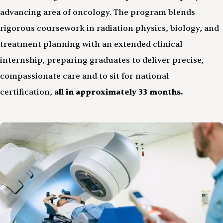
advancing area of oncology. The program blends
rigorous coursework in radiation physics, biology, and
treatment planning with an extended clinical
internship, preparing graduates to deliver precise,
compassionate care and to sit for national
certification,
all in approximately 33 months.
Image