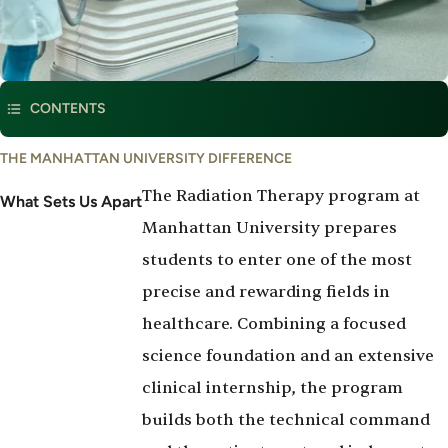
This program is part of
Radiation Therapy
CONTENTS
THE MANHATTAN UNIVERSITY DIFFERENCE
The Radiation Therapy program at
What Sets Us Apart
Manhattan University prepares
students to enter one of the most
precise and rewarding fields in
healthcare. Combining a focused
science foundation and an extensive
clinical internship, the program
builds both the technical command