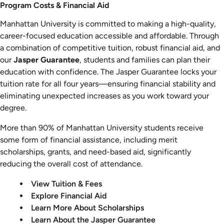
Costs
Program Costs & Financial Aid
&
Manhattan University is committed to making a high-quality,
Aid
career-focused education accessible and affordable. Through
a combination of competitive tuition, robust financial aid, and
our
Jasper Guarantee
, students and families can plan their
education with confidence. The Jasper Guarantee locks your
tuition rate for all four years—ensuring financial stability and
eliminating unexpected increases as you work toward your
degree.
More than 90% of Manhattan University students receive
some form of financial assistance, including merit
scholarships, grants, and need-based aid, significantly
reducing the overall cost of attendance.
View Tuition & Fees
Explore Financial Aid
Learn More About Scholarships
Learn About the Jasper Guarantee