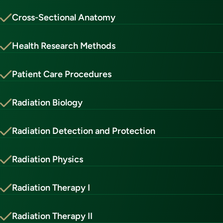
Cross-Sectional Anatomy
Health Research Methods
Patient Care Procedures
Radiation Biology
Radiation Detection and Protection
Radiation Physics
Radiation Therapy I
Radiation Therapy II