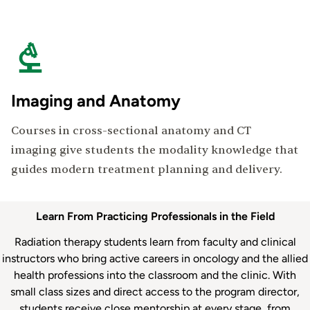
Imaging and Anatomy
Courses in cross-sectional anatomy and CT
imaging give students the modality knowledge that
guides modern treatment planning and delivery.
Department
Learn From Practicing Professionals in the Field
Faculty
Radiation therapy students learn from faculty and clinical
instructors who bring active careers in oncology and the allied
health professions into the classroom and the clinic. With
small class sizes and direct access to the program director,
students receive close mentorship at every stage, from