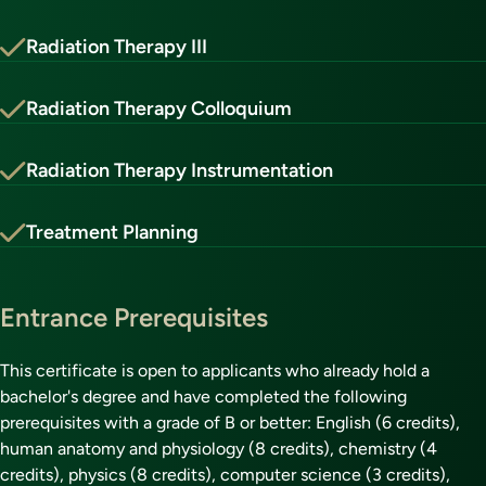
Radiation Therapy III
Radiation Therapy Colloquium
Radiation Therapy Instrumentation
Treatment Planning
Entrance Prerequisites
This certificate is open to applicants who already hold a
bachelor's degree and have completed the following
prerequisites with a grade of B or better: English (6 credits),
human anatomy and physiology (8 credits), chemistry (4
credits), physics (8 credits), computer science (3 credits),