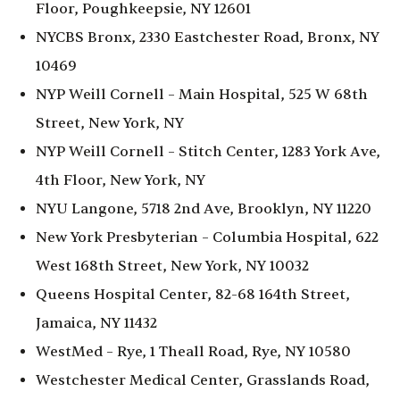
Floor, Poughkeepsie, NY 12601
NYCBS Bronx, 2330 Eastchester Road, Bronx, NY
10469
NYP Weill Cornell – Main Hospital, 525 W 68th
Street, New York, NY
NYP Weill Cornell – Stitch Center, 1283 York Ave,
4th Floor, New York, NY
NYU Langone, 5718 2nd Ave, Brooklyn, NY 11220
New York Presbyterian – Columbia Hospital, 622
West 168th Street, New York, NY 10032
Queens Hospital Center, 82-68 164th Street,
Jamaica, NY 11432
WestMed – Rye, 1 Theall Road, Rye, NY 10580
Westchester Medical Center, Grasslands Road,