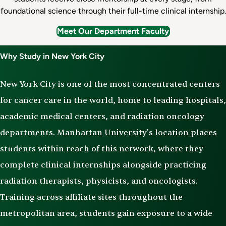
foundational science through their full-time clinical internship.
Meet Our Department Faculty
Why Study in New York City
New York City is one of the most concentrated centers
for cancer care in the world, home to leading hospitals,
academic medical centers, and radiation oncology
departments. Manhattan University's location places
students within reach of this network, where they
complete clinical internships alongside practicing
radiation therapists, physicists, and oncologists.
Training across affiliate sites throughout the
metropolitan area, students gain exposure to a wide