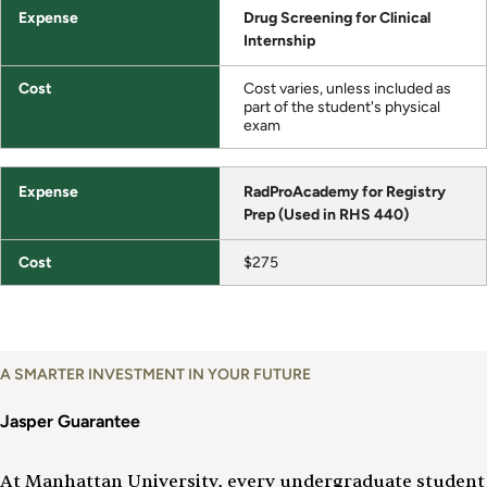
Drug Screening for Clinical
Internship
Cost varies, unless included as
part of the student's physical
exam
RadProAcademy for Registry
Prep (Used in RHS 440)
$275
A SMARTER INVESTMENT IN YOUR FUTURE
Jasper Guarantee
At Manhattan University, every undergraduate student