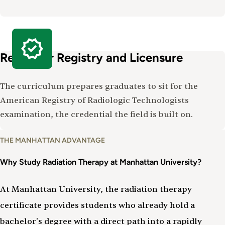
Ready for Registry and Licensure
The curriculum prepares graduates to sit for the
American Registry of Radiologic Technologists
examination, the credential the field is built on.
Why
THE MANHATTAN ADVANTAGE
Study
Radiation
Why Study Radiation Therapy at Manhattan University?
Therapy
At Manhattan University, the radiation therapy
certificate provides students who already hold a
bachelor's degree with a direct path into a rapidly