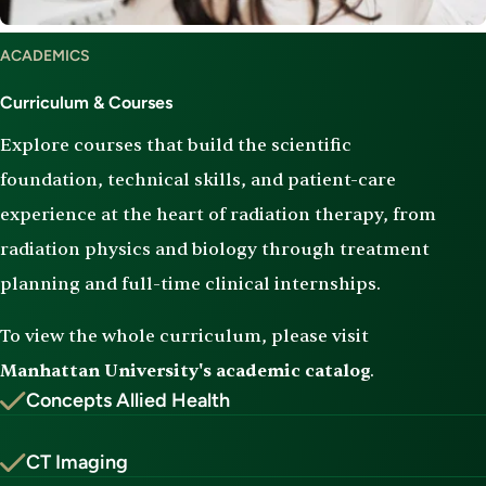
Curriculum
ACADEMICS
&
Courses
Curriculum & Courses
Explore courses that build the scientific
foundation, technical skills, and patient-care
experience at the heart of radiation therapy, from
radiation physics and biology through treatment
planning and full-time clinical internships.
To view the whole curriculum, please visit
Manhattan University's academic catalog
.
Concepts Allied Health
CT Imaging