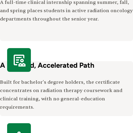
A full-time clinical internship spanning summer, fall,
and spring places students in active radiation oncology
departments throughout the senior year.
A Focused, Accelerated Path
Built for bachelor's degree holders, the certificate
concentrates on radiation therapy coursework and
clinical training, with no general-education
requirements.