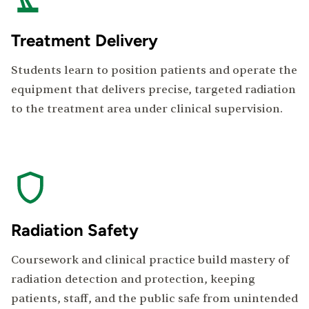
Treatment Delivery
Students learn to position patients and operate the
equipment that delivers precise, targeted radiation
to the treatment area under clinical supervision.
Radiation Safety
Coursework and clinical practice build mastery of
radiation detection and protection, keeping
patients, staff, and the public safe from unintended