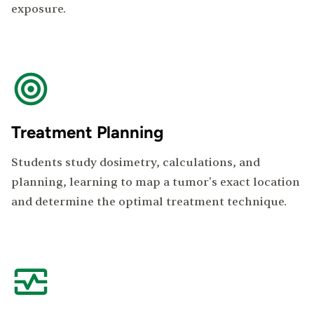
exposure.
Treatment Planning
Students study dosimetry, calculations, and
planning, learning to map a tumor's exact location
and determine the optimal treatment technique.