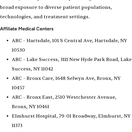
broad exposure to diverse patient populations,
technologies, and treatment settings.
Affiliate Medical Centers
ARC – Hartsdale, 101 S Central Ave, Hartsdale, NY
10530
ARC – Lake Success, 3111 New Hyde Park Road, Lake
Success, NY 11042
ARC – Bronx Care, 1648 Selwyn Ave, Bronx, NY
10457
ARC – Bronx East, 2510 Westchester Avenue,
Bronx, NY 10461
Elmhurst Hospital, 79-01 Broadway, Elmhurst, NY
11373