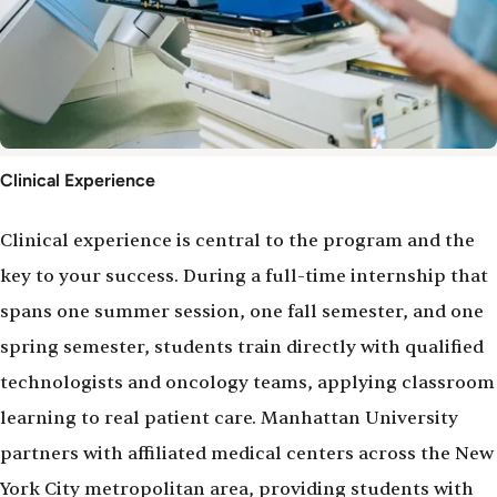
Clinical
Clinical Experience
Experience
Clinical experience is central to the program and the
key to your success. During a full-time internship that
spans one summer session, one fall semester, and one
spring semester, students train directly with qualified
technologists and oncology teams, applying classroom
learning to real patient care. Manhattan University
partners with affiliated medical centers across the New
York City metropolitan area, providing students with