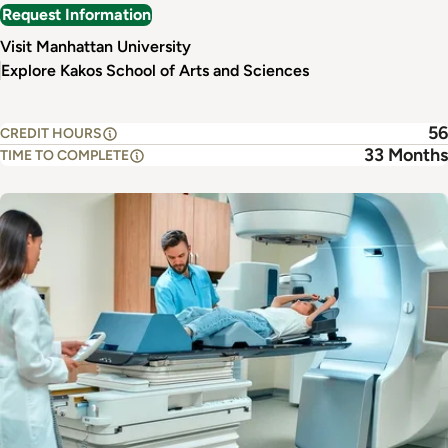
Request Information
Visit Manhattan University
Explore Kakos School of Arts and Sciences
56
CREDIT HOURS
33 Months
TIME TO COMPLETE
Image