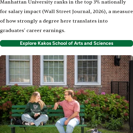
Manhattan University ranks in the top 3% nationally
for salary impact (Wall Street Journal, 2026), a measure
of how strongly a degree here translates into
graduates' career earnings.
Explore Kakos School of Arts and Sciences
Image