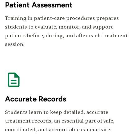
Patient Assessment
Training in patient-care procedures prepares
students to evaluate, monitor, and support
patients before, during, and after each treatment
session.
Accurate Records
Students learn to keep detailed, accurate
treatment records, an essential part of safe,
coordinated, and accountable cancer care.