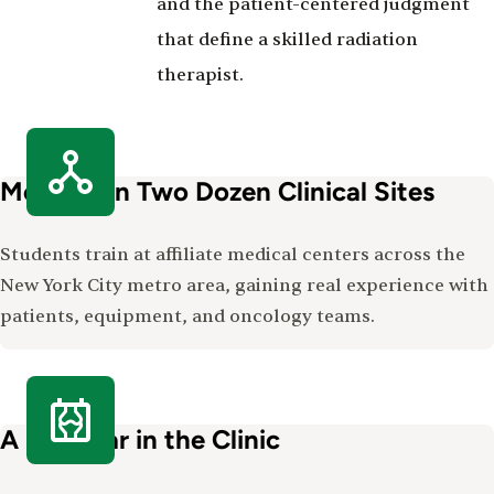
and the patient-centered judgment
that define a skilled radiation
therapist.
More Than Two Dozen Clinical Sites
Students train at affiliate medical centers across the
New York City metro area, gaining real experience with
patients, equipment, and oncology teams.
A Full Year in the Clinic