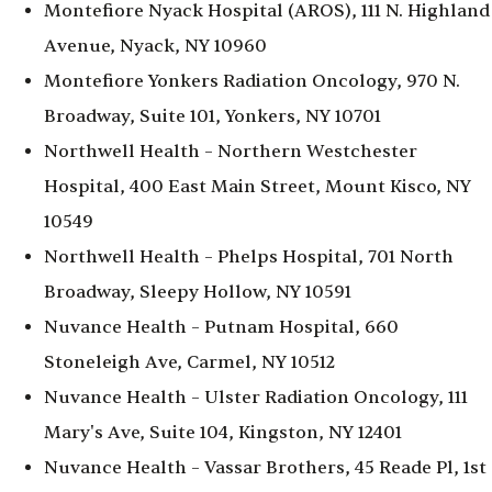
Montefiore Nyack Hospital (AROS), 111 N. Highland
Avenue, Nyack, NY 10960
Montefiore Yonkers Radiation Oncology, 970 N.
Broadway, Suite 101, Yonkers, NY 10701
Northwell Health – Northern Westchester
Hospital, 400 East Main Street, Mount Kisco, NY
10549
Northwell Health – Phelps Hospital, 701 North
Broadway, Sleepy Hollow, NY 10591
Nuvance Health – Putnam Hospital, 660
Stoneleigh Ave, Carmel, NY 10512
Nuvance Health – Ulster Radiation Oncology, 111
Mary's Ave, Suite 104, Kingston, NY 12401
Nuvance Health – Vassar Brothers, 45 Reade Pl, 1st