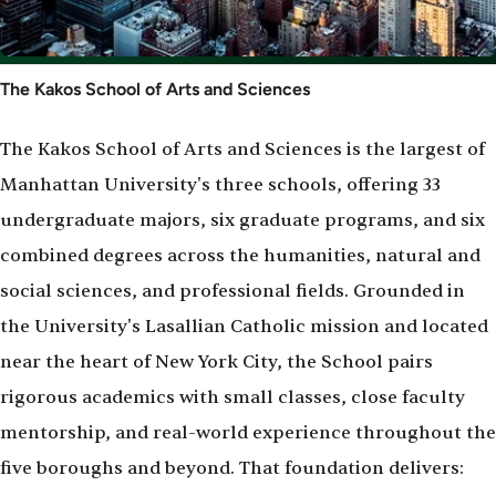
The Kakos School of Arts and Sciences
The Kakos School of Arts and Sciences is the largest of
Manhattan University's three schools, offering 33
undergraduate majors, six graduate programs, and six
combined degrees across the humanities, natural and
social sciences, and professional fields. Grounded in
the University's Lasallian Catholic mission and located
near the heart of New York City, the School pairs
rigorous academics with small classes, close faculty
mentorship, and real-world experience throughout the
five boroughs and beyond. That foundation delivers: