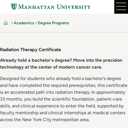
Skip
to
main
Academics
Degree Programs
content
Home
Radiation Therapy Certificate
Already hold a bachelor's degree? Move into the precision
technology at the center of modern cancer care.
Designed for students who already hold a bachelor's degree
and have completed the required prerequisites, this certificate
is an accelerated path into radiation therapy. In approximately
33 months, you build the scientific foundation, patient-care
skills, and clinical experience to enter the field, supported by
faculty mentorship and clinical internships at medical centers
across the New York City metropolitan area.