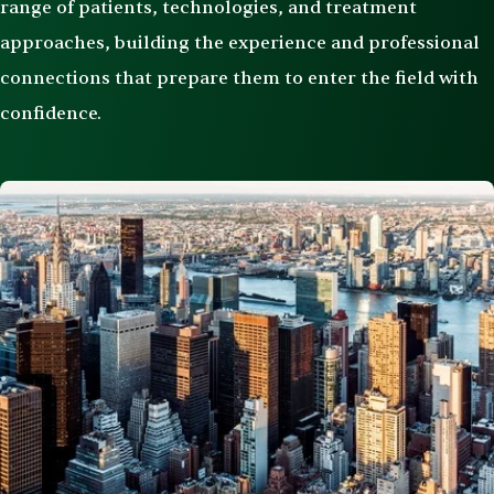
range of patients, technologies, and treatment
approaches, building the experience and professional
connections that prepare them to enter the field with
confidence.
Image