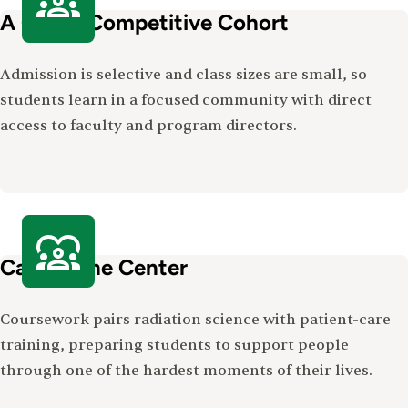
A Close, Competitive Cohort
Admission is selective and class sizes are small, so
students learn in a focused community with direct
access to faculty and program directors.
Care at the Center
Coursework pairs radiation science with patient-care
training, preparing students to support people
through one of the hardest moments of their lives.