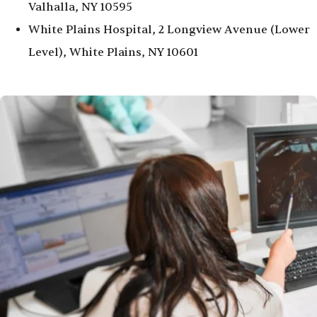
Valhalla, NY 10595
White Plains Hospital, 2 Longview Avenue (Lower
Level), White Plains, NY 10601
Image