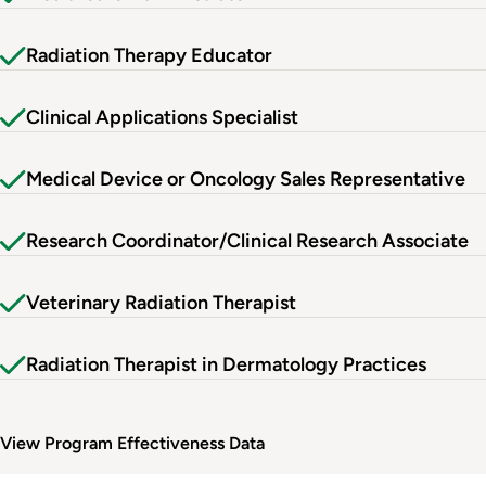
Radiation Therapy Educator
Clinical Applications Specialist
Medical Device or Oncology Sales Representative
Research Coordinator/Clinical Research Associate
Veterinary Radiation Therapist
Radiation Therapist in Dermatology Practices
View Program Effectiveness Data