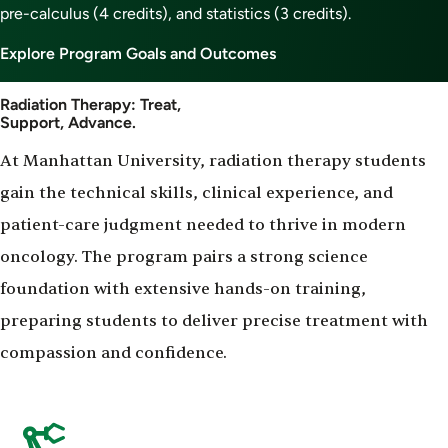
pre-calculus (4 credits), and statistics (3 credits).
Explore Program Goals and Outcomes
Radiation Therapy: Treat,
Support, Advance.
At Manhattan University, radiation therapy students
gain the technical skills, clinical experience, and
patient-care judgment needed to thrive in modern
oncology. The program pairs a strong science
foundation with extensive hands-on training,
preparing students to deliver precise treatment with
compassion and confidence.