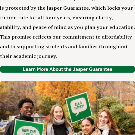
is protected by the Jasper Guarantee, which locks your
tuition rate for all four years, ensuring clarity,
stability, and peace of mind as you plan your education.
This promise reflects our commitment to affordability
and to supporting students and families throughout
their academic journey.
Learn More About the Jasper Guarantee
Image