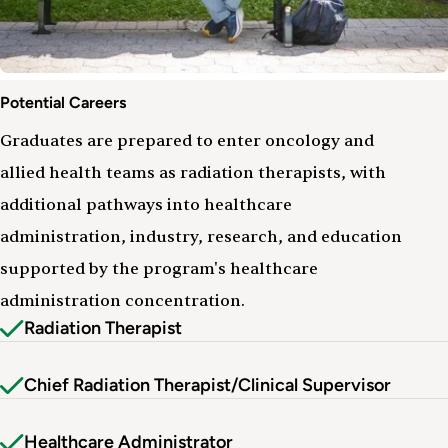
Careers
Potential Careers
&
Outcomes
Graduates are prepared to enter oncology and
allied health teams as radiation therapists, with
additional pathways into healthcare
administration, industry, research, and education
supported by the program's healthcare
administration concentration.
Radiation Therapist
Chief Radiation Therapist/Clinical Supervisor
Healthcare Administrator