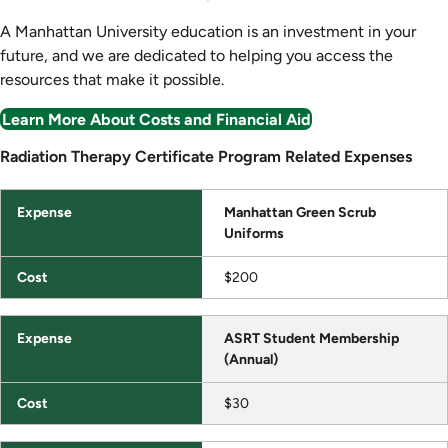
A Manhattan University education is an investment in your
future, and we are dedicated to helping you access the
resources that make it possible.
Learn More About Costs and Financial Aid
Radiation Therapy Certificate Program Related Expenses
Radiation Therapy Certificate Program Related Expenses
Expense
Manhattan Green Scrub
Uniforms
Cost
$200
ASRT Student Membership
(Annual)
$30