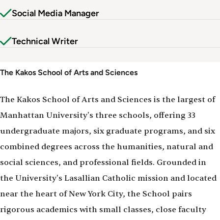
Social Media Manager
Technical Writer
The Kakos School of Arts and Sciences
The Kakos School of Arts and Sciences is the largest of
Manhattan University's three schools, offering 33
undergraduate majors, six graduate programs, and six
combined degrees across the humanities, natural and
social sciences, and professional fields. Grounded in
the University's Lasallian Catholic mission and located
near the heart of New York City, the School pairs
rigorous academics with small classes, close faculty