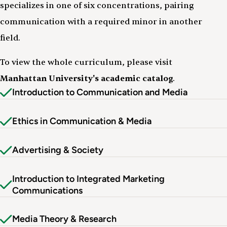
specializes in one of six concentrations, pairing
communication with a required minor in another
field.
To view the whole curriculum, please visit
Manhattan University's academic catalog
.
Introduction to Communication and Media
Ethics in Communication & Media
Advertising & Society
Introduction to Integrated Marketing
Communications
Media Theory & Research