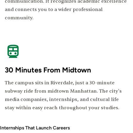
communication. It recognizes academic excellence
and connects you to a wider professional
community.
30 Minutes From Midtown
The campus sits in Riverdale, just a 30-minute
subway ride from midtown Manhattan. The city's
media companies, internships, and cultural life
stay within easy reach throughout your studies.
Internships That Launch Careers