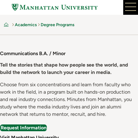
Skip
to
main
Academics
Degree Programs
content
Home
Communications B.A. / Minor
Tell the stories that shape how people see the world, and
build the network to launch your career in media.
Choose from six concentrations and learn from faculty who
work in the field, in a program built on hands-on production
and real industry connections. Minutes from Manhattan, you
study where the media industry lives and join an alumni
network that returns to mentor, recruit, and hire.
Request Information
Visit Manhattan University