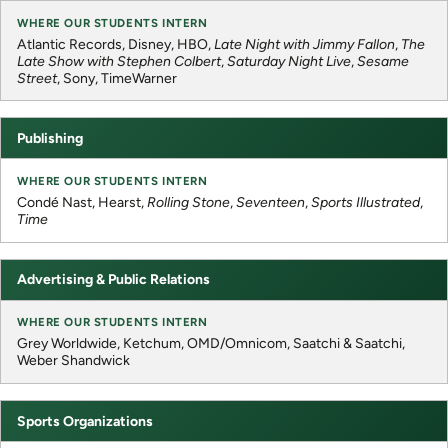
Atlantic Records, Disney, HBO,
Late Night with Jimmy Fallon
,
The
Late Show with Stephen Colbert
,
Saturday Night Live
,
Sesame
Street
, Sony, TimeWarner
Publishing
Condé Nast, Hearst,
Rolling Stone
,
Seventeen
,
Sports Illustrated
,
Time
Advertising & Public Relations
Grey Worldwide, Ketchum, OMD/Omnicom, Saatchi & Saatchi,
Weber Shandwick
Sports Organizations