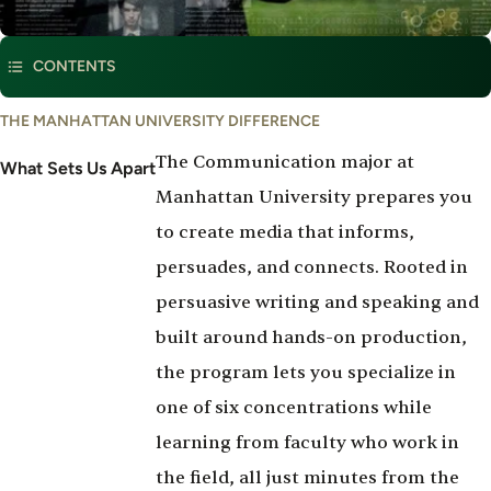
This program is part of
Communication, Sound & Media Arts
CONTENTS
What
THE MANHATTAN UNIVERSITY DIFFERENCE
Set's
The Communication major at
Us
What Sets Us Apart
Apart
Manhattan University prepares you
to create media that informs,
persuades, and connects. Rooted in
persuasive writing and speaking and
built around hands-on production,
the program lets you specialize in
one of six concentrations while
learning from faculty who work in
the field, all just minutes from the