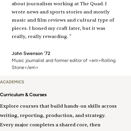
about journalism working at The Quad. I
wrote news and sports stories and mostly
music and film reviews and cultural type of
pieces. I honed my craft later, but it was
really, really rewarding. "
John Swenson '72
Music journalist and former editor of <em>Rolling
Stone</em>
Curriculum
ACADEMICS
&
Courses
Curriculum & Courses
Explore courses that build hands-on skills across
writing, reporting, production, and strategy.
Every major completes a shared core, then