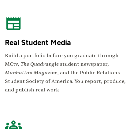
Real Student Media
Build a portfolio before you graduate through
The Quadrangle
MCtv,
student newspaper,
Manhattan Magazine
, and the Public Relations
Student Society of America. You report, produce,
and publish real work