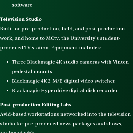
software
Television Studio
Built for pre-production, field, and post-production
work, and home to MCtv, the University's student-
produced TV station. Equipment includes:
Three Blackmagic 4K studio cameras with Vinten
pedestal mounts
Blackmagic 4K 2-M/E digital video switcher
Blackmagic Hyperdrive digital disk recorder
Post-production Editing Labs
Avid-based workstations networked into the television
studio for pre-produced news packages and shows,