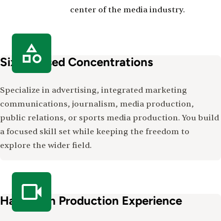
center of the media industry.
Six Focused Concentrations
Specialize in advertising, integrated marketing
communications, journalism, media production,
public relations, or sports media production. You build
a focused skill set while keeping the freedom to
explore the wider field.
Hands-On Production Experience