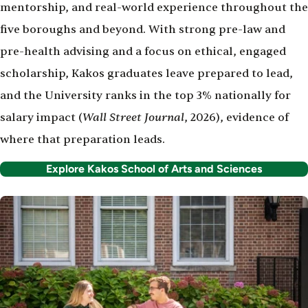
mentorship, and real-world experience throughout the
five boroughs and beyond. With strong pre-law and
pre-health advising and a focus on ethical, engaged
scholarship, Kakos graduates leave prepared to lead,
and the University ranks in the top 3% nationally for
Wall Street Journal
salary impact (
, 2026), evidence of
where that preparation leads.
Explore Kakos School of Arts and Sciences
Image