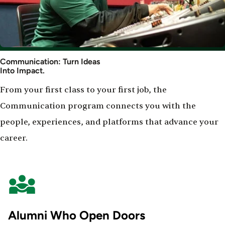
Communication: Turn Ideas
Into Impact.
From your first class to your first job, the
Communication program connects you with the
people, experiences, and platforms that advance your
career.
Alumni Who Open Doors