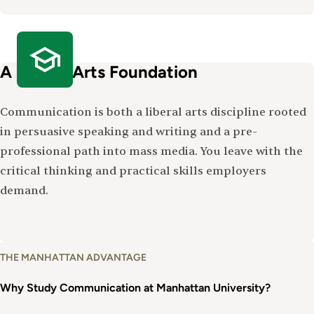
A Liberal Arts Foundation
Communication is both a liberal arts discipline rooted
in persuasive speaking and writing and a pre-
professional path into mass media. You leave with the
critical thinking and practical skills employers
demand.
Why
THE MANHATTAN ADVANTAGE
Study
Communications
Why Study Communication at Manhattan University?