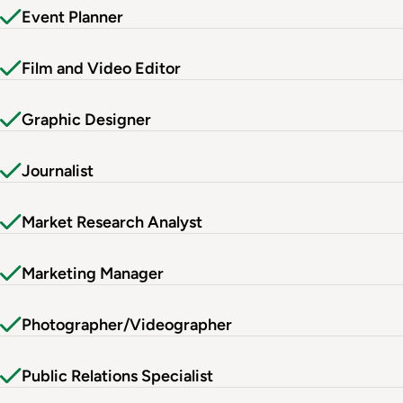
Event Planner
Film and Video Editor
Graphic Designer
Journalist
Market Research Analyst
Marketing Manager
Photographer/Videographer
Public Relations Specialist