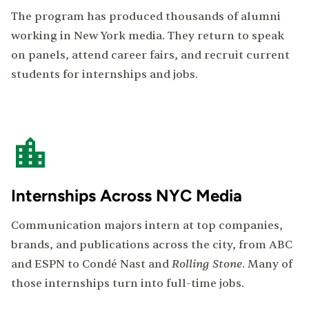
The program has produced thousands of alumni
working in New York media. They return to speak
on panels, attend career fairs, and recruit current
students for internships and jobs.
Internships Across NYC Media
Communication majors intern at top companies,
brands, and publications across the city, from ABC
Rolling Stone
and ESPN to Condé Nast and
. Many of
those internships turn into full-time jobs.