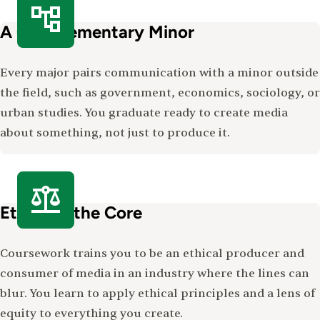
A Complementary Minor
Every major pairs communication with a minor outside
the field, such as government, economics, sociology, or
urban studies. You graduate ready to create media
about something, not just to produce it.
Ethics at the Core
Coursework trains you to be an ethical producer and
consumer of media in an industry where the lines can
blur. You learn to apply ethical principles and a lens of
equity to everything you create.