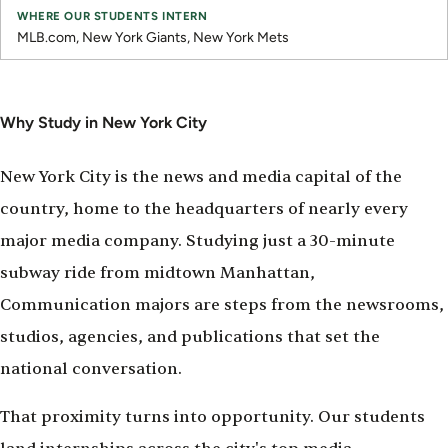
MLB.com, New York Giants, New York Mets
Why Study in New York City
New York City is the news and media capital of the
country, home to the headquarters of nearly every
major media company. Studying just a 30-minute
subway ride from midtown Manhattan,
Communication majors are steps from the newsrooms,
studios, agencies, and publications that set the
national conversation.
That proximity turns into opportunity. Our students