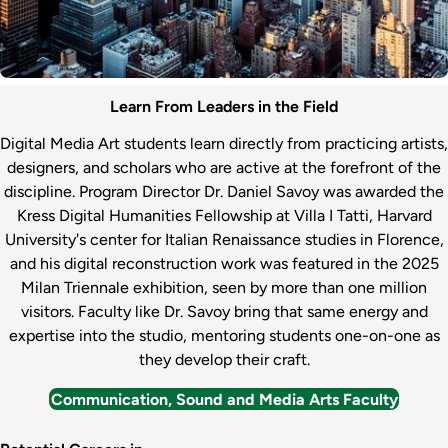
Internships
Department
Learn From Leaders in the Field
&
Faculty
Digital Media Art students learn directly from practicing artists,
Careers
designers, and scholars who are active at the forefront of the
discipline. Program Director Dr. Daniel Savoy was awarded the
Kress Digital Humanities Fellowship at Villa I Tatti, Harvard
University's center for Italian Renaissance studies in Florence,
and his digital reconstruction work was featured in the 2025
Milan Triennale exhibition, seen by more than one million
visitors. Faculty like Dr. Savoy bring that same energy and
expertise into the studio, mentoring students one-on-one as
they develop their craft.
Communication, Sound and Media Arts Faculty