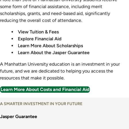
some form of financial assistance, including merit
scholarships, grants, and need-based aid, significantly
reducing the overall cost of attendance.
View Tuition & Fees
Explore Financial Aid
Learn More About Scholarships
Learn About the Jasper Guarantee
A Manhattan University education is an investment in your
future, and we are dedicated to helping you access the
resources that make it possible.
Learn More About Costs and Financial Aid
A SMARTER INVESTMENT IN YOUR FUTURE
Jasper Guarantee