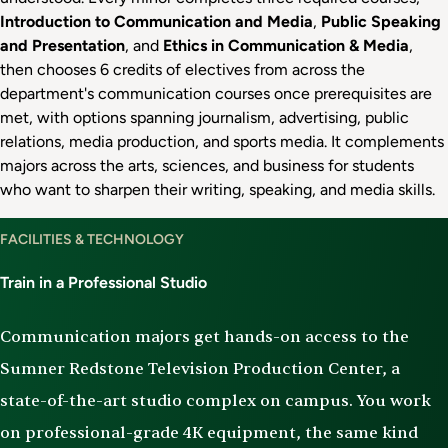
Introduction to Communication and Media
,
Public Speaking
and Presentation
, and
Ethics in Communication & Media
,
then chooses 6 credits of electives from across the
department's communication courses once prerequisites are
met, with options spanning journalism, advertising, public
relations, media production, and sports media. It complements
majors across the arts, sciences, and business for students
who want to sharpen their writing, speaking, and media skills.
Facilities
FACILITIES & TECHNOLOGY
&
Technology
Train in a Professional Studio
Communication majors get hands-on access to the
Sumner Redstone Television Production Center, a
state-of-the-art studio complex on campus. You work
on professional-grade 4K equipment, the same kind