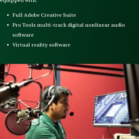
equipped with:
Full Adobe Creative Suite
Pro Tools multi-track digital nonlinear audio
software
Virtual reality software
Image