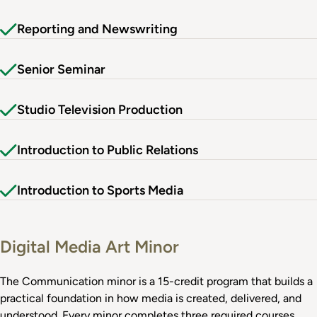
Reporting and Newswriting
Senior Seminar
Studio Television Production
Introduction to Public Relations
Introduction to Sports Media
Digital Media Art Minor
The Communication minor is a 15-credit program that builds a
practical foundation in how media is created, delivered, and
understood. Every minor completes three required courses,