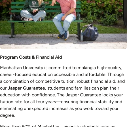
Costs
Program Costs & Financial Aid
&
Manhattan University is committed to making a high-quality,
Aid
career-focused education accessible and affordable. Through
a combination of competitive tuition, robust financial aid, and
our
Jasper Guarantee
, students and families can plan their
education with confidence. The Jasper Guarantee locks your
tuition rate for all four years—ensuring financial stability and
eliminating unexpected increases as you work toward your
degree.
More than 90% of Manhattan University students receive