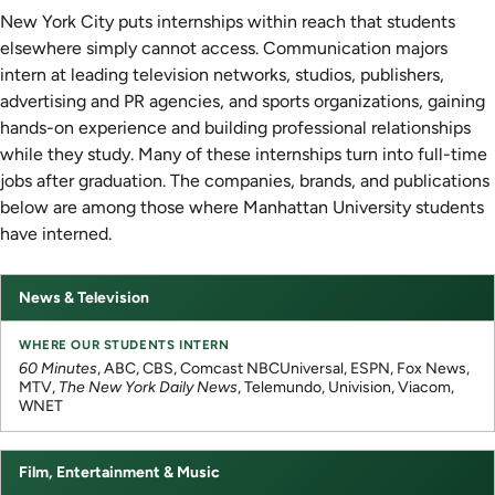
New York City puts internships within reach that students
elsewhere simply cannot access. Communication majors
intern at leading television networks, studios, publishers,
advertising and PR agencies, and sports organizations, gaining
hands-on experience and building professional relationships
while they study. Many of these internships turn into full-time
jobs after graduation. The companies, brands, and publications
below are among those where Manhattan University students
have interned.
News & Television
Industry
Where
Our
Students
60 Minutes
, ABC, CBS, Comcast NBCUniversal, ESPN, Fox News,
Intern
MTV,
The New York Daily News
, Telemundo, Univision, Viacom,
WNET
Film, Entertainment & Music