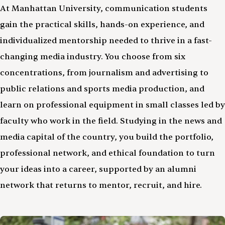
At Manhattan University, communication students
gain the practical skills, hands-on experience, and
individualized mentorship needed to thrive in a fast-
changing media industry. You choose from six
concentrations, from journalism and advertising to
public relations and sports media production, and
learn on professional equipment in small classes led by
faculty who work in the field. Studying in the news and
media capital of the country, you build the portfolio,
professional network, and ethical foundation to turn
your ideas into a career, supported by an alumni
network that returns to mentor, recruit, and hire.
Image