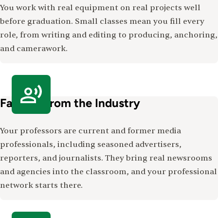
You work with real equipment on real projects well
before graduation. Small classes mean you fill every
role, from writing and editing to producing, anchoring,
and camerawork.
Faculty From the Industry
Your professors are current and former media
professionals, including seasoned advertisers,
reporters, and journalists. They bring real newsrooms
and agencies into the classroom, and your professional
network starts there.