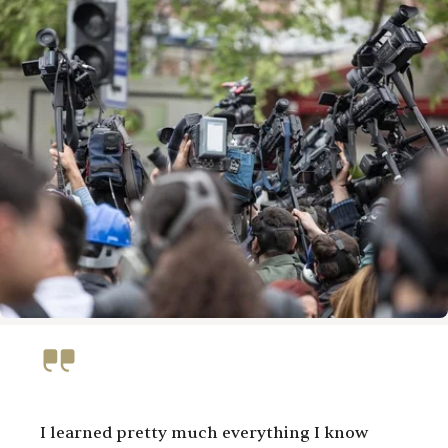
I learned pretty much everything I know