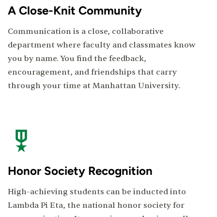
A Close-Knit Community
Communication is a close, collaborative
department where faculty and classmates know
you by name. You find the feedback,
encouragement, and friendships that carry
through your time at Manhattan University.
Honor Society Recognition
High-achieving students can be inducted into
Lambda Pi Eta, the national honor society for