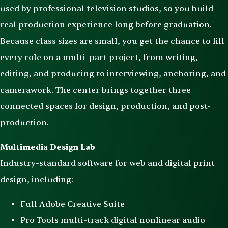
used by professional television studios, so you build
real production experience long before graduation.
Because class sizes are small, you get the chance to fill
every role on a multi-part project, from writing,
editing, and producing to interviewing, anchoring, and
camerawork. The center brings together three
connected spaces for design, production, and post-
production.
Multimedia Design Lab
Industry-standard software for web and digital print
design, including:
Full Adobe Creative Suite
Pro Tools multi-track digital nonlinear audio