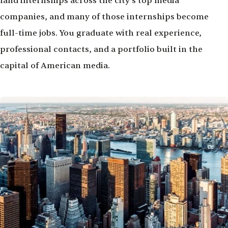
land internships across the city's top media
companies, and many of those internships become
full-time jobs. You graduate with real experience,
professional contacts, and a portfolio built in the
capital of American media.
Image