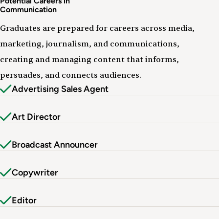
Potential Careers in
Communication
Graduates are prepared for careers across media,
marketing, journalism, and communications,
creating and managing content that informs,
persuades, and connects audiences.
Advertising Sales Agent
Art Director
Broadcast Announcer
Copywriter
Editor