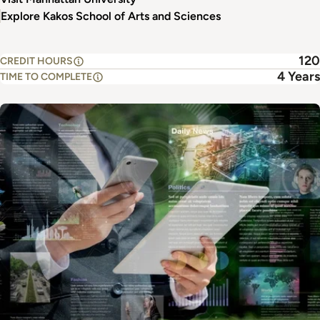
Explore Kakos School of Arts and Sciences
120
CREDIT HOURS
4 Years
TIME TO COMPLETE
Image