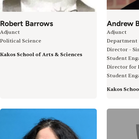
Robert Barrows
Andrew B
Adjunct
Adjunct
Political Science
Department 
Director - Si
Kakos School of Arts & Sciences
Student En
Director for
Student En
Kakos School