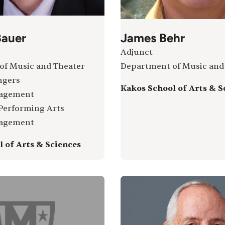
auer
James Behr
Adjunct
of Music and Theater
Department of Music and
ngers
Kakos School of Arts & S
gagement
 Performing Arts
gagement
 of Arts & Sciences