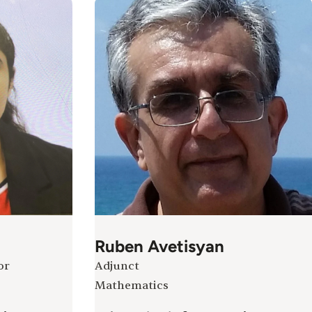
Ruben Avetisyan
or
Adjunct
Mathematics