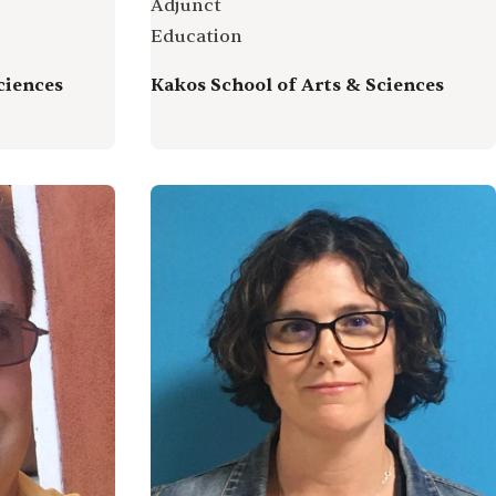
Adjunct
Education
ciences
Kakos School of Arts & Sciences