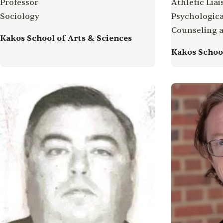
Professor
Athletic Lia
Sociology
Psychologica
Counseling 
Kakos School of Arts & Sciences
Kakos School