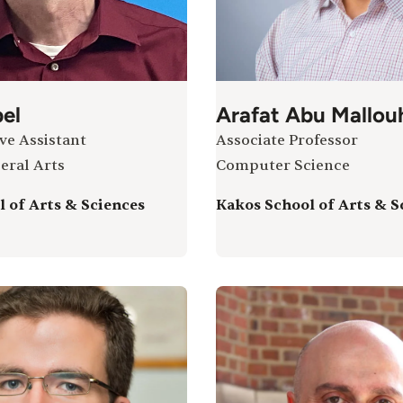
el
Arafat Abu Mallou
ve Assistant
Associate Professor
eral Arts
Computer Science
 of Arts & Sciences
Kakos School of Arts & S