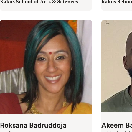
Kakos School of Arts & Sciences
Kakos School
Roksana Badruddoja
Akeem Ba