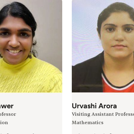
nwer
Urvashi Arora
ofessor
Visiting Assistant Profess
ion
Mathematics