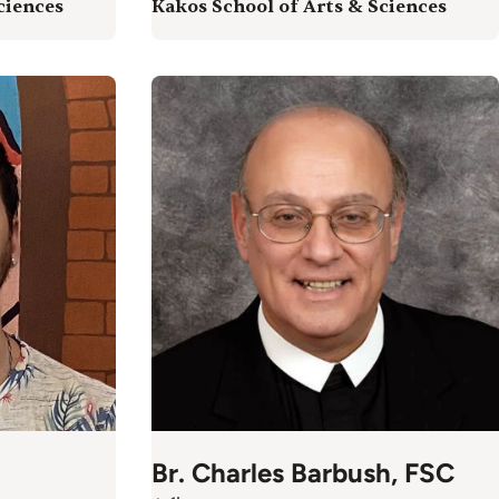
ciences
Kakos School of Arts & Sciences
Br. Charles Barbush, FSC