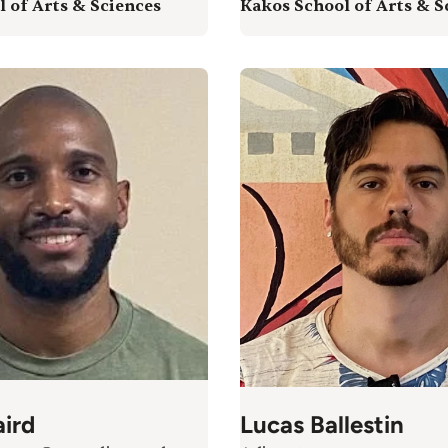
 of Arts & Sciences
Kakos School of Arts & S
ird
Lucas Ballestin