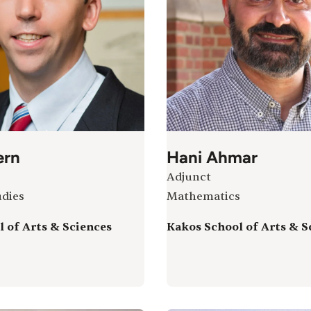
ern
Hani Ahmar
Adjunct
udies
Mathematics
 of Arts & Sciences
Kakos School of Arts & S