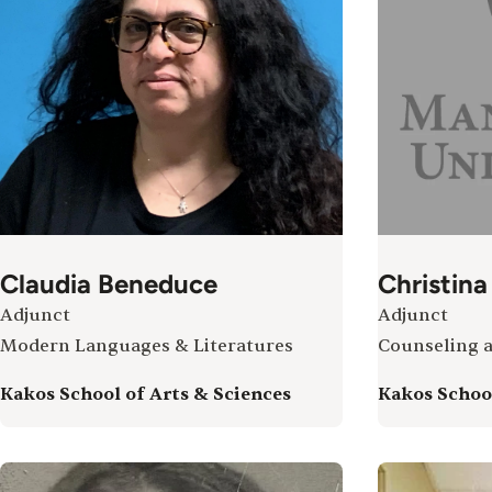
Claudia Beneduce
Christina
Adjunct
Adjunct
Modern Languages & Literatures
Counseling 
Kakos School of Arts & Sciences
Kakos School