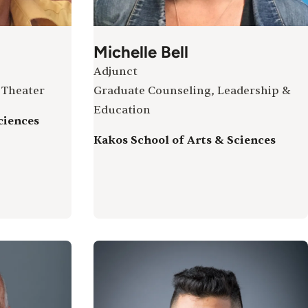
Michelle Bell
Adjunct
 Theater
Graduate Counseling, Leadership &
Education
ciences
Kakos School of Arts & Sciences