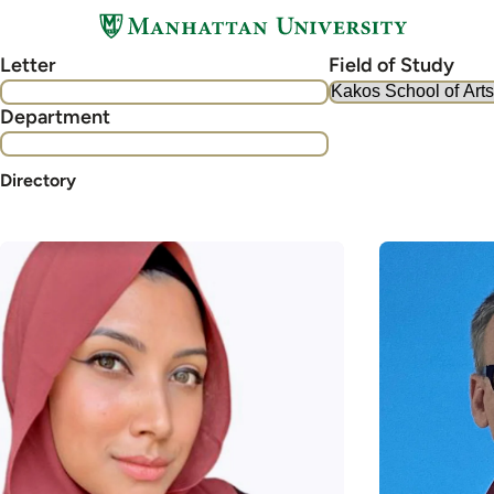
Skip
to
Letter
Field of Study
main
content
Department
Directory