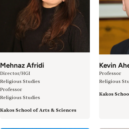
Mehnaz Afridi
Kevin Ah
Director/HGI
Professor
Religious Studies
Religious St
Professor
Kakos School
Religious Studies
Kakos School of Arts & Sciences