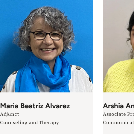
Maria Beatriz Alvarez
Arshia A
Adjunct
Associate Pr
Counseling and Therapy
Communicat