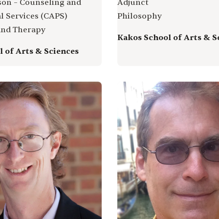
ison – Counseling and
Adjunct
l Services (CAPS)
Philosophy
and Therapy
Kakos School of Arts & S
 of Arts & Sciences