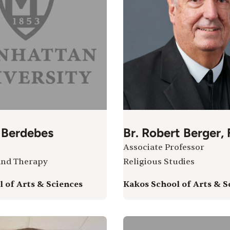
 Berdebes
Br. Robert Berger,
Associate Professor
and Therapy
Religious Studies
 of Arts & Sciences
Kakos School of Arts & S