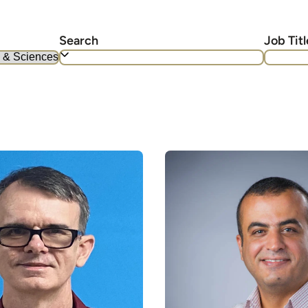
Search
Job Titl