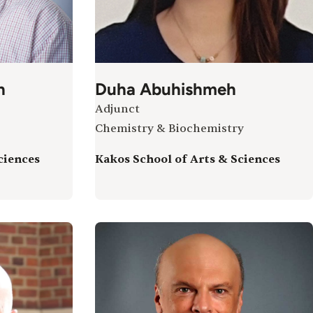
h
Duha Abuhishmeh
Adjunct
Chemistry & Biochemistry
ciences
Kakos School of Arts & Sciences