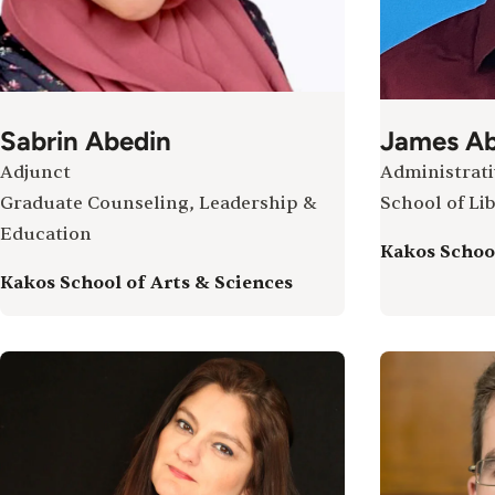
Sabrin Abedin
James Ab
Adjunct
Administrati
Graduate Counseling, Leadership &
School of Lib
Education
Kakos School
Kakos School of Arts & Sciences