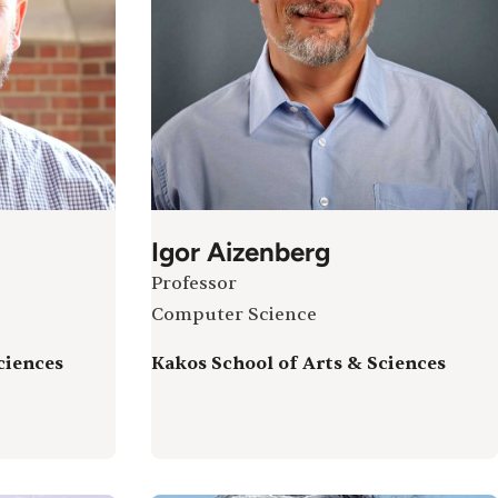
Igor Aizenberg
Professor
Computer Science
ciences
Kakos School of Arts & Sciences