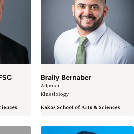
 FSC
Braily Bernaber
Adjunct
Kinesiology
ciences
Kakos School of Arts & Sciences