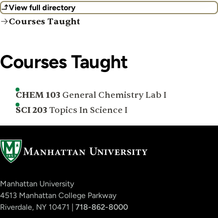
View full directory
Courses Taught
Courses Taught
CHEM 103
General Chemistry Lab I
SCI 203
Topics In Science I
Manhattan University
4513 Manhattan College Parkway
Riverdale, NY 10471 |
718-862-8000