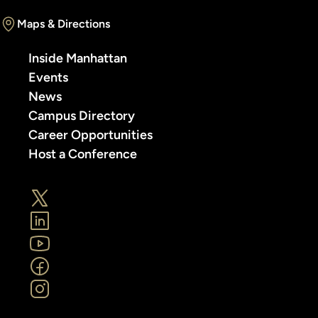
Maps & Directions
Inside Manhattan
Events
News
Campus Directory
Career Opportunities
Host a Conference