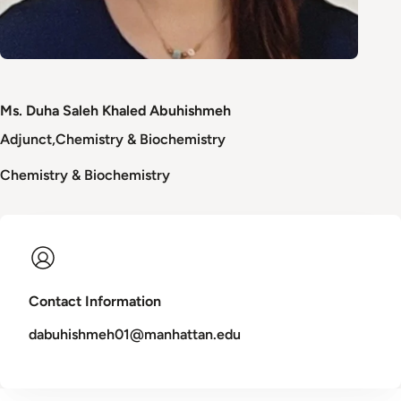
Ms. Duha Saleh Khaled Abuhishmeh
Adjunct
Chemistry & Biochemistry
Chemistry & Biochemistry
Contact Information
dabuhishmeh01@manhattan.edu