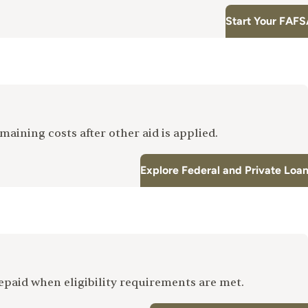
Start Your FAFS
maining costs after other aid is applied.
Explore Federal and Private Loa
repaid when eligibility requirements are met.