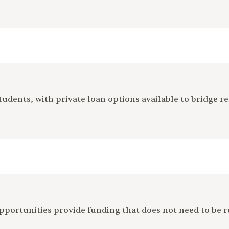
tudents, with private loan options available to bridge re
 opportunities provide funding that does not need to be 