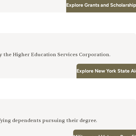
Explore Grants and Scholarshi
by the Higher Education Services Corporation.
Explore New York State A
fying dependents pursuing their degree.