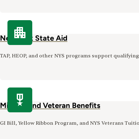
New York State Aid
TAP, HEOP, and other NYS programs support qualifying s
Military and Veteran Benefits
GI Bill, Yellow Ribbon Program, and NYS Veterans Tuit