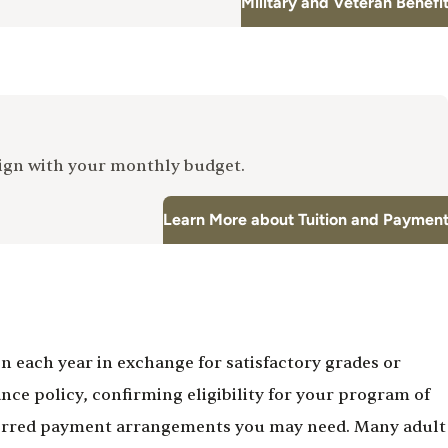
Military and Veteran Benefi
lign with your monthly budget.
Learn More about Tuition and Paymen
 each year in exchange for satisfactory grades or
ce policy, confirming eligibility for your program of
deferred payment arrangements you may need. Many adult