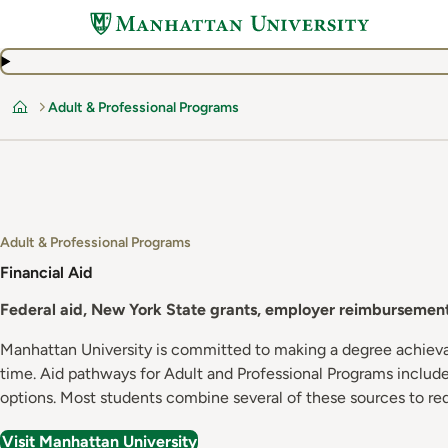
Skip
to
main
content
Adult & Professional Programs
Home
Adult & Professional Programs
Financial Aid
Federal aid, New York State grants, employer reimbursement,
Manhattan University is committed to making a degree achievabl
time. Aid pathways for Adult and Professional Programs include 
options. Most students combine several of these sources to re
Visit Manhattan University