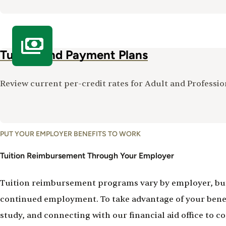
Tuition and Payment Plans
Review current per-credit rates for Adult and Profess
PUT YOUR EMPLOYER BENEFITS TO WORK
Tuition Reimbursement Through Your Employer
Tuition reimbursement programs vary by employer, but m
continued employment. To take advantage of your benefi
study, and connecting with our financial aid office to