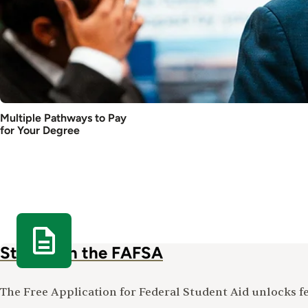
Multiple Pathways to Pay
for Your Degree
Start with the FAFSA
The Free Application for Federal Student Aid unlocks fed