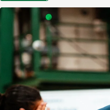
Image