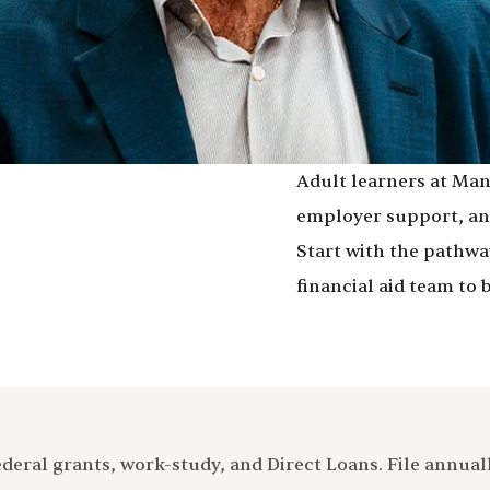
Adult learners at Man
employer support, and
Start with the pathway
financial aid team to 
eral grants, work-study, and Direct Loans. File annually