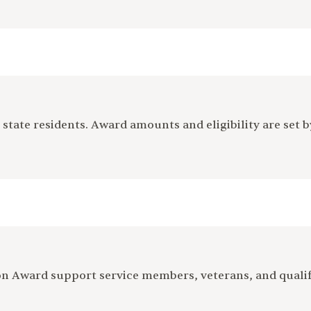
tate residents. Award amounts and eligibility are set 
ion Award support service members, veterans, and quali