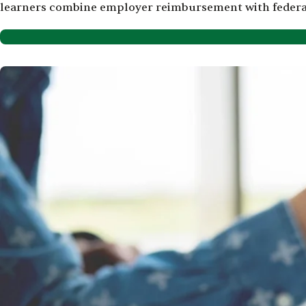
learners combine employer reimbursement with federal a
Image