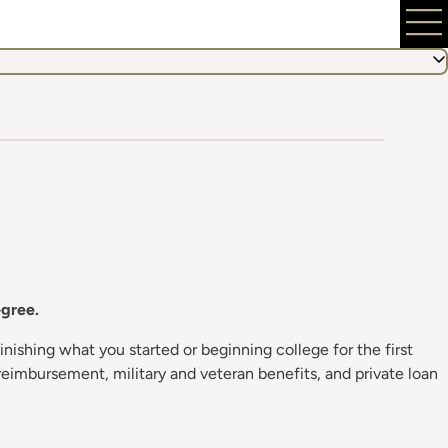
egree.
nishing what you started or beginning college for the first
reimbursement, military and veteran benefits, and private loan