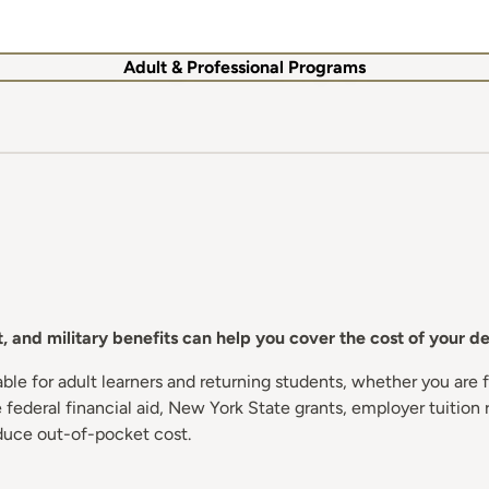
Adult & Professional Programs
 and military benefits can help you cover the cost of your d
e for adult learners and returning students, whether you are fi
federal financial aid, New York State grants, employer tuition 
duce out-of-pocket cost.