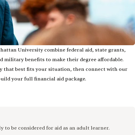
hattan University combine federal aid, state grants,
 military benefits to make their degree affordable.
 that best fits your situation, then connect with our
build your full financial aid package.
 to be considered for aid as an adult learner.