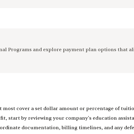
ional Programs and explore payment plan options that a
ost cover a set dollar amount or percentage of tuition
t, start by reviewing your company's education assistan
 coordinate documentation, billing timelines, and any 