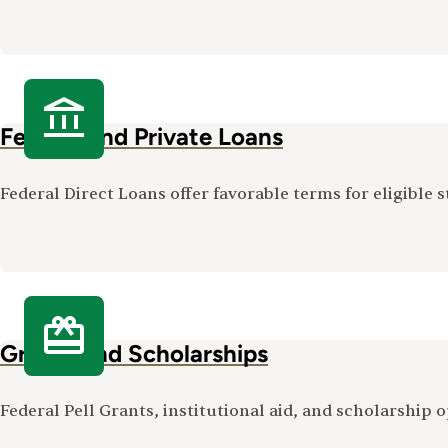
Federal and Private Loans
Federal Direct Loans offer favorable terms for eligible s
Grants and Scholarships
Federal Pell Grants, institutional aid, and scholarship