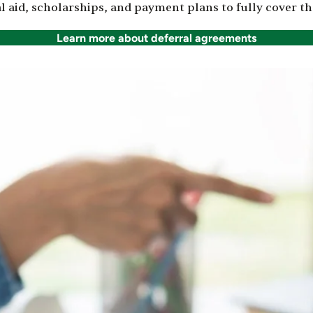
id, scholarships, and payment plans to fully cover the
Learn more about deferral agreements