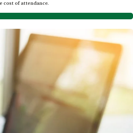
 cost of attendance.