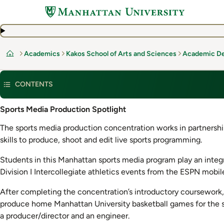
Skip
to
main
content
Academics
Kakos School of Arts and Sciences
Academic D
Home
CONTENTS
Sports Media Production Spotlight
The sports media production concentration works in partners
skills to produce, shoot and edit live sports programming.
Students in this Manhattan sports media program play an integr
Division I Intercollegiate athletics events from the ESPN mobi
After completing the concentration’s introductory coursework
produce home Manhattan University basketball games for the s
a producer/director and an engineer.