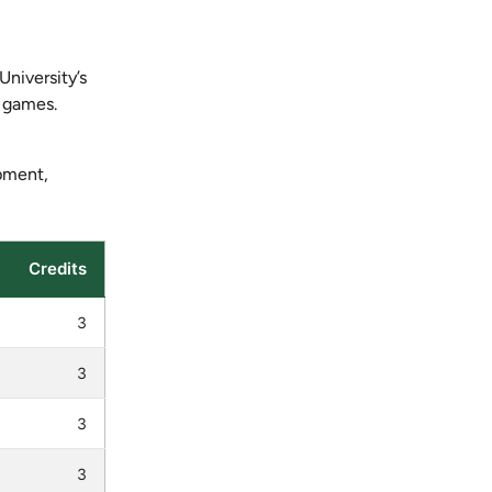
University’s
n games.
ipment,
Credits
3
3
3
3