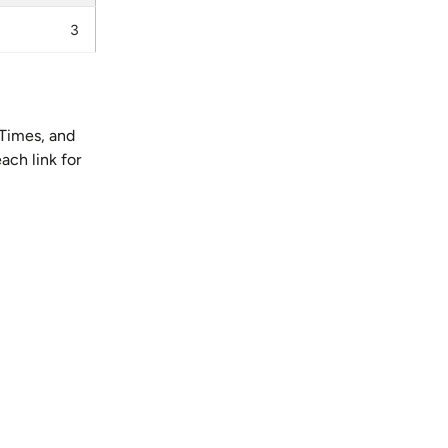
3
Times, and
ach link for