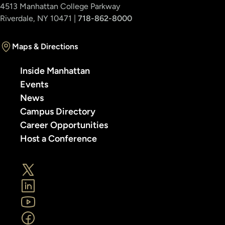
4513 Manhattan College Parkway
Riverdale, NY 10471 |
718-862-8000
Maps & Directions
Inside Manhattan
Events
News
Campus Directory
Career Opportunities
Host a Conference