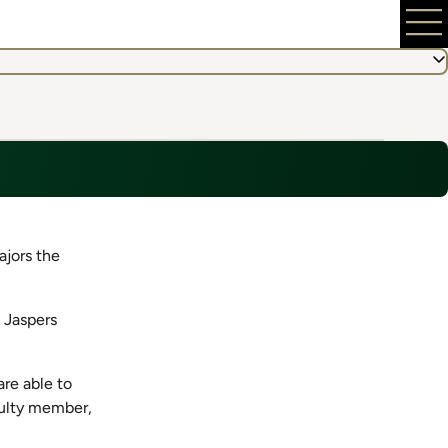
ajors the
 Jaspers
re able to
culty member,