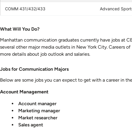
COMM 431/432/433
Advanced Sport
What
What Will You Do?
Will
Manhattan communication graduates currently have jobs at C
You
several other major media outlets in New York City. Careers of
Do?
more details about job outlook and salaries.
Careers
Jobs for Communication Majors
for
Below are some jobs you can expect to get with a career in th
Communication
Majors
Account Management
Account manager
Marketing manager
Market researcher
Sales agent