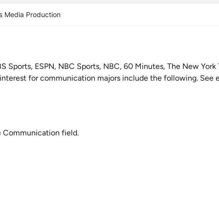
s Media Production
BS Sports, ESPN, NBC Sports, NBC, 60 Minutes, The New York 
 interest for communication majors include the following. See e
e Communication field.