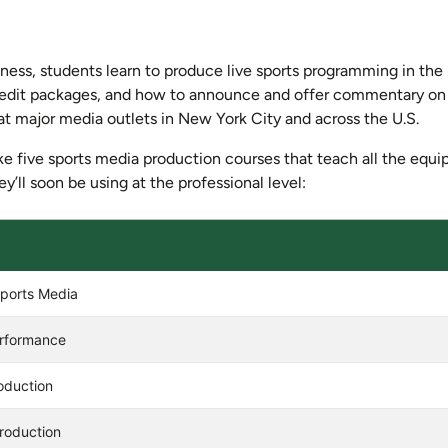
iness, students learn to produce live sports programming in the 
nd edit packages, and how to announce and offer commentary o
 at major media outlets in New York City and across the U.S.
e five sports media production courses that teach all the equ
y’ll soon be using at the professional level:
Manhattan University
Sports Media
erformance
oduction
roduction