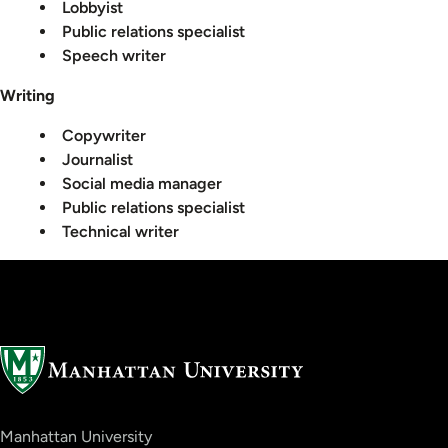
Lobbyist
Public relations specialist
Speech writer
Writing
Copywriter
Journalist
Social media manager
Public relations specialist
Technical writer
Manhattan University