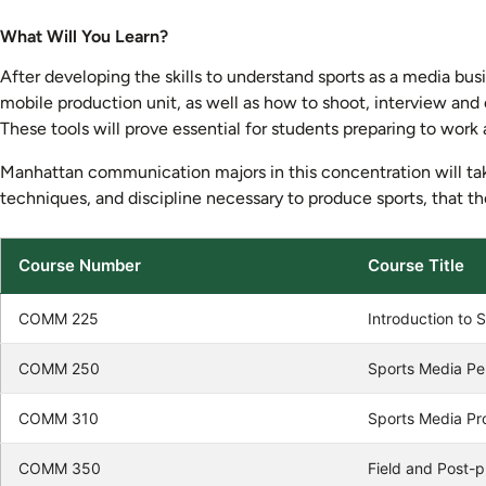
What
What Will You Learn?
Will
After developing the skills to understand sports as a media bus
You
mobile production unit, as well as how to shoot, interview a
Learn
These tools will prove essential for students preparing to work
Manhattan communication majors in this concentration will tak
techniques, and discipline necessary to produce sports, that the
Course Number
Course Title
Sports Media Production concentration courses at 
COMM 225
Introduction to 
COMM 250
Sports Media P
COMM 310
Sports Media Pr
COMM 350
Field and Post-p