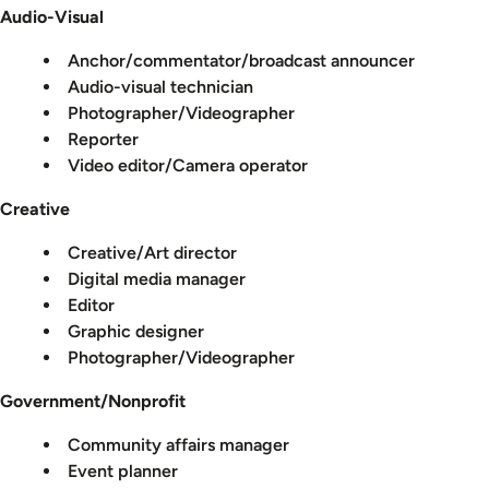
Audio-Visual
Anchor/commentator/broadcast announcer
Audio-visual technician
Photographer/Videographer
Reporter
Video editor/Camera operator
Creative
Creative/Art director
Digital media manager
Editor
Graphic designer
Photographer/Videographer
Government/Nonprofit
Community affairs manager
Event planner