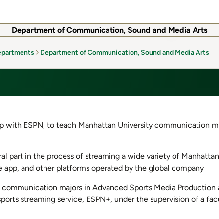
Department of Communication, Sound and Media Arts
epartments
Department of Communication, Sound and Media Arts
hip with ESPN, to teach Manhattan University communication m
al part in the process of streaming a wide variety of Manhattan
le app, and other platforms operated by the global company
, communication majors in Advanced Sports Media Production a
ports streaming service, ESPN+, under the supervision of a fa